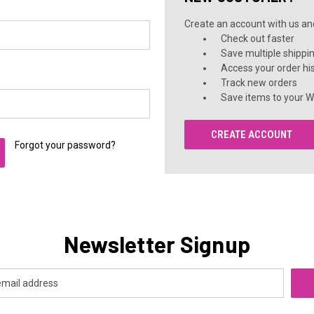
Create an account with us and 
Check out faster
Save multiple shippi
Access your order hi
Track new orders
Save items to your Wi
CREATE ACCOUNT
Forgot your password?
Newsletter Signup