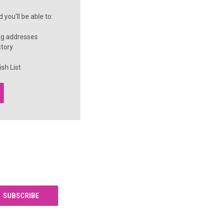
you'll be able to:
ng addresses
story
sh List