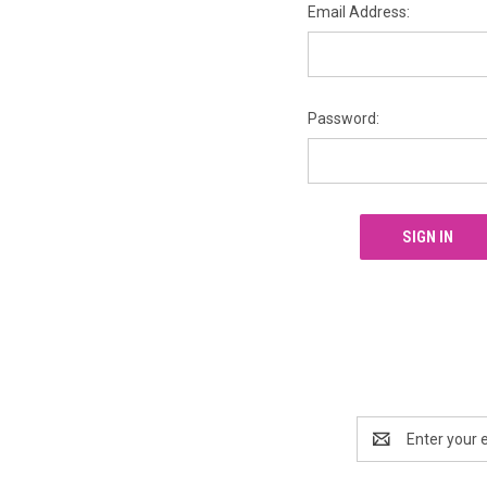
Email Address:
Password:
Email
Address