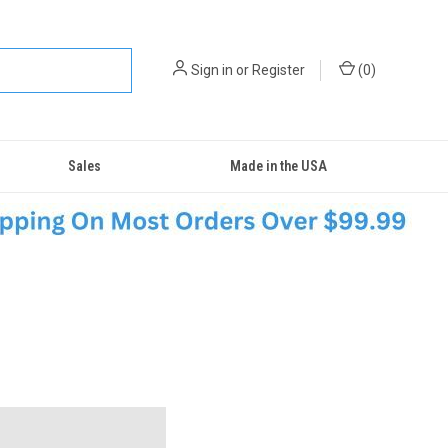
Sign in
or
Register
(
0
)
Sales
Made in the USA