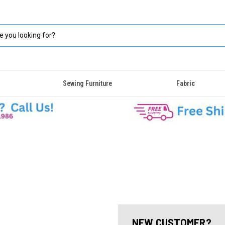
Sewing Furniture
Fabric
NEW CUSTOMER?