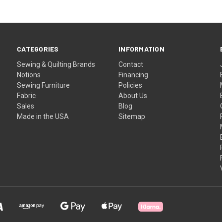
CATEGORIES
INFORMATION
Sewing & Quilting Brands
Contact
Notions
Financing
Sewing Furniture
Policies
Fabric
About Us
Sales
Blog
Made in the USA
Sitemap