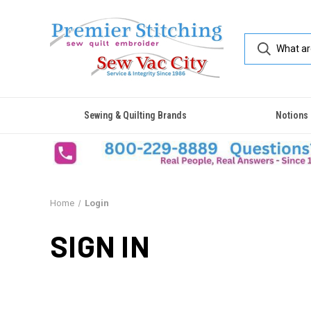
Sewing & Quilting Brands
Notions
Home
Login
SIGN IN