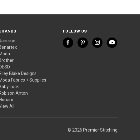
BRANDS
FOLLOW US
Janome
Benartex
Moda
Brother
OESD
Riley Blake Designs
Moda Fabrics + Supplies
Baby Lock
Robison Anton
Floriani
View All
© 2026 Premier Stitching