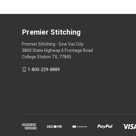
Premier Stitching
Premier Stitching - Sew Vac City
3800 State Highway 6 Frontage Road
College Station TX, 77845
1-800-229-8889