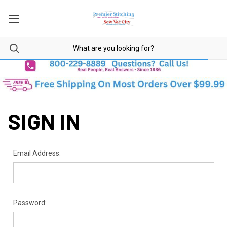
SIGN IN
Email Address:
Password: