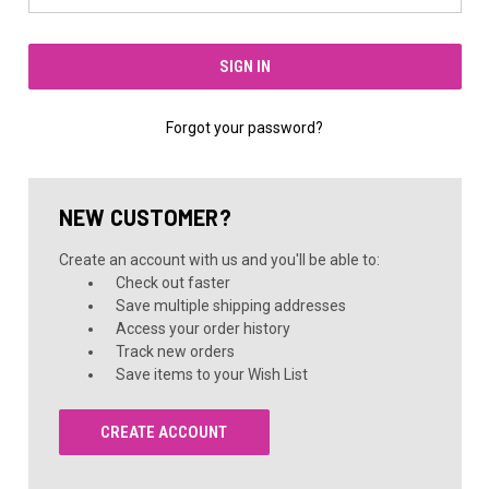
Forgot your password?
NEW CUSTOMER?
Create an account with us and you'll be able to:
Check out faster
Save multiple shipping addresses
Access your order history
Track new orders
Save items to your Wish List
CREATE ACCOUNT