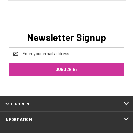
Newsletter Signup
Email
Address
CATEGORIES
INFORMATION