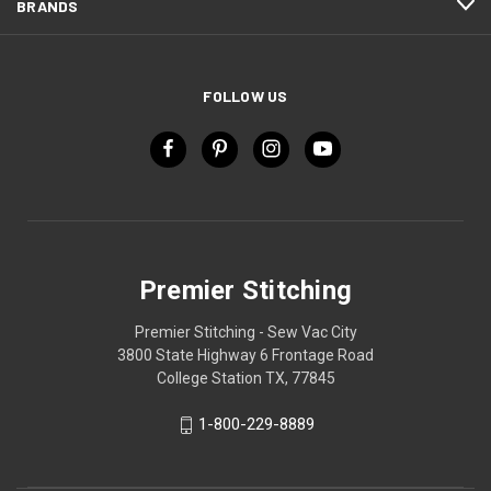
BRANDS
FOLLOW US
Premier Stitching
Premier Stitching - Sew Vac City
3800 State Highway 6 Frontage Road
College Station TX, 77845
1-800-229-8889