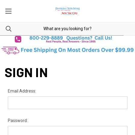
SIGN IN
Email Address:
Password: