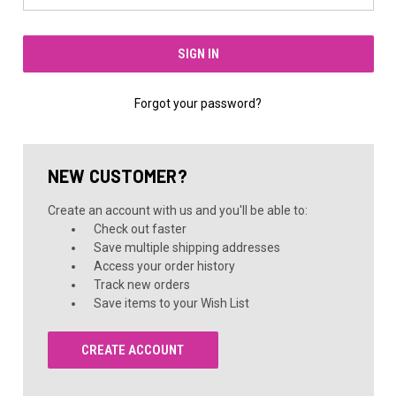
Forgot your password?
NEW CUSTOMER?
Create an account with us and you'll be able to:
Check out faster
Save multiple shipping addresses
Access your order history
Track new orders
Save items to your Wish List
CREATE ACCOUNT