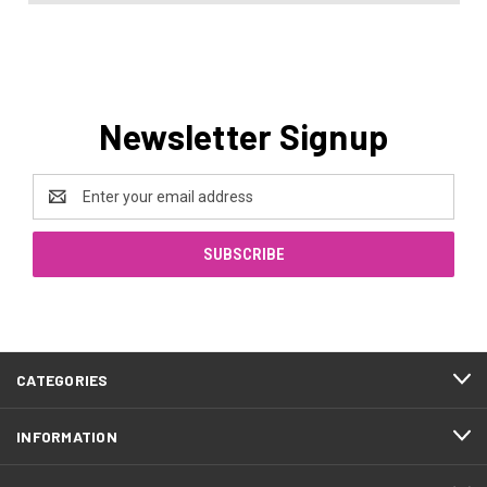
Newsletter Signup
Email
Address
CATEGORIES
INFORMATION