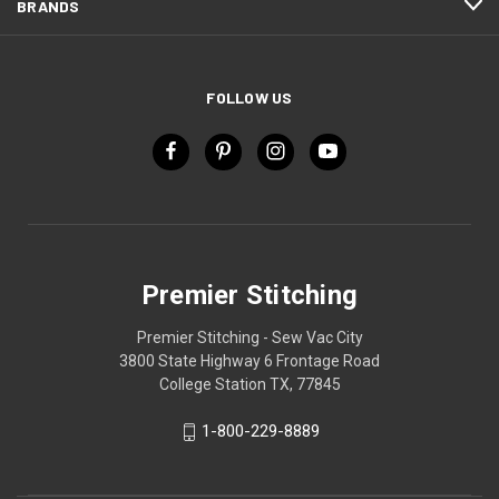
BRANDS
FOLLOW US
Premier Stitching
Premier Stitching - Sew Vac City
3800 State Highway 6 Frontage Road
College Station TX, 77845
1-800-229-8889