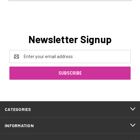
Newsletter Signup
Email
Address
CATEGORIES
INFORMATION