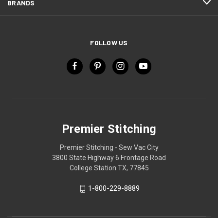
BRANDS
FOLLOW US
Premier Stitching
Premier Stitching - Sew Vac City
3800 State Highway 6 Frontage Road
College Station TX, 77845
1-800-229-8889