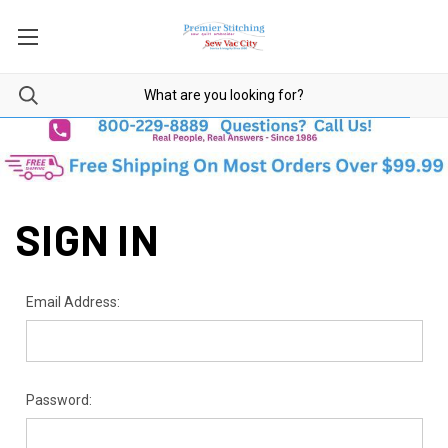
SIGN IN
Email Address:
Password: