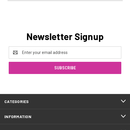
Newsletter Signup
Email
Address
CATEGORIES
INFORMATION