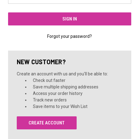
Forgot your password?
NEW CUSTOMER?
Create an account with us and you'll be able to:
Check out faster
Save multiple shipping addresses
Access your order history
Track new orders
Save items to your Wish List
CREATE ACCOUNT