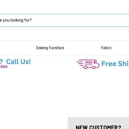
Sewing Furniture
Fabric
NEW CUSTOMER?