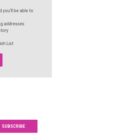
you'll be able to:
ng addresses
story
sh List