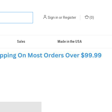
Sign in
or
Register
(
0
)
Sales
Made in the USA