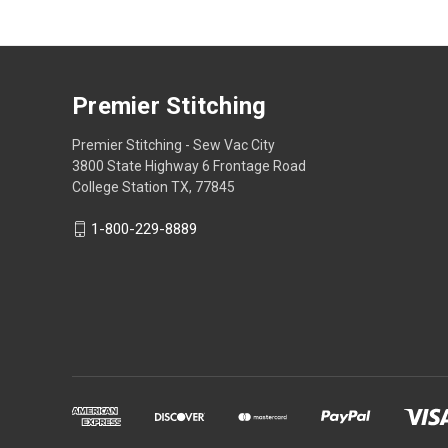
Premier Stitching
Premier Stitching - Sew Vac City
3800 State Highway 6 Frontage Road
College Station TX, 77845
1-800-229-8889