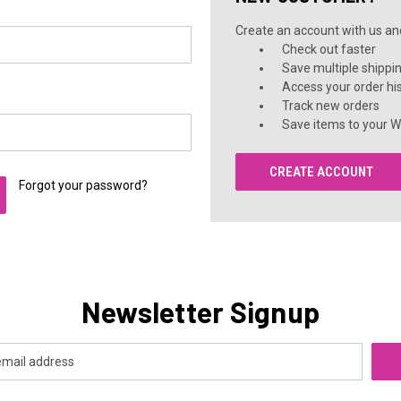
Create an account with us and 
Check out faster
Save multiple shippi
Access your order hi
Track new orders
Save items to your Wi
CREATE ACCOUNT
Forgot your password?
Newsletter Signup