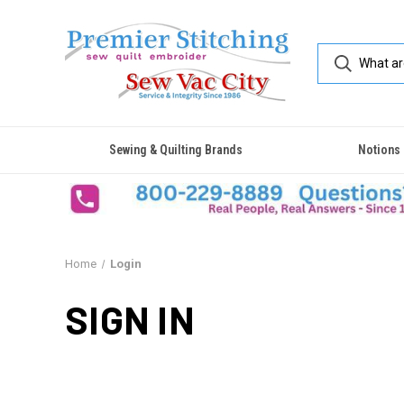
Sewing & Quilting Brands
Notions
Home
Login
SIGN IN