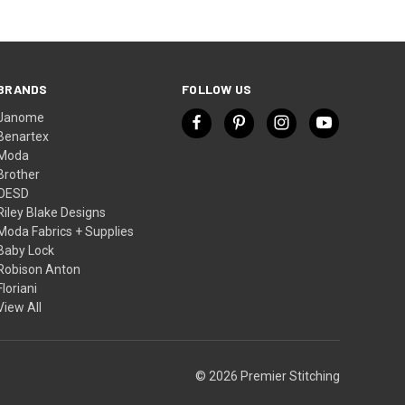
BRANDS
FOLLOW US
Janome
Benartex
Moda
Brother
OESD
Riley Blake Designs
Moda Fabrics + Supplies
Baby Lock
Robison Anton
Floriani
View All
© 2026 Premier Stitching