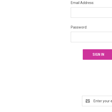
Email Address:
Password:
Email
Address