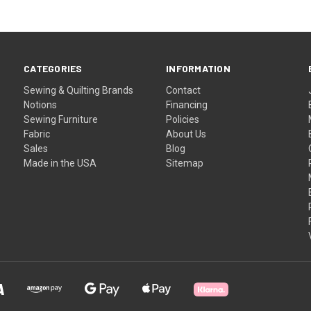
CATEGORIES
INFORMATION
Sewing & Quilting Brands
Contact
Notions
Financing
Sewing Furniture
Policies
Fabric
About Us
Sales
Blog
Made in the USA
Sitemap