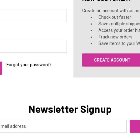
Create an account with us and 
Check out faster
Save multiple shippi
Access your order hi
Track new orders
Save items to your Wi
CREATE ACCOUNT
Forgot your password?
Newsletter Signup