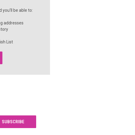
you'll be able to:
ng addresses
story
sh List