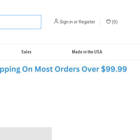
Sign in
or
Register
(
0
)
Sales
Made in the USA