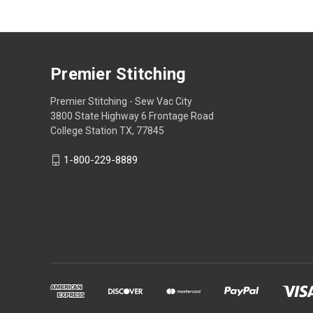
Premier Stitching
Premier Stitching - Sew Vac City
3800 State Highway 6 Frontage Road
College Station TX, 77845
1-800-229-8889