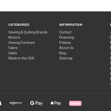
CATEGORIES
INFORMATION
Sewing & Quilting Brands
Contact
Notions
Financing
Sewing Furniture
Policies
Fabric
About Us
Sales
Blog
Made in the USA
Sitemap