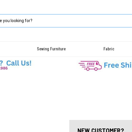
Sewing Furniture
Fabric
NEW CUSTOMER?