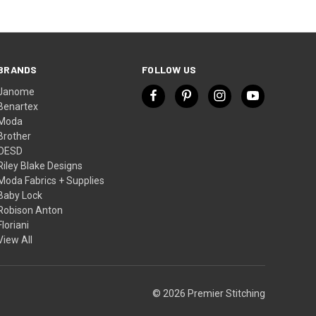
BRANDS
FOLLOW US
Janome
Benartex
Moda
Brother
OESD
Riley Blake Designs
Moda Fabrics + Supplies
Baby Lock
Robison Anton
Floriani
View All
© 2026 Premier Stitching