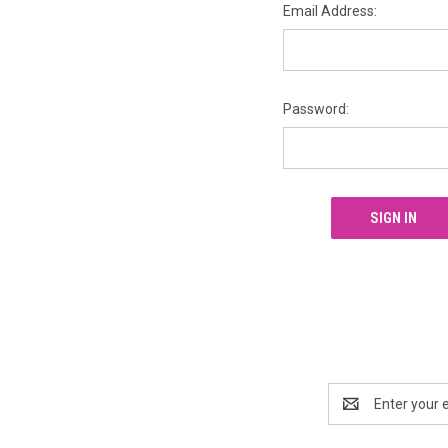
Email Address:
Password:
Email
Address