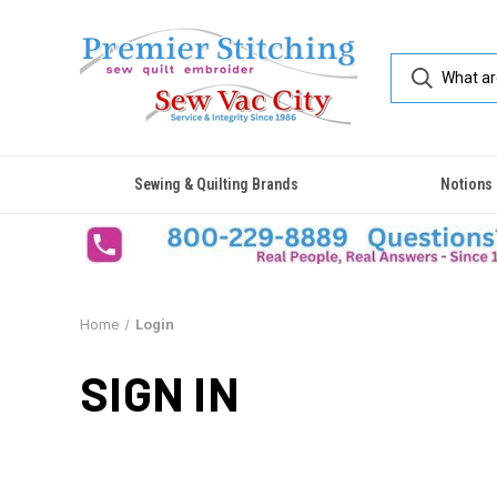
Sewing & Quilting Brands
Notions
Home
Login
SIGN IN