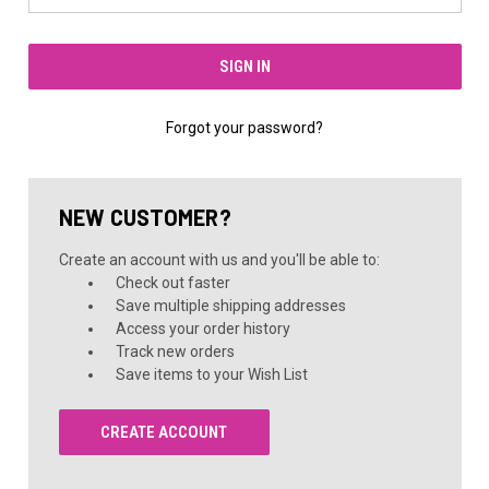
Forgot your password?
NEW CUSTOMER?
Create an account with us and you'll be able to:
Check out faster
Save multiple shipping addresses
Access your order history
Track new orders
Save items to your Wish List
CREATE ACCOUNT