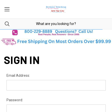
SIGN IN
Email Address:
Password: