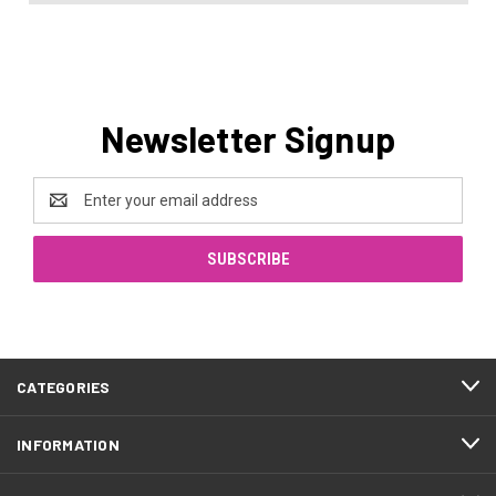
Newsletter Signup
Email
Address
CATEGORIES
INFORMATION