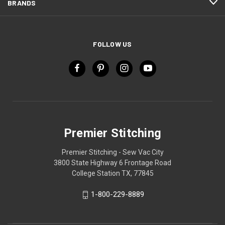
BRANDS
FOLLOW US
Premier Stitching
Premier Stitching - Sew Vac City
3800 State Highway 6 Frontage Road
College Station TX, 77845
1-800-229-8889