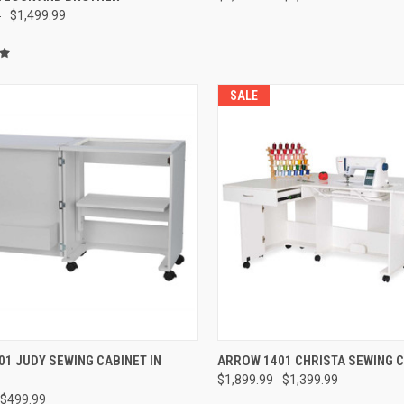
9
$1,499.99
SALE
QUICK VIEW
QUICK VIEW
1 JUDY SEWING CABINET IN
ARROW 1401 CHRISTA SEWING 
$1,899.99
$1,399.99
re
Compare
$499.99