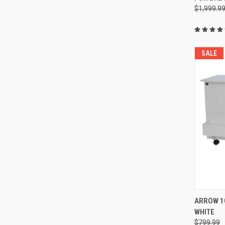
$1,999.9
SALE
ARROW 10
WHITE
Compa
$799.99