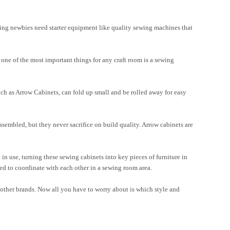
wing newbies need starter equipment like quality sewing machines that
one of the most important things for any craft room is a sewing
ch as Arrow Cabinets, can fold up small and be rolled away for easy
ssembled, but they never sacrifice on build quality. Arrow cabinets are
in use, turning these sewing cabinets into key pieces of furniture in
ed to coordinate with each other in a sewing room area.
 other brands. Now all you have to worry about is which style and