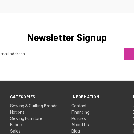
Newsletter Signup
CATEGORIES
INFORMATION
Sewing & Quilting Brands
Contact
Notions
Financing
Sewing Furniture
Policies
Fabric
About Us
Sales
Blog