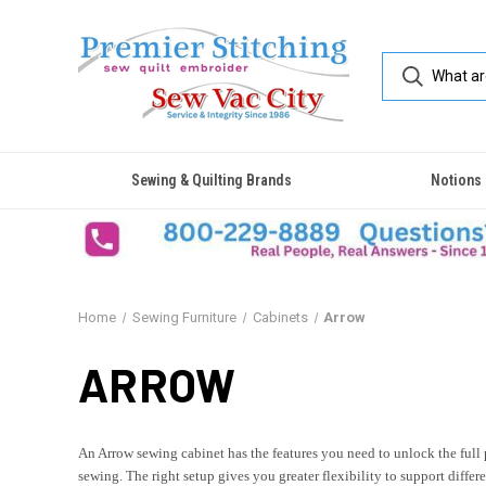
Sewing & Quilting Brands
Notions
Home
Sewing Furniture
Cabinets
Arrow
ARROW
An Arrow sewing cabinet has the features you need to unlock the full
sewing. The right setup gives you greater flexibility to support diffe