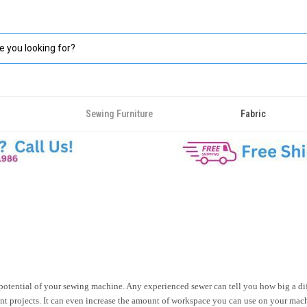
Sewing Furniture
Fabric
 potential of your sewing machine. Any experienced sewer can tell you how big a di
rent projects. It can even increase the amount of workspace you can use on your machi