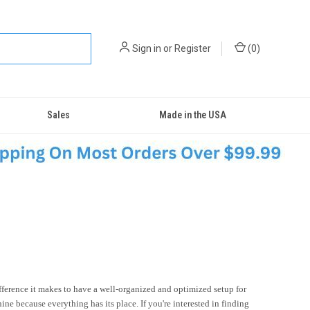
Sign in
or
Register
(
0
)
Sales
Made in the USA
fference it makes to have a well-organized and optimized setup for
ne because everything has its place. If you're interested in finding