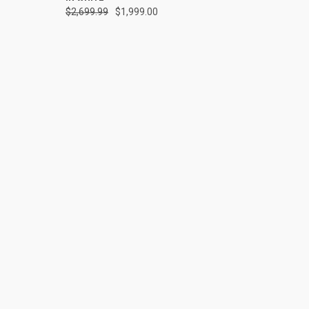
$2,699.99
$1,999.00