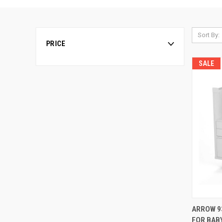
Sort By:
PRICE
SALE
ARROW 9
FOR BAB
Compa