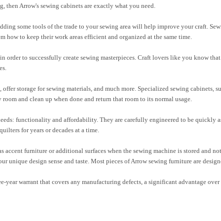
g, then Arrow's sewing cabinets are exactly what you need.
dding some tools of the trade to your sewing area will help improve your craft. Se
em how to keep their work areas efficient and organized at the same time.
n order to successfully create sewing masterpieces. Craft lovers like you know that 
es.
offer storage for sewing materials, and much more. Specialized sewing cabinets, su
ny room and clean up when done and return that room to its normal usage.
needs: functionality and affordability. They are carefully engineered to be quickly a
uilters for years or decades at a time.
 accent furniture or additional surfaces when the sewing machine is stored and not 
ur unique design sense and taste. Most pieces of Arrow sewing furniture are design
ee-year warrant that covers any manufacturing defects, a significant advantage over