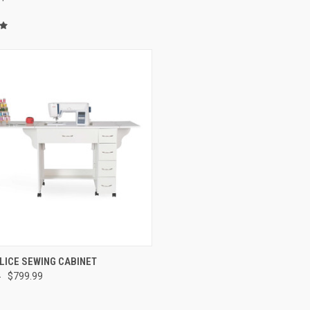
QUICK VIEW
LICE SEWING CABINET
9
$799.99
re