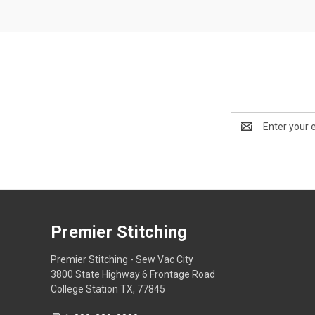
Email
Address
Premier Stitching
Premier Stitching - Sew Vac City
3800 State Highway 6 Frontage Road
College Station TX, 77845