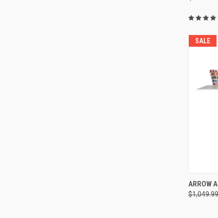
SALE
ARROW A
$1,049.9
Compa