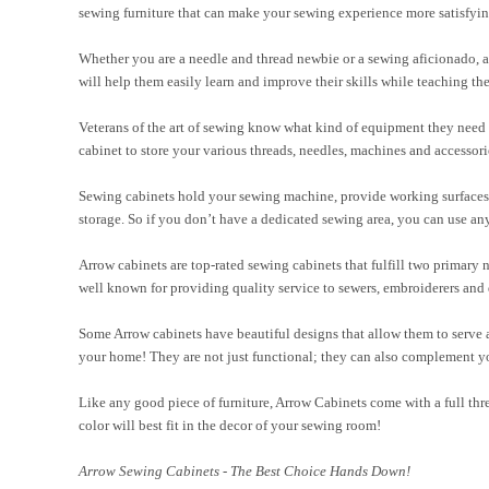
sewing furniture that can make your sewing experience more satisfyin
Whether you are a needle and thread newbie or a sewing aficionado, a
will help them easily learn and improve their skills while teaching th
Veterans of the art of sewing know what kind of equipment they need i
cabinet to store your various threads, needles, machines and accessori
Sewing cabinets hold your sewing machine, provide working surfaces, 
storage. So if you don’t have a dedicated sewing area, you can use a
Arrow cabinets are top-rated sewing cabinets that fulfill two primary 
well known for providing quality service to sewers, embroiderers and q
Some Arrow cabinets have beautiful designs that allow them to serve as
your home! They are not just functional; they can also complement yo
Like any good piece of furniture, Arrow Cabinets come with a full thr
color will best fit in the decor of your sewing room!
Arrow Sewing Cabinets - The Best Choice Hands Down!