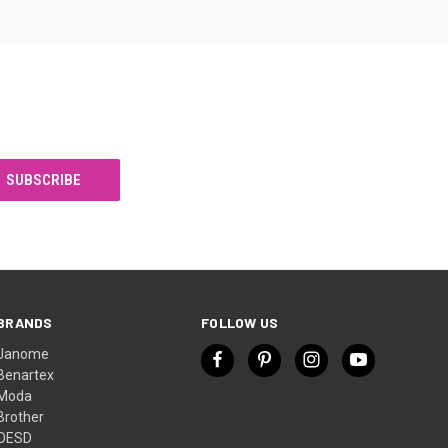
BRANDS
FOLLOW US
Janome
Benartex
Moda
Brother
OESD