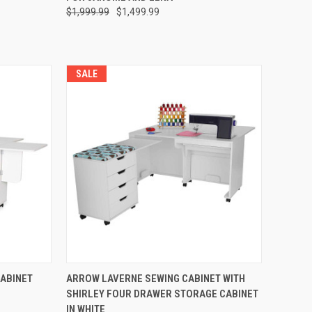
$1,999.99
$1,499.99
SALE
QUICK VIEW
CABINET
ARROW LAVERNE SEWING CABINET WITH
SHIRLEY FOUR DRAWER STORAGE CABINET
Compare
IN WHITE