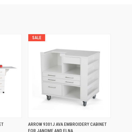
SALE
QUICK VIEW
ET
ARROW 9301J AVA EMBROIDERY CABINET
FOR JANOME AND ELNA
Compare