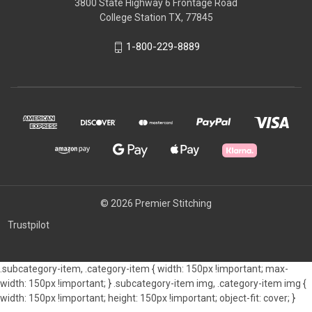
3800 State Highway 6 Frontage Road
College Station TX, 77845
1-800-229-8889
© 2026 Premier Stitching
Trustpilot
.subcategory-item, .category-item { width: 150px !important; max-
width: 150px !important; } .subcategory-item img, .category-item img {
width: 150px !important; height: 150px !important; object-fit: cover; }