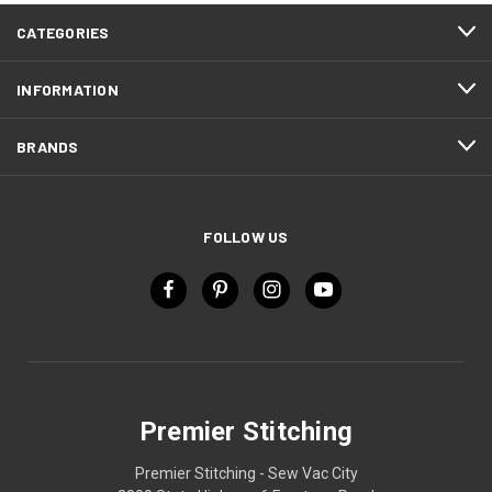
CATEGORIES
INFORMATION
BRANDS
FOLLOW US
Premier Stitching
Premier Stitching - Sew Vac City