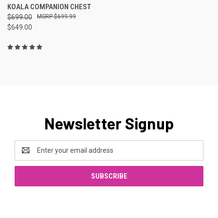
KOALA COMPANION CHEST
$699.00
$699.99
$649.00
Newsletter Signup
Email
Address