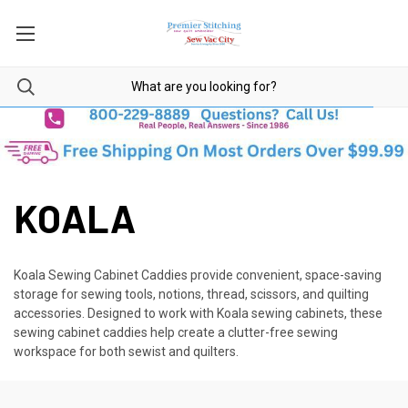
KOALA
Koala Sewing Cabinet Caddies provide convenient, space-saving
storage for sewing tools, notions, thread, scissors, and quilting
accessories. Designed to work with Koala sewing cabinets, these
sewing cabinet caddies help create a clutter-free sewing
workspace for both sewist and quilters.