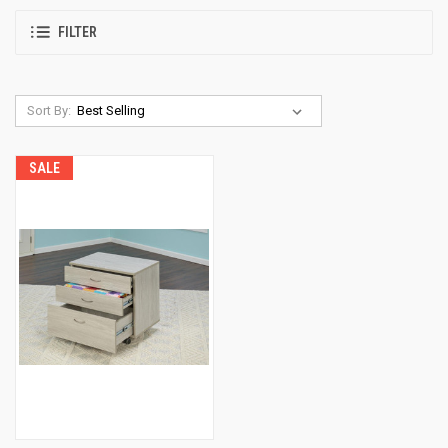
FILTER
Sort By:
SALE