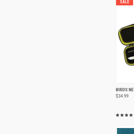
SALE
BIRDS NE
$34.99
Compa