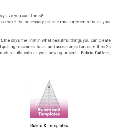
ery size you could need!
lp you make the necessary precise measurements for all your
, the sky’s the limit in what beautiful things you can create
quilting machines, tools, and accessories for more than 25
tch results with all your sewing projects!
Fabric Cutters,
Rulers & Templates