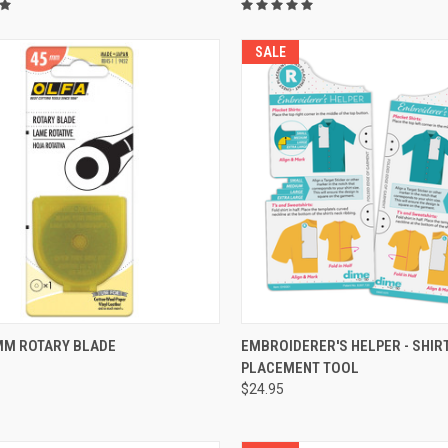
SALE
QUICK VIEW
QUICK VIEW
MM ROTARY BLADE
EMBROIDERER'S HELPER - SHIR
PLACEMENT TOOL
re
Compare
$24.95