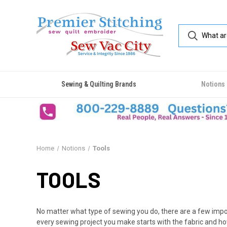
Sewing & Quilting Brands
Notions
Home
Notions
Tools
TOOLS
No matter what type of sewing you do, there are a few import
every sewing project you make starts with the fabric and ho