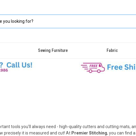
Sewing Furniture
Fabric
ant tools you’ll always need - high-quality cutters and cutting mats, a
w precisely it is measured and cut! At
Premier Stitching
, you can find