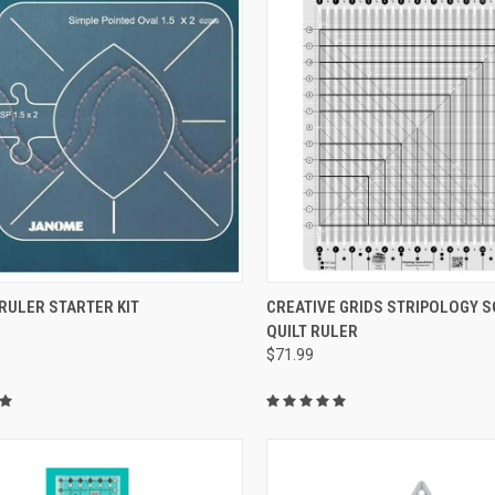
QUICK VIEW
QUICK VIEW
RULER STARTER KIT
CREATIVE GRIDS STRIPOLOGY 
QUILT RULER
re
Compare
$71.99