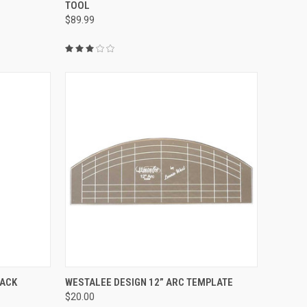
TOOL
Compare
$89.99
QUICK VIEW
PACK
WESTALEE DESIGN 12” ARC TEMPLATE
$20.00
Compare