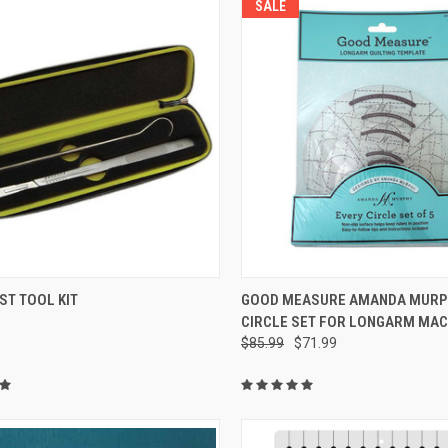
SALE
QUICK VIEW
QUICK VIEW
ST TOOL KIT
GOOD MEASURE AMANDA MURP
CIRCLE SET FOR LONGARM MAC
re
Compare
$85.99
$71.99