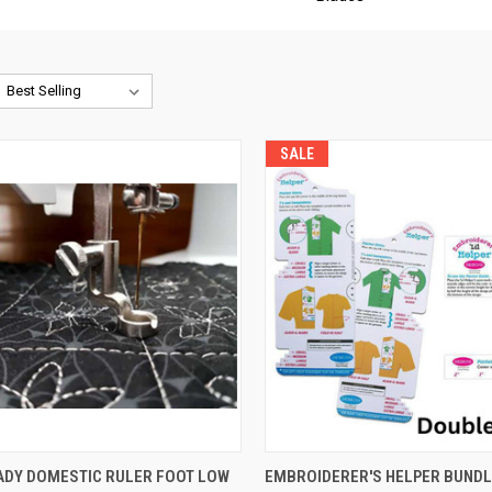
SALE
QUICK VIEW
QUICK VIEW
ADY DOMESTIC RULER FOOT LOW
EMBROIDERER'S HELPER BUNDL