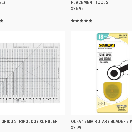
NLY
PLACEMENT TOOLS
re
Compare
$36.95
QUICK VIEW
QUICK VIEW
 GRIDS STRIPOLOGY XL RULER
OLFA 18MM ROTARY BLADE - 2 
$8.99
re
Compare