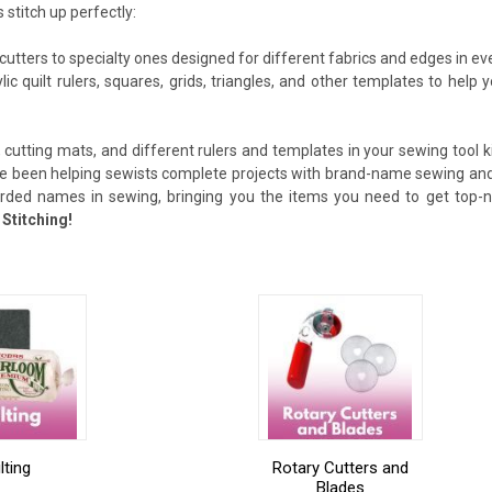
 stitch up perfectly:
cutters to specialty ones designed for different fabrics and edges in ev
ylic quilt rulers, squares, grids, triangles, and other templates to he
 cutting mats, and different rulers and templates in your sewing tool kit
ve been helping sewists complete projects with brand-name sewing and 
arded names in sewing, bringing you the items you need to get top-no
Stitching!
lting
Rotary Cutters and
Blades