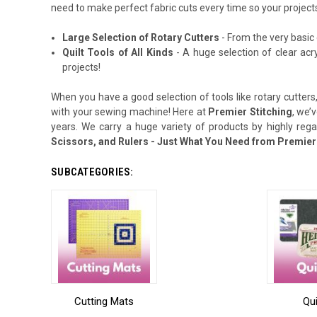
need to make perfect fabric cuts every time so your projects
Large Selection of Rotary Cutters
- From the very basic 
Quilt Tools of All Kinds
- A huge selection of clear acr
projects!
When you have a good selection of tools like rotary cutters,
with your sewing machine! Here at
Premier Stitching
, we’
years. We carry a huge variety of products by highly reg
Scissors, and Rulers - Just What You Need from Premier 
SUBCATEGORIES:
Cutting Mats
Qui