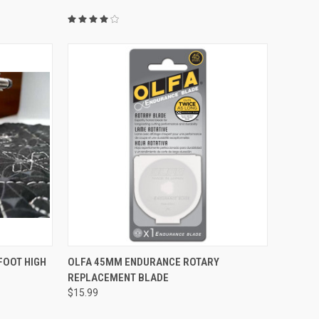
QUICK VIEW
FOOT HIGH
OLFA 45MM ENDURANCE ROTARY
REPLACEMENT BLADE
Compare
$15.99