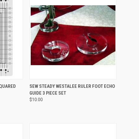
QUICK VIEW
SQUARED
SEW STEADY WESTALEE RULER FOOT ECHO
GUIDE 3 PIECE SET
Compare
$10.00