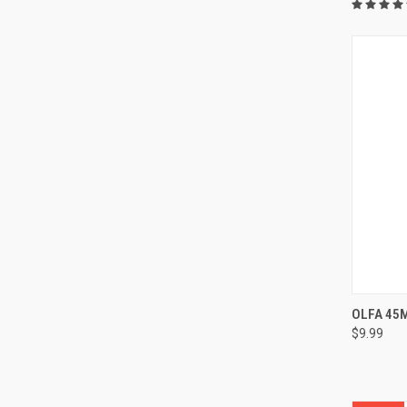
OLFA 45
$9.99
Compa