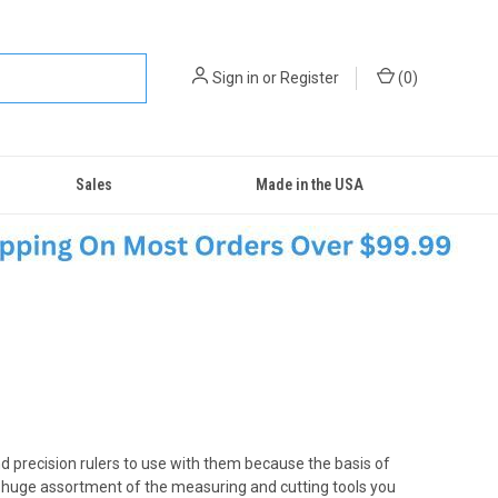
Sign in
or
Register
(
0
)
Sales
Made in the USA
nd precision rulers to use with them because the basis of
 a huge assortment of the measuring and cutting tools you