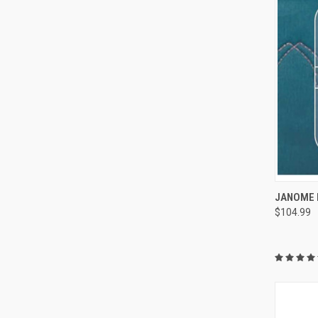
JANOME 
$104.99
Compa