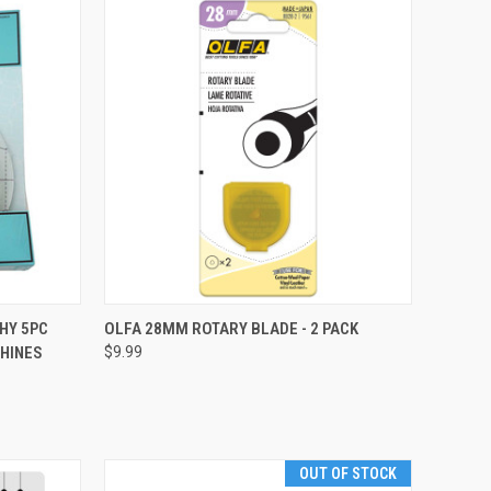
QUICK VIEW
HY 5PC
OLFA 28MM ROTARY BLADE - 2 PACK
HINES
$9.99
Compare
OUT OF STOCK