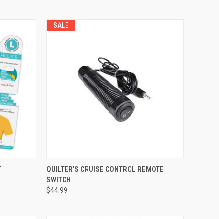
SALE
QUICK VIEW
T
QUILTER'S CRUISE CONTROL REMOTE
SWITCH
Compare
$44.99