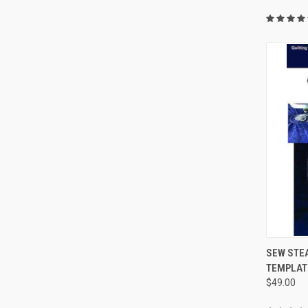
SEW STEA
TEMPLATE 
Compa
$49.00