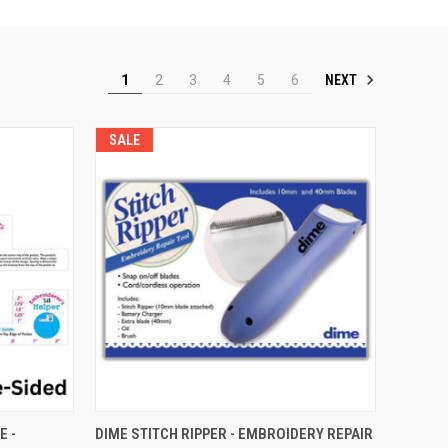
NEXT
1
2
3
4
5
6
SALE
QUICK VIEW
E -
DIME STITCH RIPPER - EMBROIDERY REPAIR