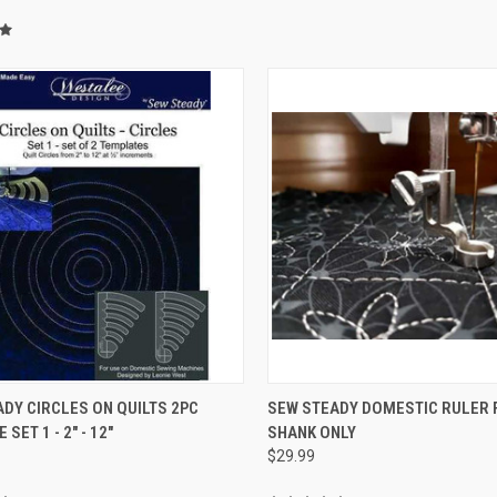
QUICK VIEW
QUICK VIEW
DY CIRCLES ON QUILTS 2PC
SEW STEADY DOMESTIC RULER 
SET 1 - 2" - 12"
SHANK ONLY
re
Compare
$29.99