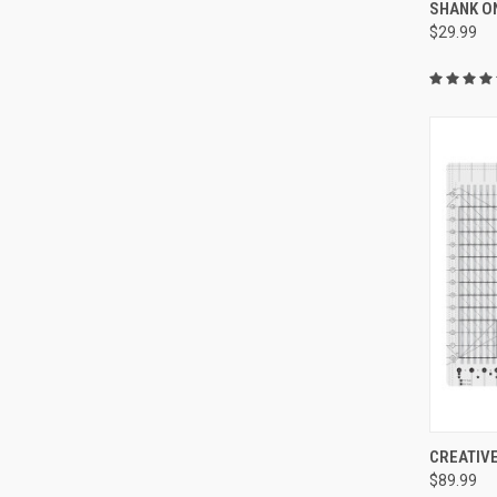
SHANK O
Compa
$29.99
CREATIVE
$89.99
Compa