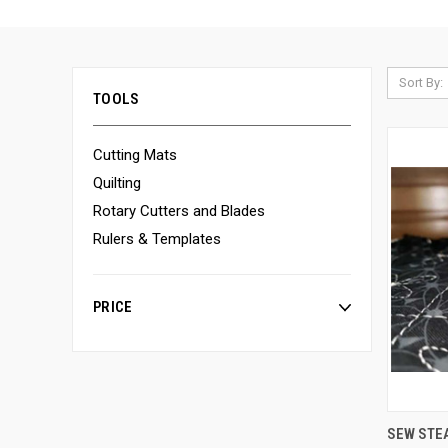
Sort By:
TOOLS
Cutting Mats
Quilting
Rotary Cutters and Blades
Rulers & Templates
PRICE
SEW STE