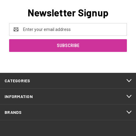
Newsletter Signup
Email
Address
CATEGORIES
INFORMATION
BRANDS