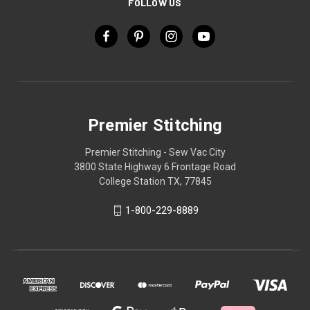
FOLLOW US
Premier Stitching
Premier Stitching - Sew Vac City
3800 State Highway 6 Frontage Road
College Station TX, 77845
1-800-229-8889