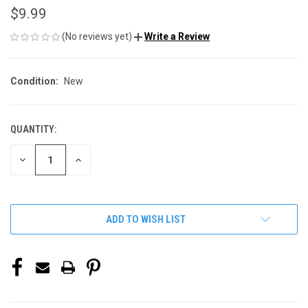
$9.99
(No reviews yet)
Write a Review
Condition:
New
QUANTITY:
CURRENT
STOCK:
DECREASE
INCREASE
QUANTITY
QUANTITY
OF
OF
UNDEFINED
UNDEFINED
ADD TO WISH LIST