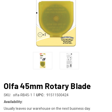
Olfa 45mm Rotary Blade
|
SKU:
olfa-RB45-1
UPC:
91511500424
Availability:
Usually leaves our warehouse on the next business day.