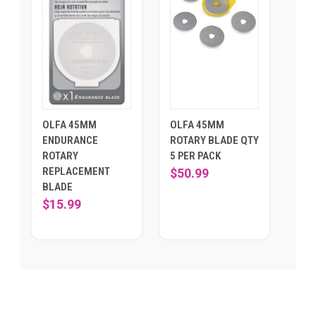
OLFA 45MM
OLFA 45MM
ENDURANCE
ROTARY BLADE QTY
ROTARY
5 PER PACK
REPLACEMENT
$50.99
BLADE
$15.99