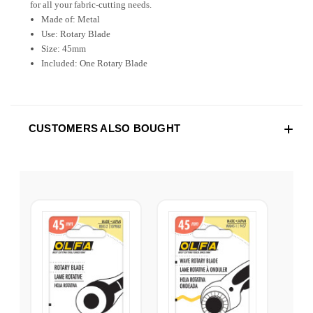
for all your fabric-cutting needs.
Made of: Metal
Use: Rotary Blade
Size: 45mm
Included: One Rotary Blade
CUSTOMERS ALSO BOUGHT