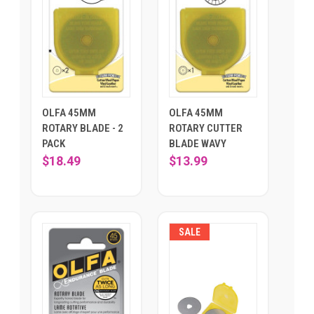
OLFA 45MM
OLFA 45MM
ROTARY BLADE - 2
ROTARY CUTTER
PACK
BLADE WAVY
$18.49
$13.99
SALE