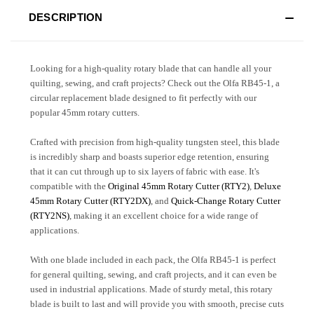
DESCRIPTION
Looking for a high-quality rotary blade that can handle all your
quilting, sewing, and craft projects? Check out the Olfa RB45-1, a
circular replacement blade designed to fit perfectly with our
popular 45mm rotary cutters.
Crafted with precision from high-quality tungsten steel, this blade
is incredibly sharp and boasts superior edge retention, ensuring
that it can cut through up to six layers of fabric with ease. It's
compatible with the
Original 45mm Rotary Cutter (RTY2)
,
Deluxe
45mm Rotary Cutter (RTY2DX)
, and
Quick-Change Rotary Cutter
(RTY2NS)
, making it an excellent choice for a wide range of
applications.
With one blade included in each pack, the Olfa RB45-1 is perfect
for general quilting, sewing, and craft projects, and it can even be
used in industrial applications. Made of sturdy metal, this rotary
blade is built to last and will provide you with smooth, precise cuts