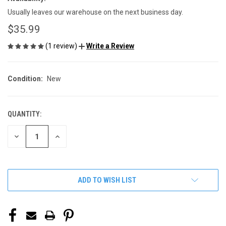
Usually leaves our warehouse on the next business day.
$35.99
(1 review)
Write a Review
Condition:
New
QUANTITY:
CURRENT
STOCK:
DECREASE
INCREASE
QUANTITY
QUANTITY
OF
OF
UNDEFINED
UNDEFINED
ADD TO WISH LIST