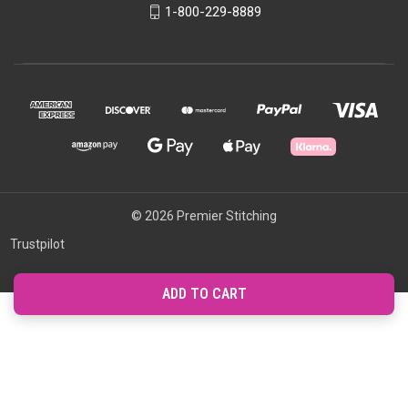
1-800-229-8889
© 2026 Premier Stitching
Trustpilot