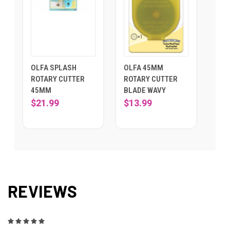
OLFA SPLASH
OLFA 45MM
ROTARY CUTTER
ROTARY CUTTER
45MM
BLADE WAVY
$21.99
$13.99
REVIEWS
5