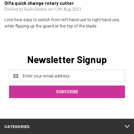
Olfa quick change rotary cutter
Posted by Ruth Decker on 13th Aug 2021
Love how easy to switch from left hand use to right hand use,
while flipping up the guard at the top of the blade.
Newsletter Signup
Email
Address
CATEGORIES