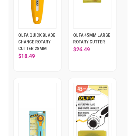
OLFA QUICK BLADE
OLFA 45MM LARGE
CHANGE ROTARY
ROTARY CUTTER
CUTTER 28MM
$26.49
$18.49