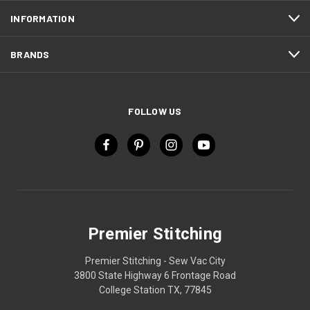
INFORMATION
BRANDS
FOLLOW US
Premier Stitching
Premier Stitching - Sew Vac City
3800 State Highway 6 Frontage Road
College Station TX, 77845