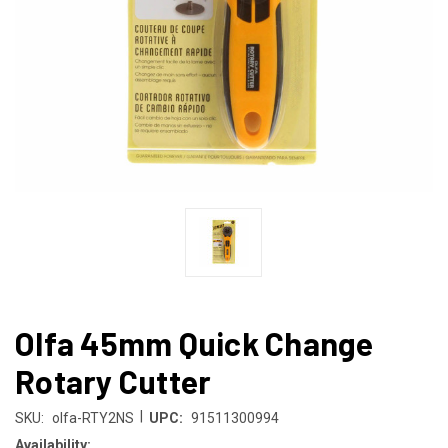
Olfa 45mm Quick Change
Rotary Cutter
|
SKU:
olfa-RTY2NS
UPC:
91511300994
Availability: