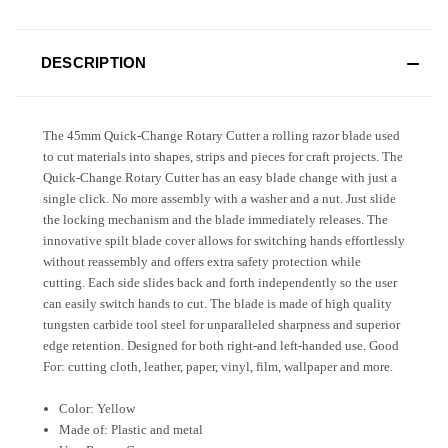
DESCRIPTION
The 45mm Quick-Change Rotary Cutter a rolling razor blade used
to cut materials into shapes, strips and pieces for craft projects. The
Quick-Change Rotary Cutter has an easy blade change with just a
single click. No more assembly with a washer and a nut. Just slide
the locking mechanism and the blade immediately releases. The
innovative spilt blade cover allows for switching hands effortlessly
without reassembly and offers extra safety protection while
cutting. Each side slides back and forth independently so the user
can easily switch hands to cut. The blade is made of high quality
tungsten carbide tool steel for unparalleled sharpness and superior
edge retention. Designed for both right-and left-handed use. Good
For: cutting cloth, leather, paper, vinyl, film, wallpaper and more.
Color: Yellow
Made of: Plastic and metal