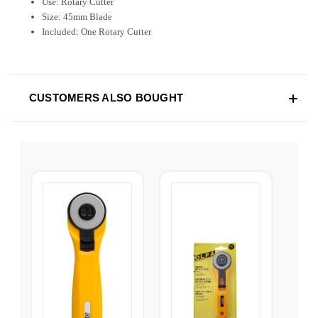
Use: Rotary Cutter
Size: 45mm Blade
Included: One Rotary Cutter
CUSTOMERS ALSO BOUGHT