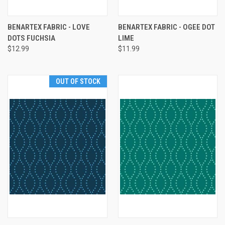
BENARTEX FABRIC - LOVE
BENARTEX FABRIC - OGEE DOT
DOTS FUCHSIA
LIME
$12.99
$11.99
OUT OF STOCK