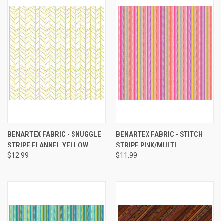
BENARTEX FABRIC - SNUGGLE
BENARTEX FABRIC - STITCH
STRIPE FLANNEL YELLOW
STRIPE PINK/MULTI
$12.99
$11.99