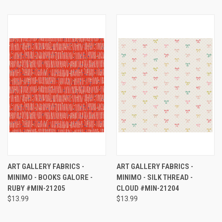
ART GALLERY FABRICS -
ART GALLERY FABRICS -
MINIMO - BOOKS GALORE -
MINIMO - SILK THREAD -
RUBY #MIN-21205
CLOUD #MIN-21204
$13.99
$13.99