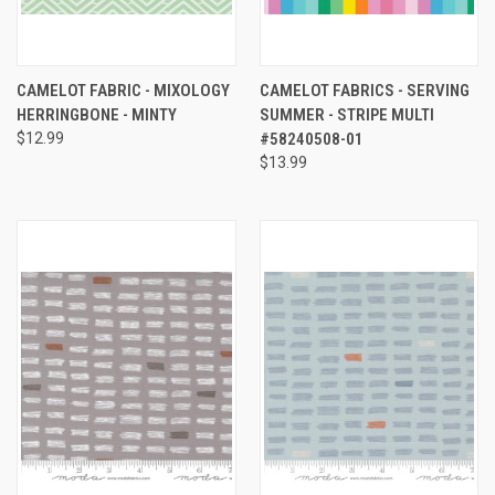
CAMELOT FABRIC - MIXOLOGY
CAMELOT FABRICS - SERVING
HERRINGBONE - MINTY
SUMMER - STRIPE MULTI
$12.99
#58240508-01
$13.99