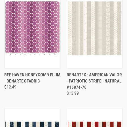
BEE HAVEN HONEYCOMB PLUM
BENARTEX - AMERICAN VALOR
- BENARTEX FABRIC
- PATRIOTIC STRIPE - NATURAL
$12.49
#16874-70
$13.99