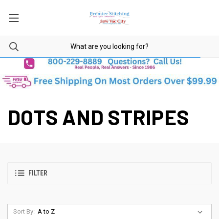
DOTS AND STRIPES
FILTER
Sort By: