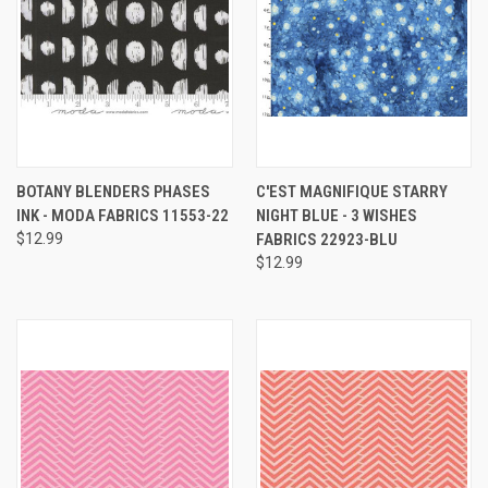
BOTANY BLENDERS PHASES
C'EST MAGNIFIQUE STARRY
INK - MODA FABRICS 11553-22
NIGHT BLUE - 3 WISHES
$12.99
FABRICS 22923-BLU
$12.99