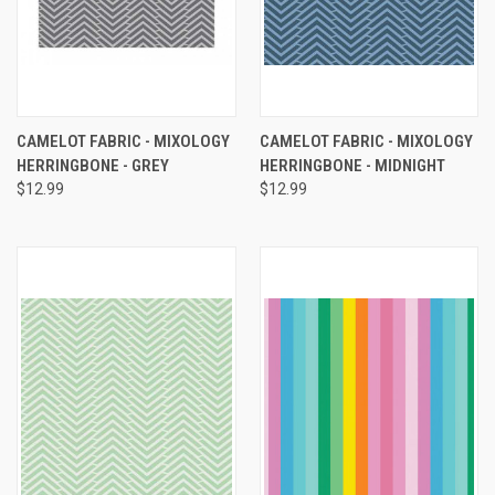
CAMELOT FABRIC - MIXOLOGY
CAMELOT FABRIC - MIXOLOGY
HERRINGBONE - GREY
HERRINGBONE - MIDNIGHT
$12.99
$12.99