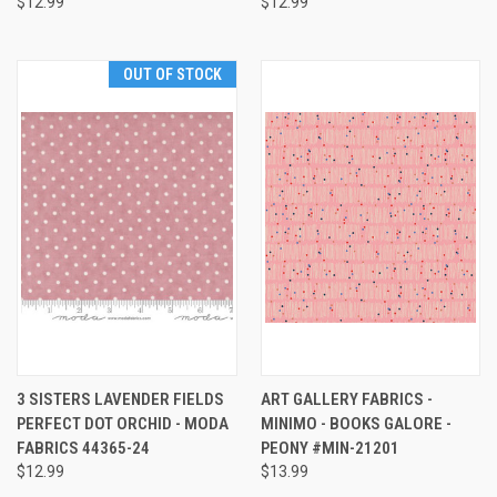
$12.99
$12.99
OUT OF STOCK
3 SISTERS LAVENDER FIELDS
ART GALLERY FABRICS -
PERFECT DOT ORCHID - MODA
MINIMO - BOOKS GALORE -
FABRICS 44365-24
PEONY #MIN-21201
$12.99
$13.99