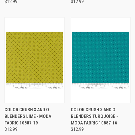
$12.99
$12.99
COLOR CRUSH X AND O
COLOR CRUSH X AND O
BLENDERS LIME - MODA
BLENDERS TURQUOISE -
FABRIC 10887-19
MODA FABRIC 10887-16
$12.99
$12.99