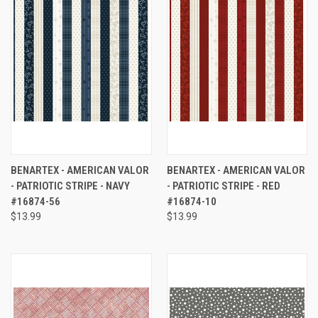
BENARTEX - AMERICAN VALOR
BENARTEX - AMERICAN VALOR
- PATRIOTIC STRIPE - NAVY
- PATRIOTIC STRIPE - RED
#16874-56
#16874-10
$13.99
$13.99