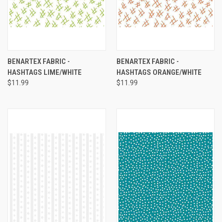
BENARTEX FABRIC -
BENARTEX FABRIC -
HASHTAGS LIME/WHITE
HASHTAGS ORANGE/WHITE
$11.99
$11.99