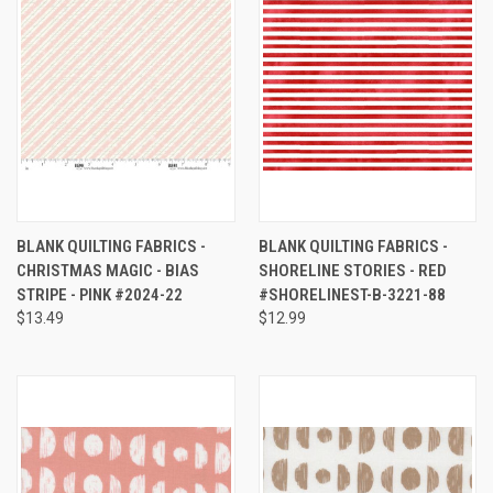
BLANK QUILTING FABRICS -
BLANK QUILTING FABRICS -
CHRISTMAS MAGIC - BIAS
SHORELINE STORIES - RED
STRIPE - PINK #2024-22
#SHORELINEST-B-3221-88
$13.49
$12.99