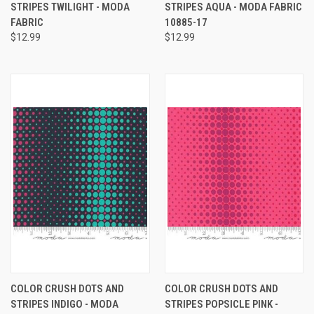
STRIPES TWILIGHT - MODA
STRIPES AQUA - MODA FABRIC
FABRIC
10885-17
$12.99
$12.99
COLOR CRUSH DOTS AND
COLOR CRUSH DOTS AND
STRIPES INDIGO - MODA
STRIPES POPSICLE PINK -