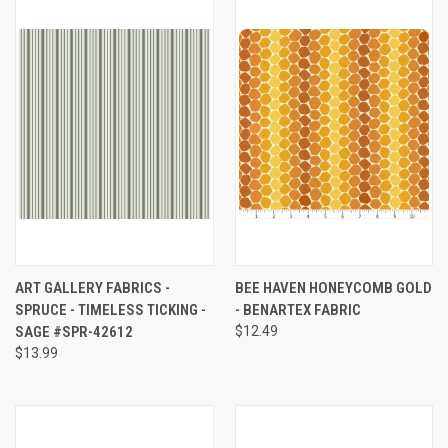
ART GALLERY FABRICS -
BEE HAVEN HONEYCOMB GOLD
SPRUCE - TIMELESS TICKING -
- BENARTEX FABRIC
SAGE #SPR-42612
$12.49
$13.99