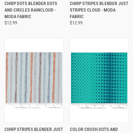
CHIRP DOTS BLENDER DOTS
CHIRP STRIPES BLENDER JUST
AND CIRCLES RAINCLOUD -
STRIPES CLOUD - MODA
MODA FABRIC
FABRIC
$12.99
$12.99
CHIRP STRIPES BLENDER JUST
COLOR CRUSH DOTS AND