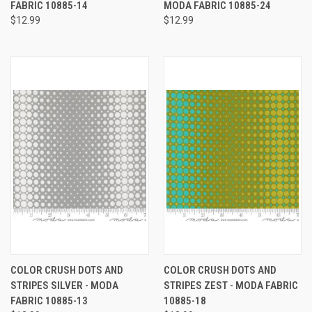
FABRIC 10885-14
MODA FABRIC 10885-24
$12.99
$12.99
COLOR CRUSH DOTS AND
COLOR CRUSH DOTS AND
STRIPES SILVER - MODA
STRIPES ZEST - MODA FABRIC
FABRIC 10885-13
10885-18