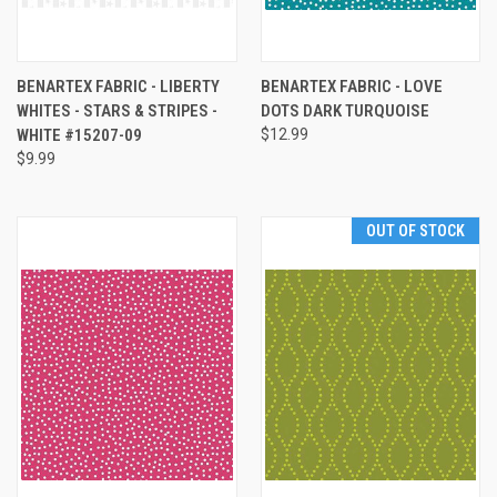
BENARTEX FABRIC - LIBERTY
BENARTEX FABRIC - LOVE
WHITES - STARS & STRIPES -
DOTS DARK TURQUOISE
WHITE #15207-09
$12.99
$9.99
OUT OF STOCK