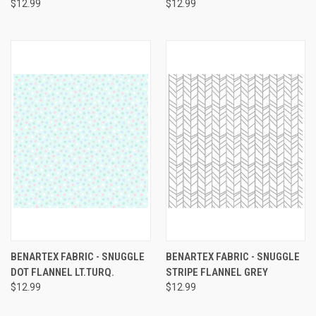
$12.99
$12.99
BENARTEX FABRIC - SNUGGLE
BENARTEX FABRIC - SNUGGLE
DOT FLANNEL LT.TURQ.
STRIPE FLANNEL GREY
$12.99
$12.99