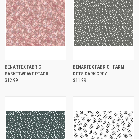
BENARTEX FABRIC -
BENARTEX FABRIC - FARM
BASKETWEAVE PEACH
DOTS DARK GREY
$12.99
$11.99