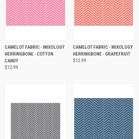
CAMELOT FABRIC - MIXOLOGY
CAMELOT FABRIC - MIXOLOGY
HERRINGBONE - COTTON
HERRINGBONE - GRAPEFRUIT
CANDY
$12.99
$12.99