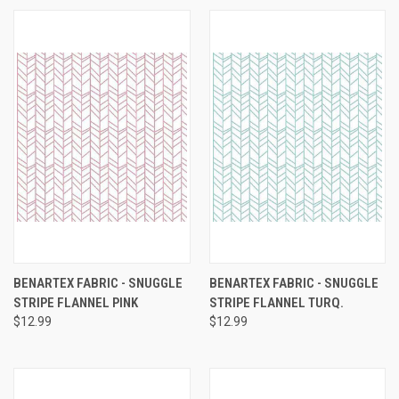
BENARTEX FABRIC - SNUGGLE
BENARTEX FABRIC - SNUGGLE
STRIPE FLANNEL PINK
STRIPE FLANNEL TURQ.
$12.99
$12.99