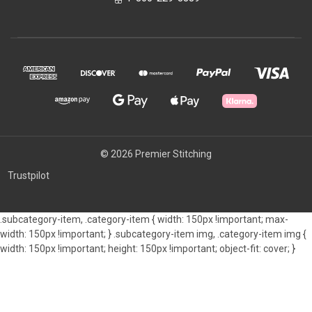
© 2026 Premier Stitching
Trustpilot
.subcategory-item, .category-item { width: 150px !important; max-
width: 150px !important; } .subcategory-item img, .category-item img {
width: 150px !important; height: 150px !important; object-fit: cover; }