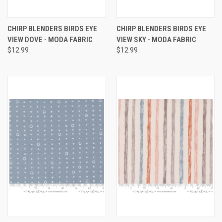
CHIRP BLENDERS BIRDS EYE
CHIRP BLENDERS BIRDS EYE
VIEW DOVE - MODA FABRIC
VIEW SKY - MODA FABRIC
$12.99
$12.99