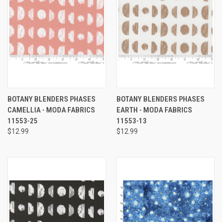
BOTANY BLENDERS PHASES
BOTANY BLENDERS PHASES
CAMELLIA - MODA FABRICS
EARTH - MODA FABRICS
11553-25
11553-13
$12.99
$12.99