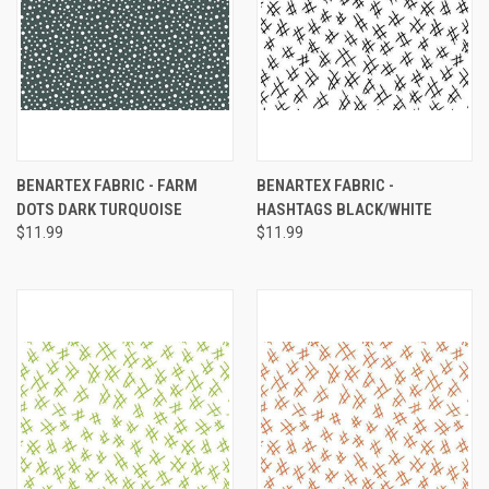
BENARTEX FABRIC - FARM
BENARTEX FABRIC -
DOTS DARK TURQUOISE
HASHTAGS BLACK/WHITE
$11.99
$11.99