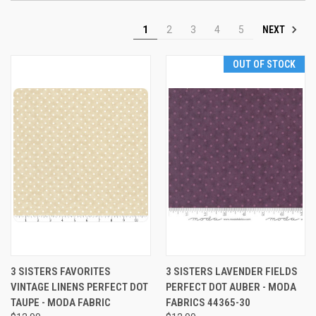
NEXT
1
2
3
4
5
OUT OF STOCK
3 SISTERS FAVORITES
3 SISTERS LAVENDER FIELDS
VINTAGE LINENS PERFECT DOT
PERFECT DOT AUBER - MODA
TAUPE - MODA FABRIC
FABRICS 44365-30