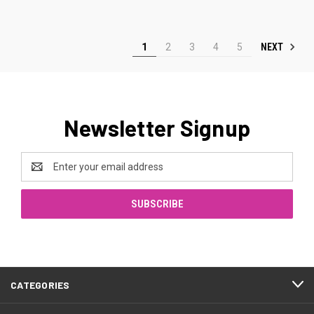
NEXT
1
2
3
4
5
Newsletter Signup
Email
Address
CATEGORIES