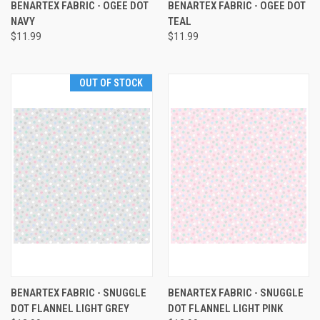
BENARTEX FABRIC - OGEE DOT
BENARTEX FABRIC - OGEE DOT
NAVY
TEAL
$11.99
$11.99
OUT OF STOCK
BENARTEX FABRIC - SNUGGLE
BENARTEX FABRIC - SNUGGLE
DOT FLANNEL LIGHT GREY
DOT FLANNEL LIGHT PINK