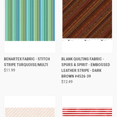
BENARTEX FABRIC - STITCH
BLANK QUILTING FABRIC -
STRIPE TURQUOISE/MULTI
SPURS & SPIRIT - EMBOSSED
$11.99
LEATHER STRIPE - DARK
BROWN #4526-39
$12.49