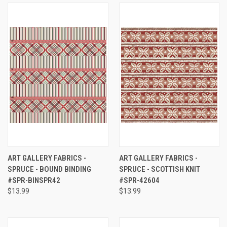
ART GALLERY FABRICS -
ART GALLERY FABRICS -
SPRUCE - BOUND BINDING
SPRUCE - SCOTTISH KNIT
#SPR-BINSPR42
#SPR-42604
$13.99
$13.99