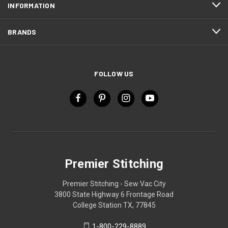
INFORMATION
BRANDS
FOLLOW US
Premier Stitching
Premier Stitching - Sew Vac City
3800 State Highway 6 Frontage Road
College Station TX, 77845
1-800-229-8889