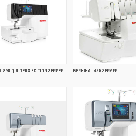
QUICK VIEW
QUICK VIEW
L 890 QUILTERS EDITION SERGER
BERNINA L450 SERGER
re
Compare