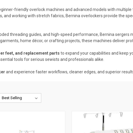
beginner-friendly overlock machines and advanced models with multiple 
, and working with stretch fabrics, Bernina overlockers provide the spe
-coded threading guides, and high-speed performance, Bernina sergers ma
arments, home décor, or crafting projects, these machines deliver profe
er feet, and replacement parts
to expand your capabilities and keep y
ssential tools for serious sewists and professionals alike.
ker
and experience faster workflows, cleaner edges, and superior result