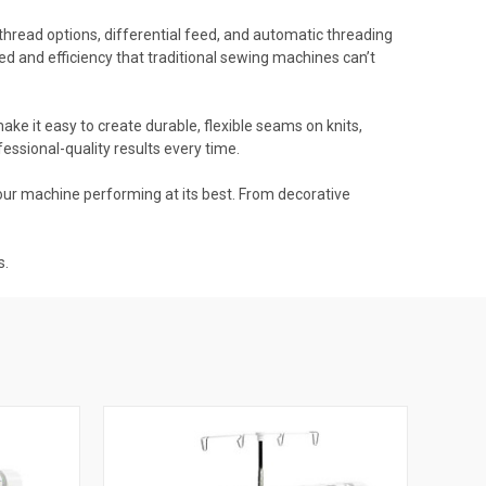
thread options, differential feed, and automatic threading
ed and efficiency that traditional sewing machines can’t
ke it easy to create durable, flexible seams on knits,
ssional-quality results every time.
our machine performing at its best. From decorative
s.