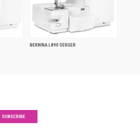
QUICK VIEW
BERNINA L890 SERGER
Compare