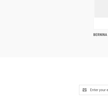
BERNINA
Compa
Email
Address