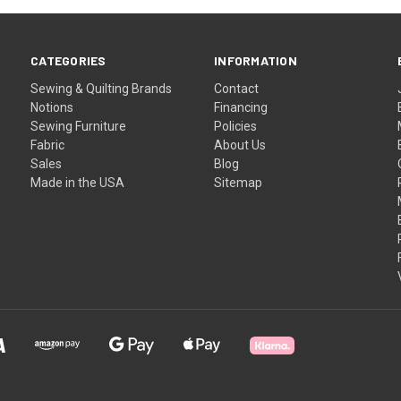
CATEGORIES
INFORMATION
Sewing & Quilting Brands
Contact
Notions
Financing
Sewing Furniture
Policies
Fabric
About Us
Sales
Blog
Made in the USA
Sitemap