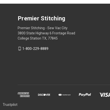
Premier Stitching
Premier Stitching - Sew Vac City
3800 State Highway 6 Frontage Road
College Station TX, 77845
1-800-229-8889
Trustpilot