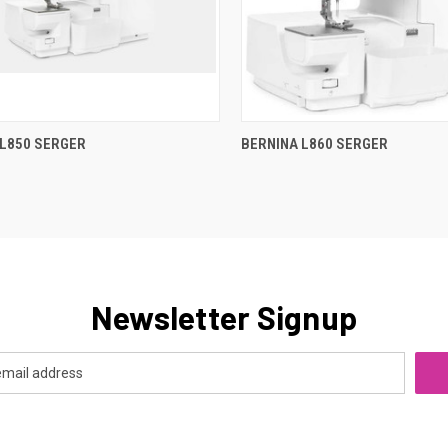
QUICK VIEW
QUICK VIEW
 L850 SERGER
BERNINA L860 SERGER
re
Compare
Newsletter Signup