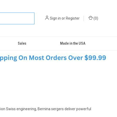
Sign in
or
Register
(
0
)
Sales
Made in the USA
sion Swiss engineering, Bernina sergers deliver powerful