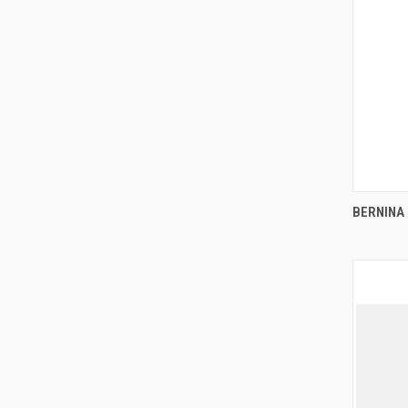
BERNINA 
Compa