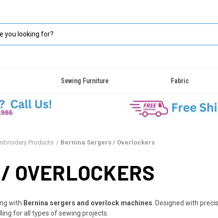
Sewing Furniture
Fabric
Embroidery Products
Bernina Sergers / Overlockers
 / OVERLOCKERS
ing with
Bernina sergers and overlock machines
. Designed with preci
ing for all types of sewing projects.