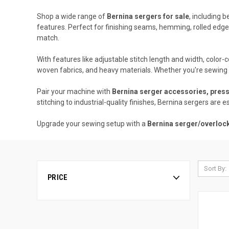
Shop a wide range of
Bernina sergers for sale
, including 
features. Perfect for finishing seams, hemming, rolled edges
match.
With features like adjustable stitch length and width, color
woven fabrics, and heavy materials. Whether you're sewing g
Pair your machine with
Bernina serger accessories, press
stitching to industrial-quality finishes, Bernina sergers are e
Upgrade your sewing setup with a
Bernina serger/overloc
Sort By:
PRICE