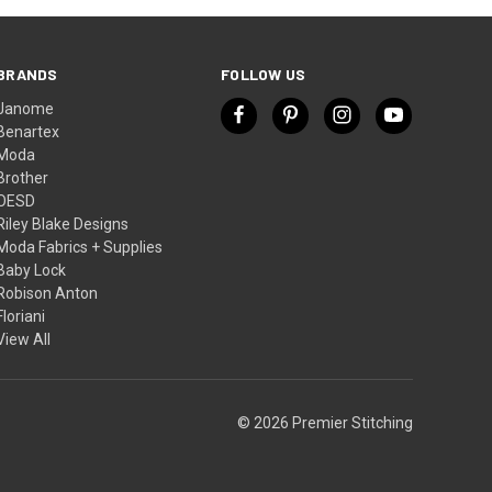
BRANDS
FOLLOW US
Janome
Benartex
Moda
Brother
OESD
Riley Blake Designs
Moda Fabrics + Supplies
Baby Lock
Robison Anton
Floriani
View All
© 2026 Premier Stitching