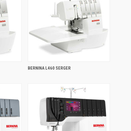
QUICK VIEW
BERNINA L460 SERGER
Compare