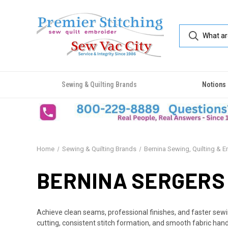
Sewing & Quilting Brands
Notions
Home
Sewing & Quilting Brands
Bernina Sewing, Quilting & 
BERNINA SERGERS
Achieve clean seams, professional finishes, and faster sew
cutting, consistent stitch formation, and smooth fabric handl