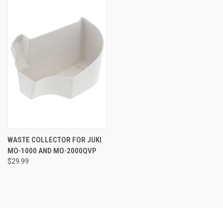
WASTE COLLECTOR FOR JUKI
MO-1000 AND MO-2000QVP
$29.99