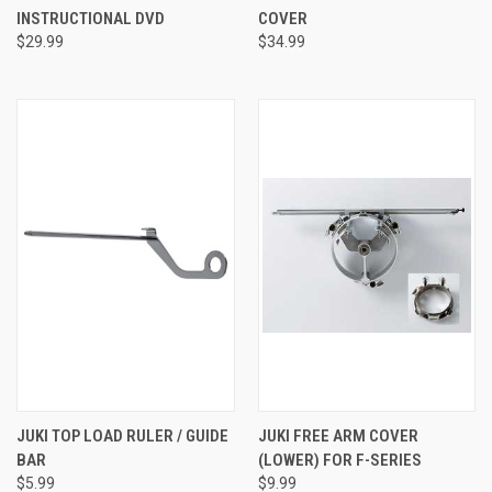
INSTRUCTIONAL DVD
COVER
$29.99
$34.99
JUKI TOP LOAD RULER / GUIDE
JUKI FREE ARM COVER
BAR
(LOWER) FOR F-SERIES
$5.99
$9.99