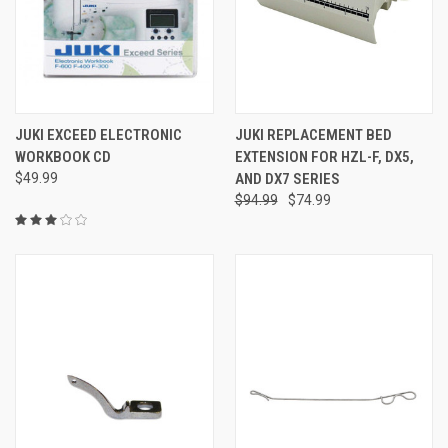
JUKI EXCEED ELECTRONIC
JUKI REPLACEMENT BED
WORKBOOK CD
EXTENSION FOR HZL-F, DX5,
$49.99
AND DX7 SERIES
$94.99
$74.99