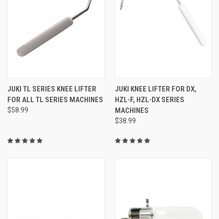
JUKI TL SERIES KNEE LIFTER
JUKI KNEE LIFTER FOR DX,
FOR ALL TL SERIES MACHINES
HZL-F, HZL-DX SERIES
$58.99
MACHINES
$38.99