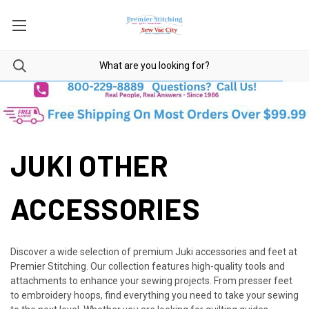
JUKI OTHER
ACCESSORIES
Discover a wide selection of premium Juki accessories and feet at
Premier Stitching. Our collection features high-quality tools and
attachments to enhance your sewing projects. From presser feet
to embroidery hoops, find everything you need to take your sewing