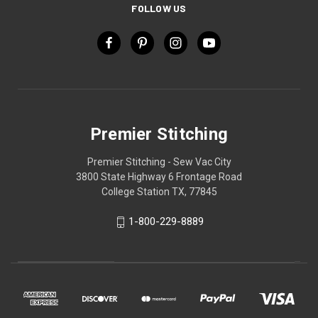
FOLLOW US
Premier Stitching
Premier Stitching - Sew Vac City
3800 State Highway 6 Frontage Road
College Station TX, 77845
1-800-229-8889