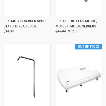
JUKI MO-735 SERGER SPOOL
JUKI CHIP BOX FOR MO50E,
STAND THREAD GUIDE
MO50EN, MO51E SERGERS
$14.99
$13.99
$12.50
OUT OF STOCK