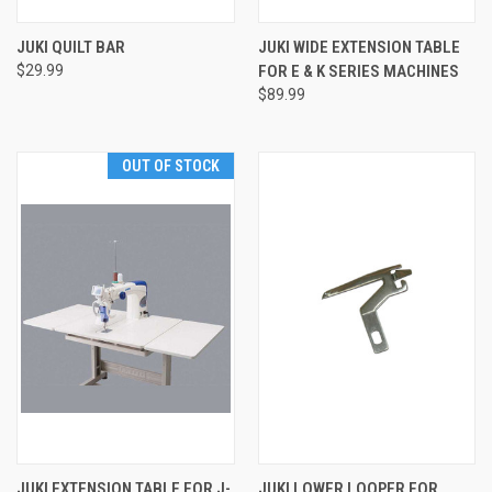
JUKI QUILT BAR
JUKI WIDE EXTENSION TABLE
$29.99
FOR E & K SERIES MACHINES
$89.99
OUT OF STOCK
JUKI EXTENSION TABLE FOR J-
JUKI LOWER LOOPER FOR