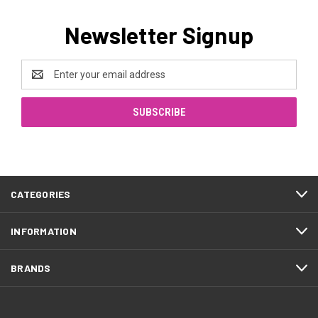
Newsletter Signup
Email
Address
CATEGORIES
INFORMATION
BRANDS