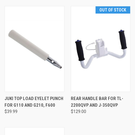
OUT OF STOCK
JUKI TOP LOAD EYELET PUNCH
REAR HANDLE BAR FOR TL-
FOR G110 AND G210, F600
2200QVP AND J-350QVP
$39.99
$129.00