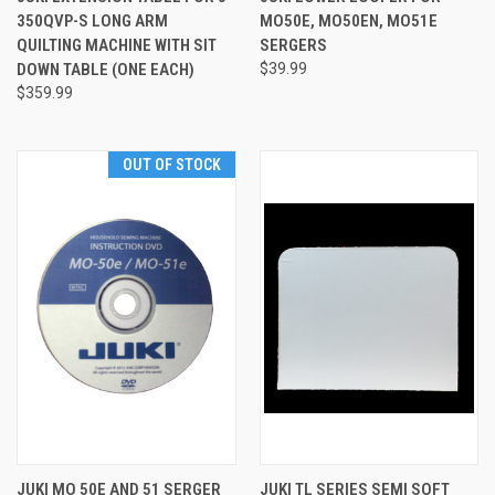
350QVP-S LONG ARM
MO50E, MO50EN, MO51E
QUILTING MACHINE WITH SIT
SERGERS
DOWN TABLE (ONE EACH)
$39.99
$359.99
OUT OF STOCK
JUKI MO 50E AND 51 SERGER
JUKI TL SERIES SEMI SOFT