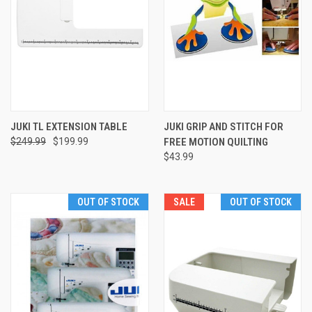
JUKI TL EXTENSION TABLE
JUKI GRIP AND STITCH FOR
$249.99
$199.99
FREE MOTION QUILTING
$43.99
OUT OF STOCK
SALE
OUT OF STOCK