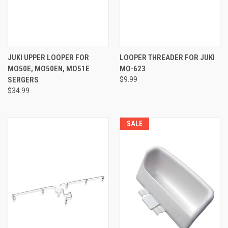
JUKI UPPER LOOPER FOR
LOOPER THREADER FOR JUKI
MO50E, MO50EN, MO51E
MO-623
SERGERS
$9.99
$34.99
SALE