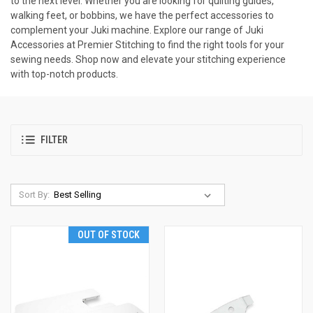
to the next level. Whether you are looking for quilting guides,
walking feet, or bobbins, we have the perfect accessories to
complement your Juki machine. Explore our range of Juki
Accessories at Premier Stitching to find the right tools for your
sewing needs. Shop now and elevate your stitching experience
with top-notch products.
FILTER
Sort By:
OUT OF STOCK