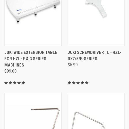
JUKI WIDE EXTENSION TABLE
JUKI SCREWDRIVER TL - HZL-
FOR HZL- F & G SERIES
DX7/5/F-SERIES
MACHINES
$5.99
$99.00