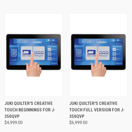
JUKI QUILTER'S CREATIVE
JUKI QUILTER'S CREATIVE
TOUCH BEGINNINGS FOR J-
TOUCH FULL VERSION FOR J-
350QVP
350QVP
$4,999.00
$6,999.00