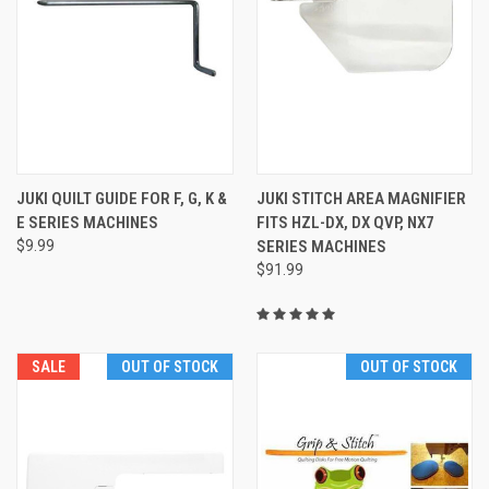
JUKI QUILT GUIDE FOR F, G, K &
JUKI STITCH AREA MAGNIFIER
E SERIES MACHINES
FITS HZL-DX, DX QVP, NX7
$9.99
SERIES MACHINES
$91.99
SALE
OUT OF STOCK
OUT OF STOCK