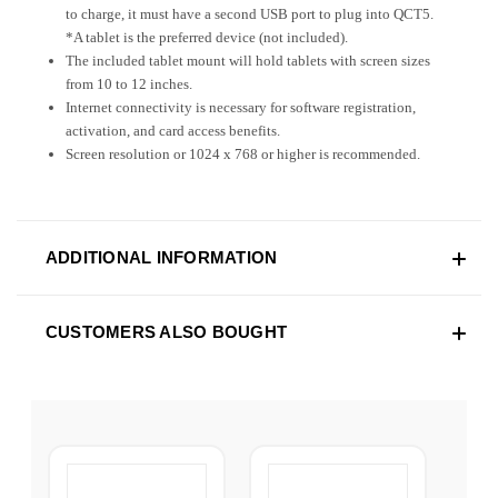
to charge, it must have a second USB port to plug into QCT5.
*A tablet is the preferred device (not included).
The included tablet mount will hold tablets with screen sizes
from 10 to 12 inches.
Internet connectivity is necessary for software registration,
activation, and card access benefits.
Screen resolution or 1024 x 768 or higher is recommended.
ADDITIONAL INFORMATION
CUSTOMERS ALSO BOUGHT