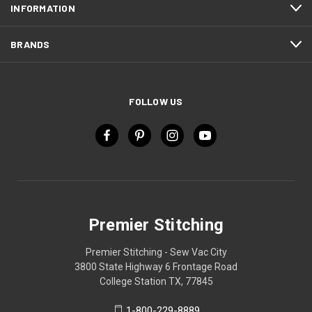
INFORMATION
BRANDS
FOLLOW US
Premier Stitching
Premier Stitching - Sew Vac City
3800 State Highway 6 Frontage Road
College Station TX, 77845
1-800-229-8889