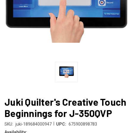
Juki Quilter's Creative Touch
Beginnings for J-350QVP
|
SKU:
juki-189684000947
UPC:
675900898783
Availability: