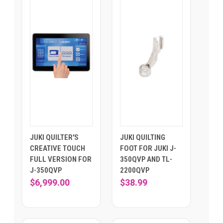
JUKI QUILTER'S
JUKI QUILTING
CREATIVE TOUCH
FOOT FOR JUKI J-
FULL VERSION FOR
350QVP AND TL-
J-350QVP
2200QVP
$6,999.00
$38.99