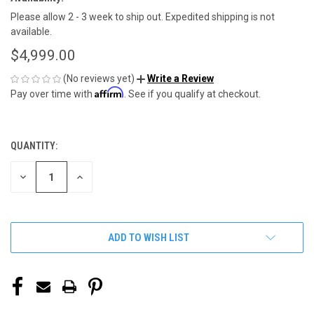
Please allow 2 - 3 week to ship out. Expedited shipping is not
available.
$4,999.00
(No reviews yet)
Write a Review
Affirm
Pay over time with
. See if you qualify at checkout.
QUANTITY:
CURRENT
STOCK:
DECREASE
INCREASE
QUANTITY
QUANTITY
OF
OF
UNDEFINED
UNDEFINED
ADD TO WISH LIST