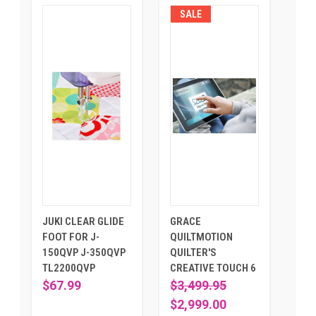
SALE
JUKI CLEAR GLIDE
GRACE
FOOT FOR J-
QUILTMOTION
150QVP J-350QVP
QUILTER'S
TL2200QVP
CREATIVE TOUCH 6
$67.99
$3,499.95
$2,999.00