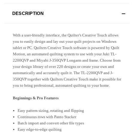
DESCRIPTION
With a user-friendly interface, the Quilter’s Creative Touch allows
you to easily design and lay out your quilt projects on Windows
tablet or PC. Quilters Creative Touch software is powered by Quilt
Motion, an automated quilting system to use with your Juki TL-
2200QVP and Miyabi J-350QVP Longarm and frame. Choose from
your design library of over 220 designs or create your own and
automatically and accurately quilt it. The TL-2200QVP and J-
350QVP together with Quilters Creative Touch make it possible for
you to bring professional, automated quilting to your home.
Beginnings & Pro Features
Easy pattern sizing, rotating and flipping
Continuous rows with Panto Stacker
Batch import and convert other file types
Easy edge-to-edge quilting