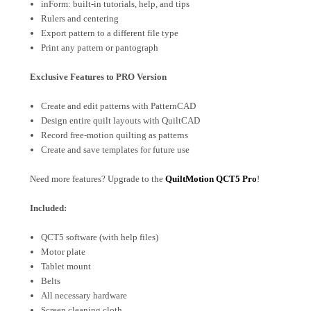
inForm: built-in tutorials, help, and tips
Rulers and centering
Export pattern to a different file type
Print any pattern or pantograph
Exclusive Features to PRO Version
Create and edit patterns with PatternCAD
Design entire quilt layouts with QuiltCAD
Record free-motion quilting as patterns
Create and save templates for future use
Need more features? Upgrade to the
QuiltMotion QCT5 Pro
!
Included:
QCT5 software (with help files)
Motor plate
Tablet mount
Belts
All necessary hardware
Screen cleaning cloth