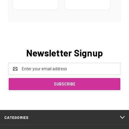
Newsletter Signup
Email
Address
CATEGORIES