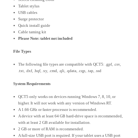
Tablet stylus
USB cables
Surge protector
Quick install guide
Cable taming kit
Please Note: tablet not included
File Types
The following file types are compatible with QCT5: .gpf, .csv,
.txt, .dxf, .hqf, .xy, .cmd, .qli, .qdata, .cqp, .tap, .ssd
System Requirements
QCT5 only works on devices running Windows 7, 8, 10, or
higher. It will not work with any version of Windows RT.
A 1.66 GHz or faster processor is recommended.
A device with at least 64 GB hard-drive space is recommended,
with at least 2 GB available for installation.
2 GB or more of RAM is recommended.
A full-size USB port is required. If your tablet uses a USB port