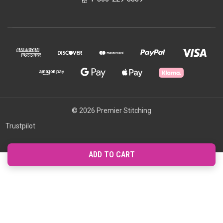
© 2026 Premier Stitching
Trustpilot