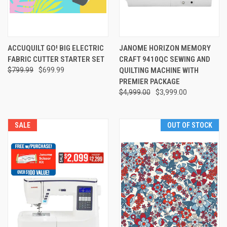
ACCUQUILT GO! BIG ELECTRIC
JANOME HORIZON MEMORY
FABRIC CUTTER STARTER SET
CRAFT 9410QC SEWING AND
$799.99
$699.99
QUILTING MACHINE WITH
PREMIER PACKAGE
$4,999.00
$3,999.00
SALE
OUT OF STOCK