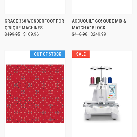
GRACE 360 WONDERFOOT FOR
ACCUQUILT GO! QUBE MIX &
Q'NIQUE MACHINES
MATCH 6" BLOCK
$199.95
$169.96
$410.90
$249.99
OUT OF STOCK
SALE