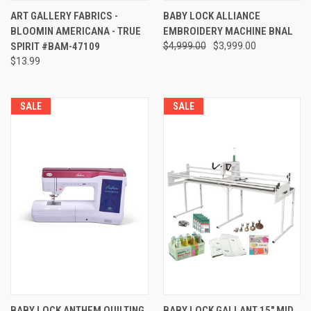
ART GALLERY FABRICS -
BABY LOCK ALLIANCE
BLOOMIN AMERICANA - TRUE
EMBROIDERY MACHINE BNAL
SPIRIT #BAM-47109
$4,999.00
$3,999.00
$13.99
SALE
SALE
BABY LOCK ANTHEM QUILTING
BABY LOCK GALLANT 15" MID