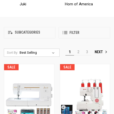
Juki
Horn of America
SUBCATEGORIES
FILTER
NEXT
1
2
3
Sort By:
SALE
SALE