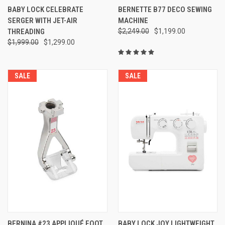
BABY LOCK CELEBRATE
BERNETTE B77 DECO SEWING
SERGER WITH JET-AIR
MACHINE
THREADING
$2,249.00
$1,199.00
$1,999.00
$1,299.00
SALE
SALE
BERNINA #23 APPLIQUÉ FOOT
BABY LOCK JOY LIGHTWEIGHT