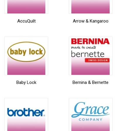
AccuQuilt
Arrow & Kangaroo
Baby Lock
Bernina & Bernette