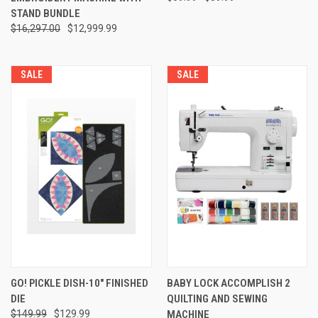
STAND BUNDLE
$16,297.00
$12,999.99
SALE
SALE
GO! PICKLE DISH-10" FINISHED
BABY LOCK ACCOMPLISH 2
DIE
QUILTING AND SEWING
$149.99
$129.99
MACHINE