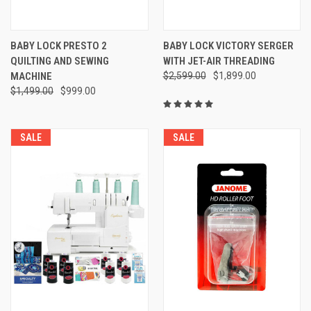
BABY LOCK PRESTO 2
BABY LOCK VICTORY SERGER
QUILTING AND SEWING
WITH JET-AIR THREADING
MACHINE
$2,599.00
$1,899.00
$1,499.00
$999.00
SALE
SALE