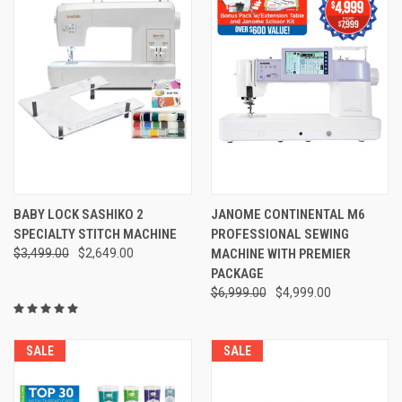
BABY LOCK SASHIKO 2
JANOME CONTINENTAL M6
SPECIALTY STITCH MACHINE
PROFESSIONAL SEWING
$3,499.00
$2,649.00
MACHINE WITH PREMIER
PACKAGE
$6,999.00
$4,999.00
SALE
SALE