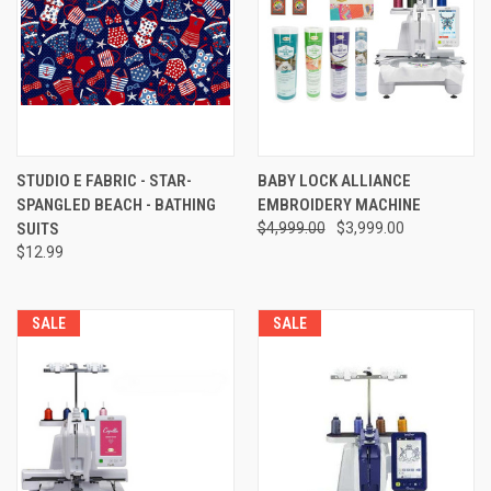
STUDIO E FABRIC - STAR-
BABY LOCK ALLIANCE
SPANGLED BEACH - BATHING
EMBROIDERY MACHINE
SUITS
$4,999.00
$3,999.00
$12.99
SALE
SALE