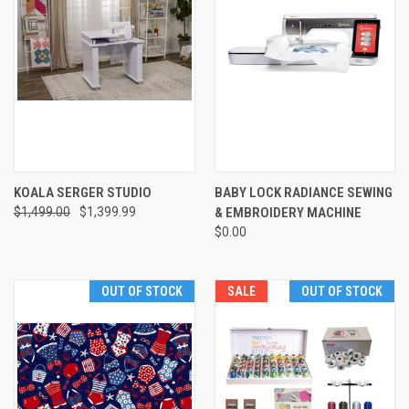
KOALA SERGER STUDIO
BABY LOCK RADIANCE SEWING
$1,499.00
$1,399.99
& EMBROIDERY MACHINE
$0.00
OUT OF STOCK
SALE
OUT OF STOCK