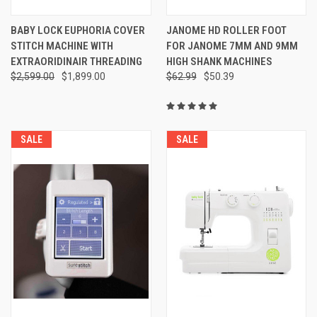
BABY LOCK EUPHORIA COVER
JANOME HD ROLLER FOOT
STITCH MACHINE WITH
FOR JANOME 7MM AND 9MM
EXTRAORIDINAIR THREADING
HIGH SHANK MACHINES
$2,599.00
$1,899.00
$62.99
$50.39
SALE
SALE