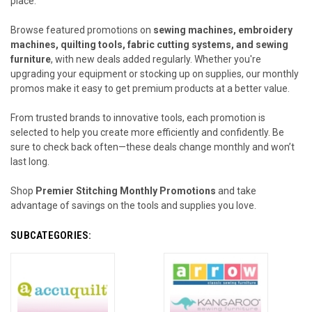
place.
Browse featured promotions on
sewing machines, embroidery
machines, quilting tools, fabric cutting systems, and sewing
furniture
, with new deals added regularly. Whether you're
upgrading your equipment or stocking up on supplies, our monthly
promos make it easy to get premium products at a better value.
From trusted brands to innovative tools, each promotion is
selected to help you create more efficiently and confidently. Be
sure to check back often—these deals change monthly and won’t
last long.
Shop
Premier Stitching Monthly Promotions
and take
advantage of savings on the tools and supplies you love.
SUBCATEGORIES: