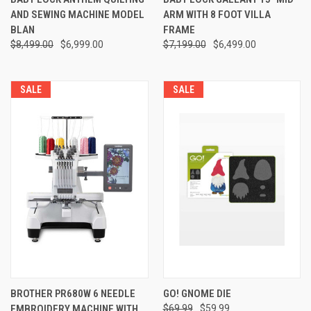
AND SEWING MACHINE MODEL
ARM WITH 8 FOOT VILLA
BLAN
FRAME
$8,499.00
$6,999.00
$7,199.00
$6,499.00
SALE
SALE
BROTHER PR680W 6 NEEDLE
GO! GNOME DIE
EMBROIDERY MACHINE WITH
$69.99
$59.99