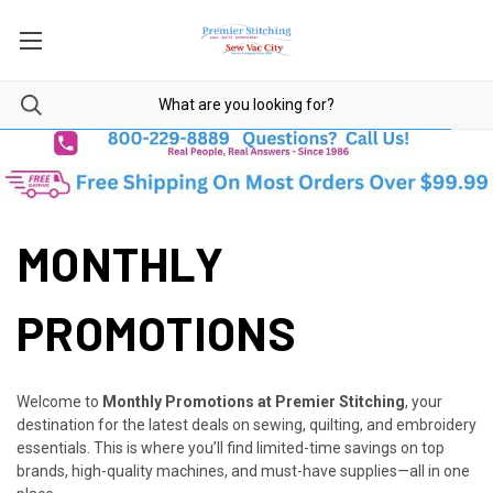
MONTHLY
PROMOTIONS
Welcome to
Monthly Promotions at Premier Stitching
, your
destination for the latest deals on sewing, quilting, and embroidery
essentials. This is where you’ll find limited-time savings on top
brands, high-quality machines, and must-have supplies—all in one