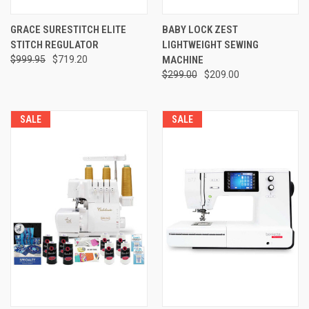
GRACE SURESTITCH ELITE
BABY LOCK ZEST
STITCH REGULATOR
LIGHTWEIGHT SEWING
$999.95
$719.20
MACHINE
$299.00
$209.00
SALE
SALE