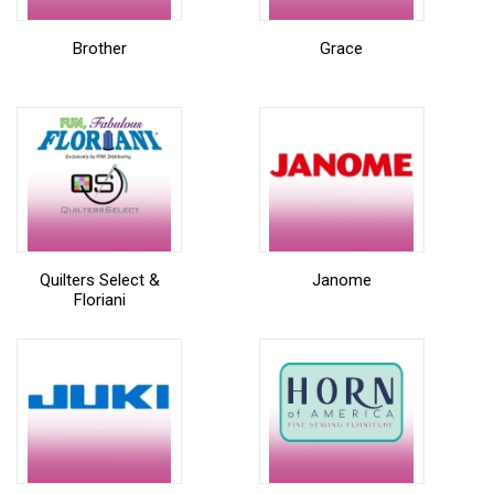
Brother
Grace
Quilters Select &
Janome
Floriani