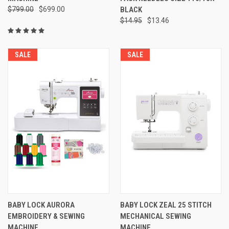
$799.00
$699.00
BLACK
$14.95
$13.46
SALE
SALE
BABY LOCK AURORA
BABY LOCK ZEAL 25 STITCH
EMBROIDERY & SEWING
MECHANICAL SEWING
MACHINE
MACHINE