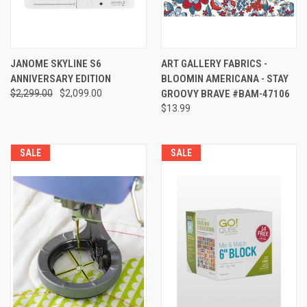
JANOME SKYLINE S6
ART GALLERY FABRICS -
ANNIVERSARY EDITION
BLOOMIN AMERICANA - STAY
$2,299.00
$2,099.00
GROOVY BRAVE #BAM-47106
$13.99
SALE
SALE