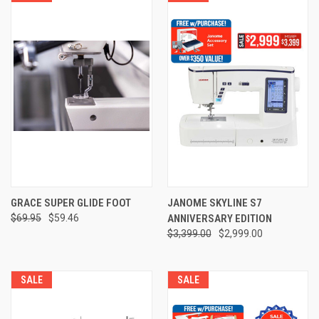
GRACE SUPER GLIDE FOOT
JANOME SKYLINE S7
$69.95
$59.46
ANNIVERSARY EDITION
$3,399.00
$2,999.00
SALE
SALE