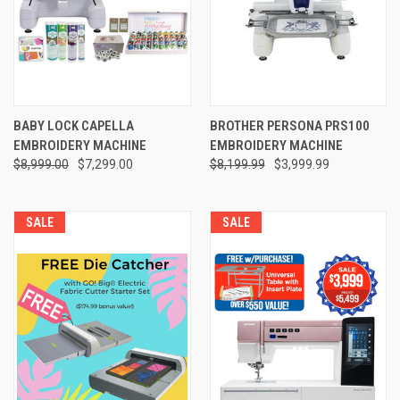
BABY LOCK CAPELLA
BROTHER PERSONA PRS100
EMBROIDERY MACHINE
EMBROIDERY MACHINE
$8,999.00
$7,299.00
$8,199.99
$3,999.99
SALE
SALE