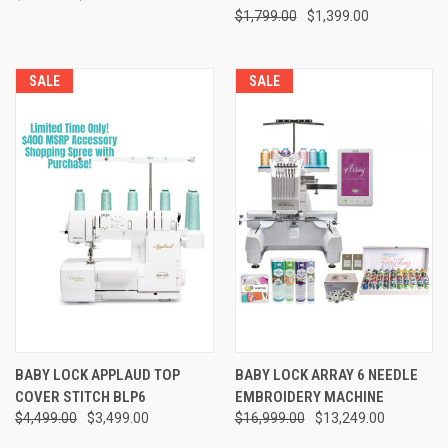
$1,799.00
$1,399.00
SALE
SALE
BABY LOCK APPLAUD TOP
BABY LOCK ARRAY 6 NEEDLE
COVER STITCH BLP6
EMBROIDERY MACHINE
$4,499.00
$3,499.00
$16,999.00
$13,249.00