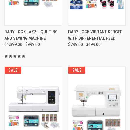
BABY LOCK JAZZ II QUILTING
BABY LOCK VIBRANT SERGER
AND SEWING MACHINE
WITH DIFFERENTIAL FEED
$1,399.00
$999.00
$799.00
$499.00
SALE
SALE