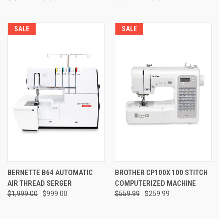
SALE
SALE
BERNETTE B64 AUTOMATIC
BROTHER CP100X 100 STITCH
AIR THREAD SERGER
COMPUTERIZED MACHINE
$1,999.00
$999.00
$559.99
$259.99