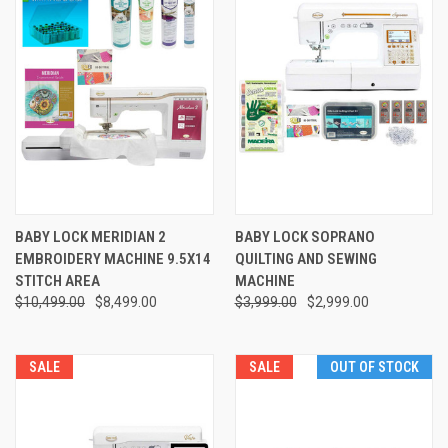
BABY LOCK MERIDIAN 2
BABY LOCK SOPRANO
EMBROIDERY MACHINE 9.5X14
QUILTING AND SEWING
STITCH AREA
MACHINE
$10,499.00
$8,499.00
$3,999.00
$2,999.00
SALE
SALE
OUT OF STOCK