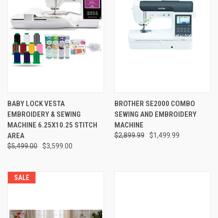
BABY LOCK VESTA
BROTHER SE2000 COMBO
EMBROIDERY & SEWING
SEWING AND EMBROIDERY
MACHINE 6.25X10.25 STITCH
MACHINE
AREA
$2,899.99
$1,499.99
$5,499.00
$3,599.00
SALE