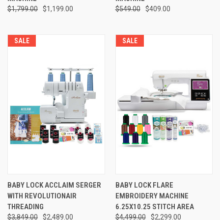
$1,799.00
$1,199.00
$549.00
$409.00
SALE
SALE
BABY LOCK ACCLAIM SERGER
BABY LOCK FLARE
WITH REVOLUTIONAIR
EMBROIDERY MACHINE
THREADING
6.25X10.25 STITCH AREA
$3,849.00
$2,489.00
$4,499.00
$2,299.00