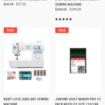
$50.99
$37.50
SEWING MACHINE
$399.00
$299.00
SALE
SALE
BABY LOCK JUBILANT SEWING
JANOME QUILT MAKER PRO 10
MACHINE
PACK NEEDLES SIZE 110/18R