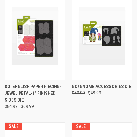
GO! ENGLISH PAPER PIECING-
GO! GNOME ACCESSORIES DIE
JEWEL PETAL-1" FINISHED
$59.99
$49.99
SIDES DIE
$84.99
$69.99
SALE
SALE