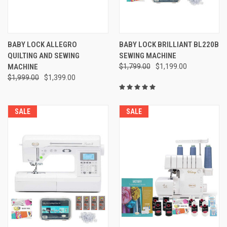
BABY LOCK ALLEGRO
BABY LOCK BRILLIANT BL220B
QUILTING AND SEWING
SEWING MACHINE
MACHINE
$1,799.00
$1,199.00
$1,999.00
$1,399.00
SALE
SALE