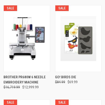
SALE
SALE
BROTHER PR680W 6 NEEDLE
GO! BIRDS DIE
EMBROIDERY MACHINE
$84.99
$69.99
$16,719.99
$12,999.99
SALE
SALE