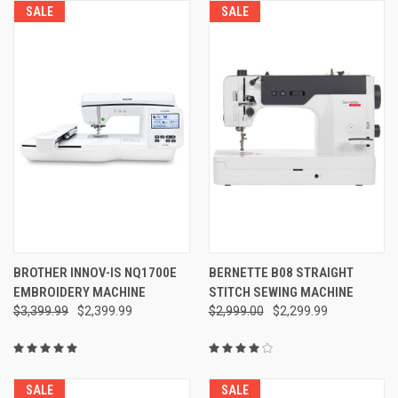
SALE
SALE
BROTHER INNOV-IS NQ1700E
BERNETTE B08 STRAIGHT
EMBROIDERY MACHINE
STITCH SEWING MACHINE
$3,399.99
$2,399.99
$2,999.00
$2,299.99
SALE
SALE