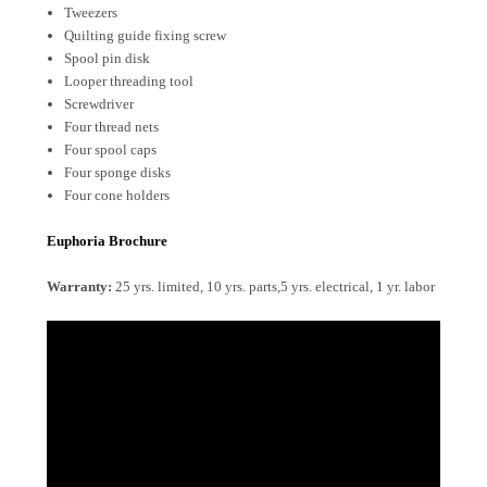
Tweezers
Quilting guide fixing screw
Spool pin disk
Looper threading tool
Screwdriver
Four thread nets
Four spool caps
Four sponge disks
Four cone holders
Euphoria Brochure
Warranty:
25 yrs. limited, 10 yrs. parts,5 yrs. electrical, 1 yr. labor