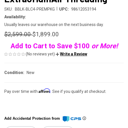
|
SKU:
BBLK-BLC4-PREMPKG
UPC:
98612053194
Availability:
Usually leaves our warehouse on the next business day.
$2,599.00
$1,899.00
Add to Cart to Save $100
or More!
(No reviews yet)
Write a Review
Condition:
New
Affirm
Pay over time with
. See if you qualify at checkout.
Add Accidental Protection from