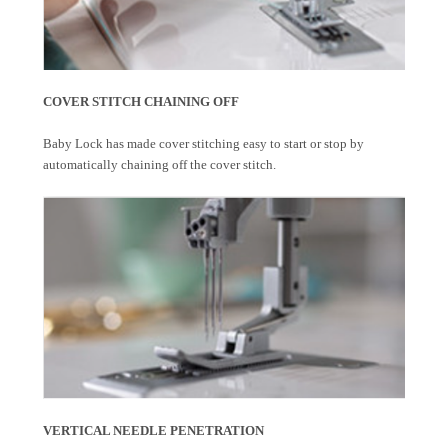
COVER STITCH CHAINING OFF
Baby Lock has made cover stitching easy to start or stop by
automatically chaining off the cover stitch.
VERTICAL NEEDLE PENETRATION