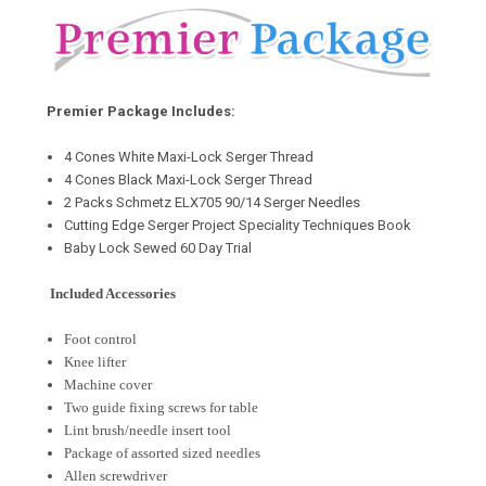
Premier Package Includes:
4 Cones White Maxi-Lock Serger Thread
4 Cones Black Maxi-Lock Serger Thread
2 Packs Schmetz ELX705 90/14 Serger Needles
Cutting Edge Serger Project Speciality Techniques Book
Baby Lock Sewed 60 Day Trial
Included Accessories
Foot control
Knee lifter
Machine cover
Two guide fixing screws for table
Lint brush/needle insert tool
Package of assorted sized needles
Allen screwdriver