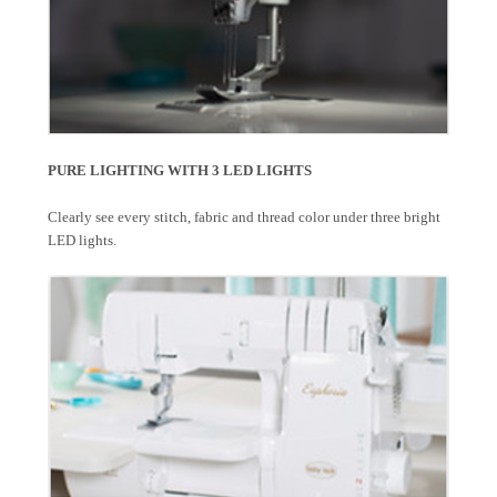
PURE LIGHTING WITH 3 LED LIGHTS
Clearly see every stitch, fabric and thread color under three bright
LED lights.