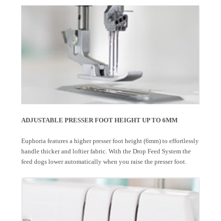
ADJUSTABLE PRESSER FOOT HEIGHT UP TO 6MM
Euphoria features a higher presser foot height (6mm) to effortlessly
handle thicker and loftier fabric. With the Drop Feed System the
feed dogs lower automatically when you raise the presser foot.