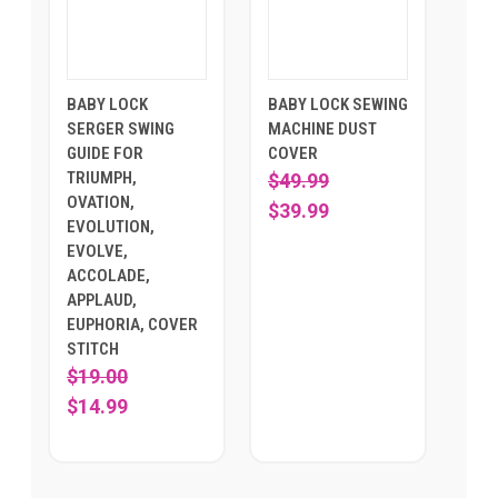
BABY LOCK
BABY LOCK SEWING
SERGER SWING
MACHINE DUST
GUIDE FOR
COVER
TRIUMPH,
$49.99
OVATION,
$39.99
EVOLUTION,
EVOLVE,
ACCOLADE,
APPLAUD,
EUPHORIA, COVER
STITCH
$19.00
$14.99