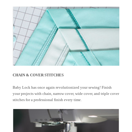
CHAIN & COVER STITCHES
Baby Lock has once again revolutionized your sewing! Finish
your projects with chain, narrow cover, wide cover, and triple cover
stitches for a professional finish every time.