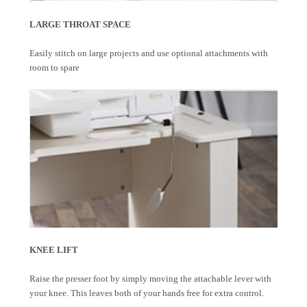
LARGE THROAT SPACE
Easily stitch on large projects and use optional attachments with
room to spare
KNEE LIFT
Raise the presser foot by simply moving the attachable lever with
your knee. This leaves both of your hands free for extra control.