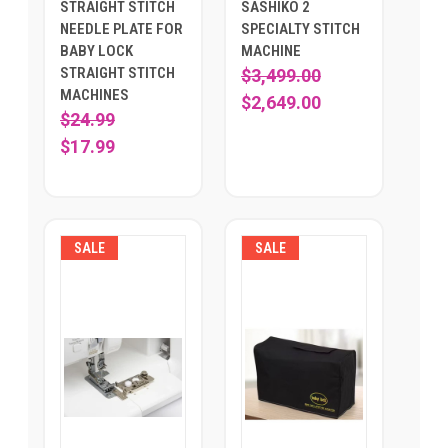
STRAIGHT STITCH
SASHIKO 2
NEEDLE PLATE FOR
SPECIALTY STITCH
BABY LOCK
MACHINE
STRAIGHT STITCH
$3,499.00
MACHINES
$2,649.00
$24.99
$17.99
SALE
SALE