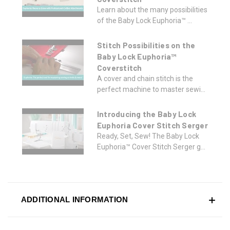
Learn about the many possibilities
of the Baby Lock Euphoria™ ...
Stitch Possibilities on the
Baby Lock Euphoria™
Coverstitch
A cover and chain stitch is the
perfect machine to master sewi...
Introducing the Baby Lock
Euphoria Cover Stitch Serger
Ready, Set, Sew! The Baby Lock
Euphoria™ Cover Stitch Serger g...
ADDITIONAL INFORMATION