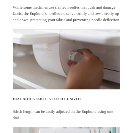
While some machines use slanted needles that push and damage
fabric, the Euphoria's needles are set vertically and sew directly up
and down, protecting your fabric and preventing needle deflection.
DIAL ADJUSTABLE STITCH LENGTH
Stitch length can be easily adjusted on the Euphoria using one
dial.