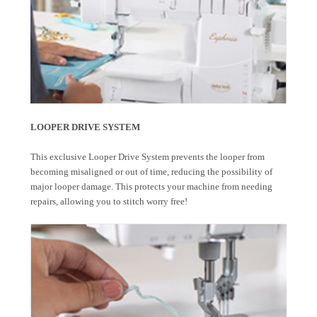
LOOPER DRIVE SYSTEM
This exclusive Looper Drive System prevents the looper from
becoming misaligned or out of time, reducing the possibility of
major looper damage. This protects your machine from needing
repairs, allowing you to stitch worry free!