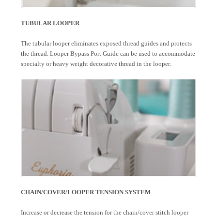
TUBULAR LOOPER
The tubular looper eliminates exposed thread guides and protects
the thread. Looper Bypass Port Guide can be used to accommodate
specialty or heavy weight decorative thread in the looper.
CHAIN/COVER/LOOPER TENSION SYSTEM
Increase or decrease the tension for the chain/cover stitch looper