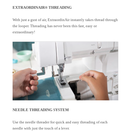
EXTRAORDINAIR® THREADING
With just a gust of air, ExtraordinAir instantly takes thread through
the looper. Threading has never been this fast, easy or
extraordinary!
NEEDLE THREADING SYSTEM
Use the needle threader for quick and easy threading of each
needle with just the touch of a lever.