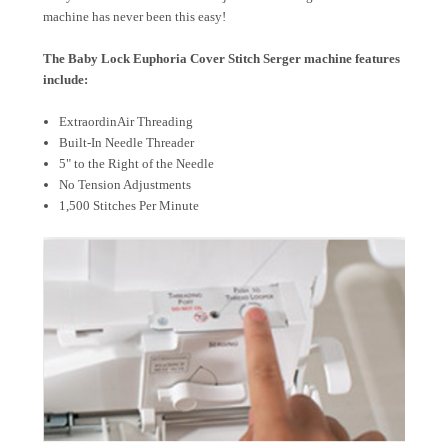
machine has never been this easy!
The Baby Lock Euphoria Cover Stitch Serger machine features
include:
ExtraordinAir Threading
Built-In Needle Threader
5" to the Right of the Needle
No Tension Adjustments
1,500 Stitches Per Minute