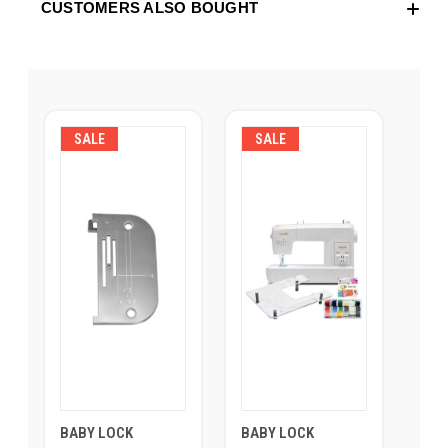
CUSTOMERS ALSO BOUGHT
SALE
SALE
BABY LOCK
BABY LOCK