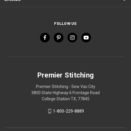
FOLLOW US
Premier Stitching
Premier Stitching - Sew Vac City
3800 State Highway 6 Frontage Road
College Station TX, 77845
1-800-229-8889