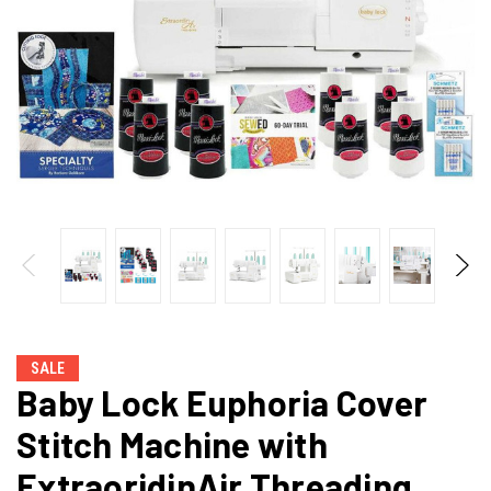
SALE
Baby Lock Euphoria Cover
Stitch Machine with
ExtraoridinAir Threading