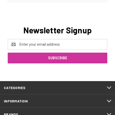
Newsletter Signup
Email
Address
CATEGORIES
INFORMATION
BRANDS