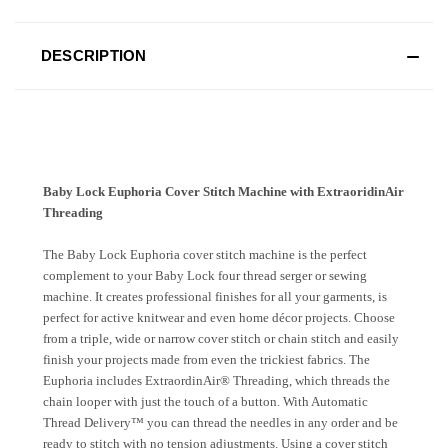
DESCRIPTION
Baby Lock Euphoria Cover Stitch Machine with ExtraoridinAir
Threading
The Baby Lock Euphoria cover stitch machine is the perfect
complement to your Baby Lock four thread serger or sewing
machine. It creates professional finishes for all your garments, is
perfect for active knitwear and even home décor projects. Choose
from a triple, wide or narrow cover stitch or chain stitch and easily
finish your projects made from even the trickiest fabrics. The
Euphoria includes ExtraordinAir® Threading, which threads the
chain looper with just the touch of a button. With Automatic
Thread Delivery™ you can thread the needles in any order and be
ready to stitch with no tension adjustments. Using a cover stitch