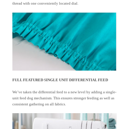
thread with one conveniently located dial.
FULL FEATURED SINGLE UNIT DIFFERENTIAL FEED
We’ve taken the differential feed to a new level by adding a single-
unit feed dog mechanism. This ensures stronger feeding as well as
consistent gathering on all fabrics.