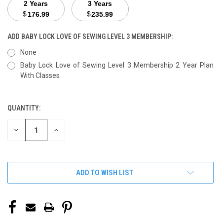
2 Years
3 Years
$
$
176.99
235.99
ADD BABY LOCK LOVE OF SEWING LEVEL 3 MEMBERSHIP:
None
Baby Lock Love of Sewing Level 3 Membership 2 Year Plan
With Classes
QUANTITY:
CURRENT
STOCK:
DECREASE
INCREASE
QUANTITY
QUANTITY
OF
OF
UNDEFINED
UNDEFINED
ADD TO WISH LIST