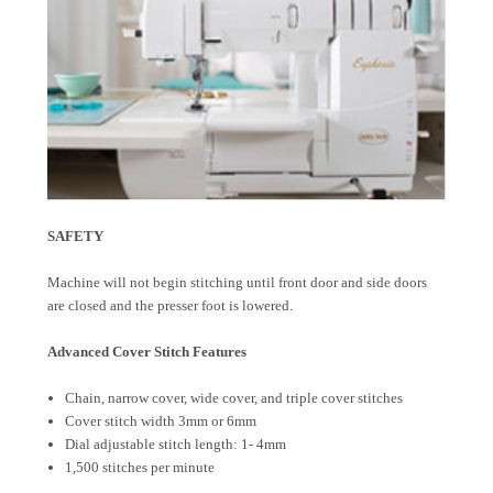
SAFETY
Machine will not begin stitching until front door and side doors
are closed and the presser foot is lowered.
Advanced Cover Stitch Features
Chain, narrow cover, wide cover, and triple cover stitches
Cover stitch width 3mm or 6mm
Dial adjustable stitch length: 1- 4mm
1,500 stitches per minute