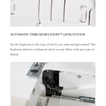
AUTOMATIC THREAD DELIVERY™ (ATD) SYSTEM
Set the Euphoria to the type of stitch you want and get started! The
Euphoria delivers a balanced stitch on any fabric with any type of
thread.