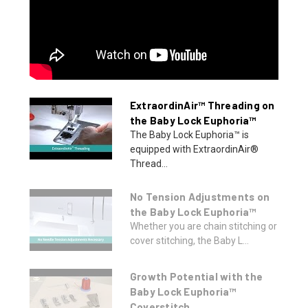
ExtraordinAir™ Threading on
the Baby Lock Euphoria™
The Baby Lock Euphoria™ is
equipped with ExtraordinAir®
Thread...
No Tension Adjustments on
the Baby Lock Euphoria™
Whether you are chain stitching or
cover stitching, the Baby L...
Growth Potential with the
Baby Lock Euphoria™
Coverstitch