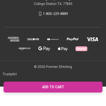
College Station TX, 77845
1-800-229-8889
© 2026 Premier Stitching
Trustpilot