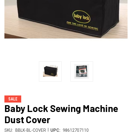
SALE
Baby Lock Sewing Machine
Dust Cover
|
SKU:
BBLK-BL-COVER
UPC:
98612707110