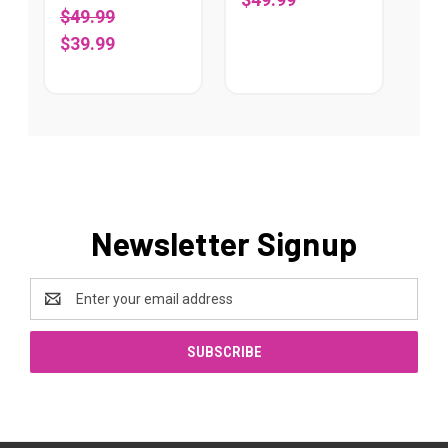
$49.99
$39.99
Newsletter Signup
Email
Address