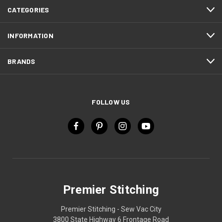
CATEGORIES
INFORMATION
BRANDS
FOLLOW US
Premier Stitching
Premier Stitching - Sew Vac City
3800 State Highway 6 Frontage Road