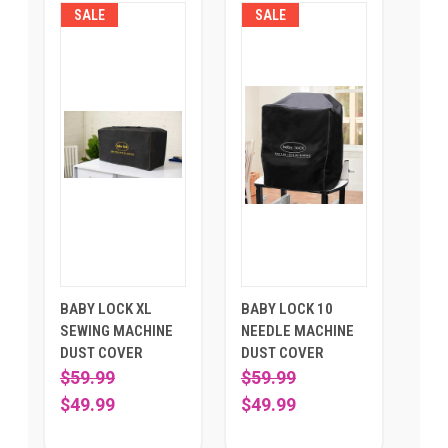
SALE
SALE
BABY LOCK XL
BABY LOCK 10
SEWING MACHINE
NEEDLE MACHINE
DUST COVER
DUST COVER
$59.99
$59.99
$49.99
$49.99