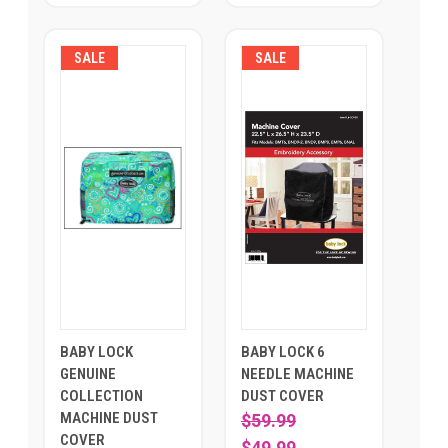
SALE
SALE
BABY LOCK
BABY LOCK 6
GENUINE
NEEDLE MACHINE
COLLECTION
DUST COVER
MACHINE DUST
$59.99
COVER
$49.99