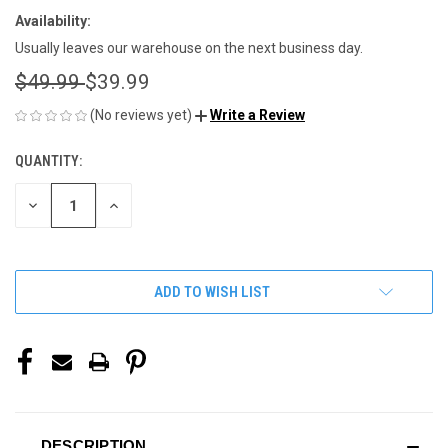
Availability:
Usually leaves our warehouse on the next business day.
$49.99
$39.99
(No reviews yet)
Write a Review
QUANTITY:
CURRENT
STOCK:
DECREASE
INCREASE
QUANTITY
QUANTITY
OF
OF
UNDEFINED
UNDEFINED
ADD TO WISH LIST
DESCRIPTION