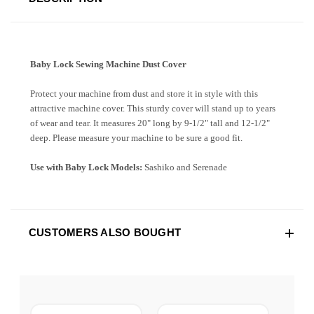
Baby Lock Sewing Machine Dust Cover
Protect your machine from dust and store it in style with this
attractive machine cover. This sturdy cover will stand up to years
of wear and tear. It measures 20" long by 9-1/2" tall and 12-1/2"
deep. Please measure your machine to be sure a good fit.
Use with Baby Lock Models:
Sashiko and Serenade
CUSTOMERS ALSO BOUGHT