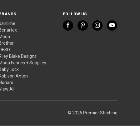
BRANDS
FOLLOW US
Janome
Benartex
Moda
Brother
OESD
Riley Blake Designs
Moda Fabrics + Supplies
Baby Lock
Robison Anton
Floriani
View All
© 2026 Premier Stitching