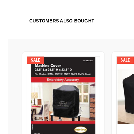
CUSTOMERS ALSO BOUGHT
SALE
SALE