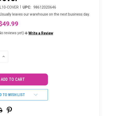
|
L10-COVER
UPC:
98612020646
Usually leaves our warehouse on the next business day.
$49.99
No reviews yet)
Write a Review
INCREASE
QUANTITY
OF
UNDEFINED
D TO WISH LIST