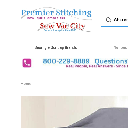
Sewing & Quilting Brands
Notions
Home