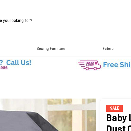
Sewing Furniture
Fabric
SALE
Baby 
Dust 