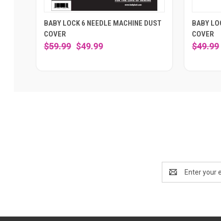
BABY LOCK 6 NEEDLE MACHINE DUST
BABY LO
COVER
COVER
$59.99
$49.99
$49.99
Email
Address