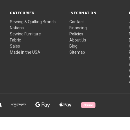
CATEGORIES
INFORMATION
Sewing & Quilting Brands
Contact
Notions
Financing
Sewing Furniture
Policies
Fabric
About Us
Sales
Blog
Made in the USA
Sitemap