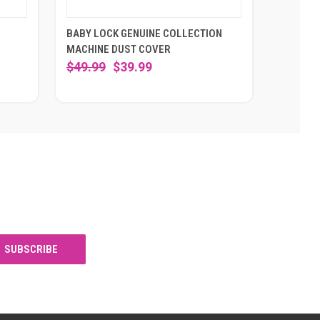
E
BABY LOCK GENUINE COLLECTION
MACHINE DUST COVER
$49.99
$39.99