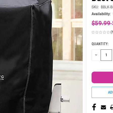
SKU:
BBLK-B
Availability:
$59.99
(
QUANTITY:
CURRENT
STOCK:
DECREASE
QUANTITY
OF
UNDEFINED
AD