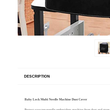
DESCRIPTION
Baby Lock Multi Needle Machine Dust Cover
Protect your ten-needle embroidery machine from dust and store i