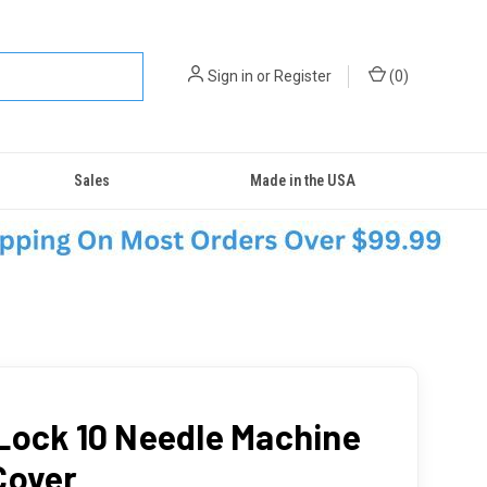
Sign in
or
Register
(
0
)
Sales
Made in the USA
Lock 10 Needle Machine
Cover