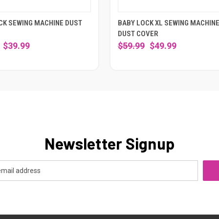
CK SEWING MACHINE DUST
BABY LOCK XL SEWING MACHIN
DUST COVER
$39.99
$59.99
$49.99
Newsletter Signup