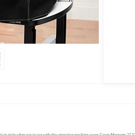
t in style when not in use with this attractive machine cover. Cover Measures 27.5