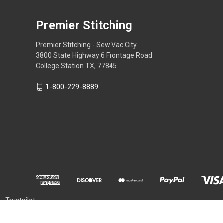
Premier Stitching
Premier Stitching - Sew Vac City
3800 State Highway 6 Frontage Road
College Station TX, 77845
1-800-229-8889
Trustpilot