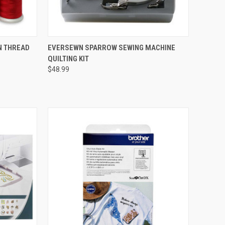
QUICK VIEW
N THREAD
EVERSEWN SPARROW SEWING MACHINE
QUILTING KIT
Compare
$48.99