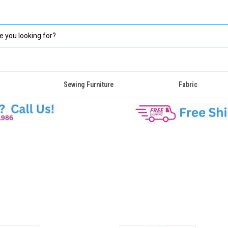
Sewing Furniture
Fabric