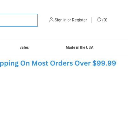
Sign in
or
Register
(
0
)
Sales
Made in the USA