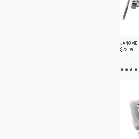
JANOME F
$73.99
Compa