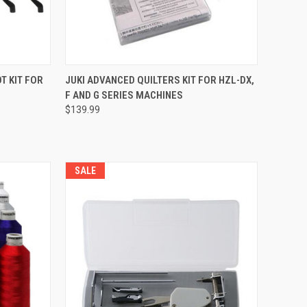
QUICK VIEW
T KIT FOR
JUKI ADVANCED QUILTERS KIT FOR HZL-DX,
F AND G SERIES MACHINES
Compare
$139.99
SALE