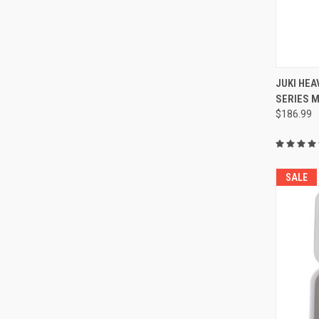
JUKI HEA
SERIES 
Compa
$186.99
SALE