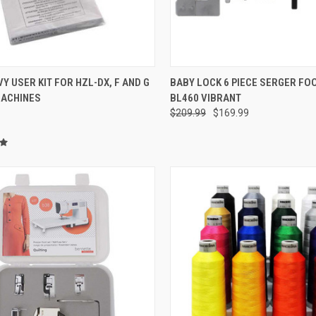
QUICK VIEW
QUICK VIEW
VY USER KIT FOR HZL-DX, F AND G
BABY LOCK 6 PIECE SERGER FOO
MACHINES
BL460 VIBRANT
re
Compare
$209.99
$169.99