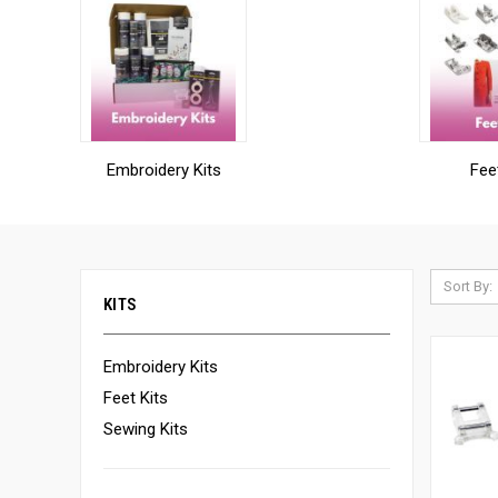
Embroidery Kits
Fee
Sort By:
KITS
Embroidery Kits
Feet Kits
Sewing Kits