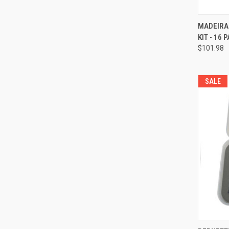
MADEIRA
KIT - 16 
Compa
$101.98
SALE