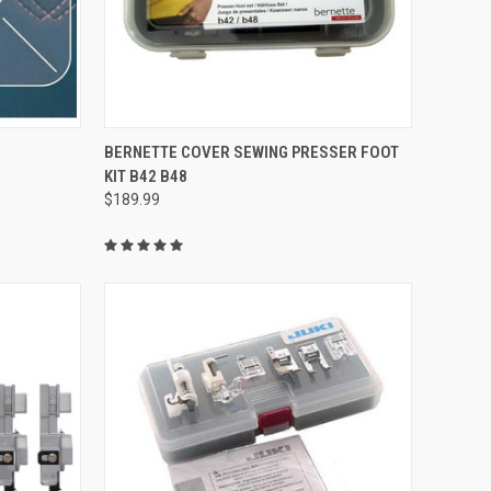
QUICK VIEW
BERNETTE COVER SEWING PRESSER FOOT
KIT B42 B48
Compare
$189.99