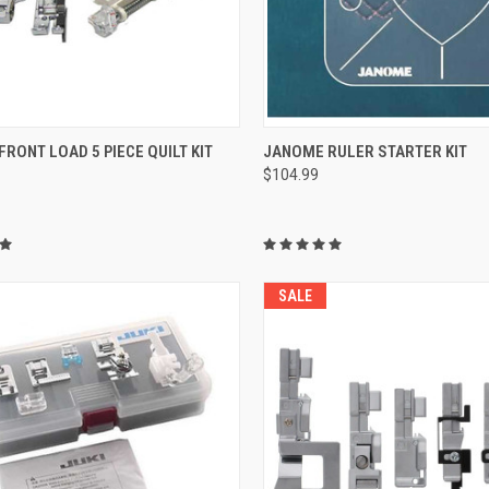
QUICK VIEW
QUICK VIEW
RONT LOAD 5 PIECE QUILT KIT
JANOME RULER STARTER KIT
$104.99
re
Compare
SALE