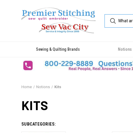
Sewing & Quilting Brands
Notions
Home
Notions
Kits
KITS
SUBCATEGORIES: