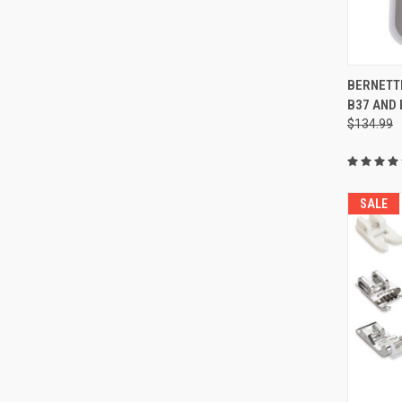
BERNETTE
B37 AND 
Compa
$134.99
SALE