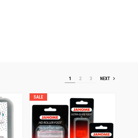
NEXT
1
2
3
SALE