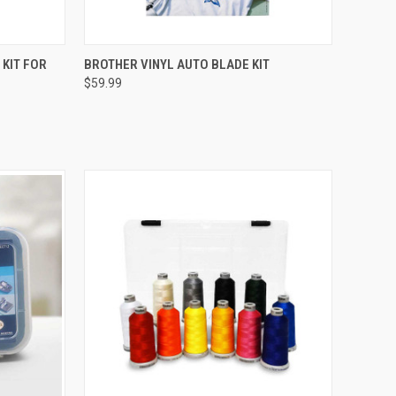
QUICK VIEW
KIT FOR
BROTHER VINYL AUTO BLADE KIT
$59.99
Compare