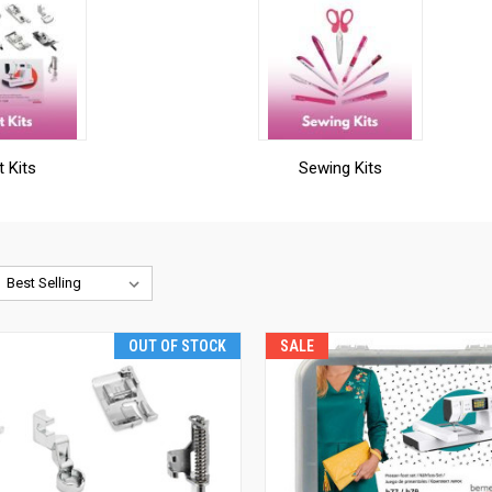
t Kits
Sewing Kits
OUT OF STOCK
SALE