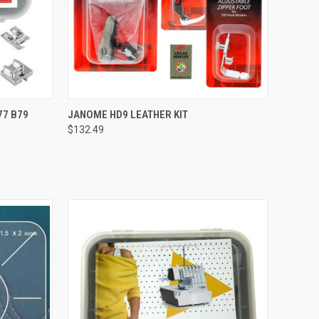
QUICK VIEW
77 B79
JANOME HD9 LEATHER KIT
$132.49
Compare