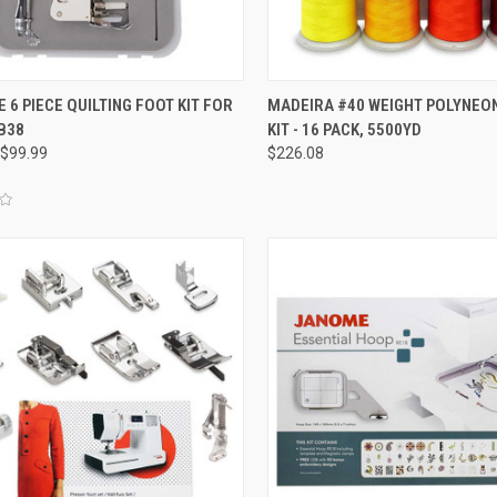
QUICK VIEW
QUICK VIEW
 6 PIECE QUILTING FOOT KIT FOR
MADEIRA #40 WEIGHT POLYNEO
B38
KIT - 16 PACK, 5500YD
re
Compare
$99.99
$226.08