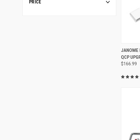
PRICE
JANOME 
QCP UPGR
Compa
$166.99