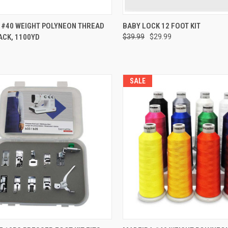
QUICK VIEW
QUICK VIEW
 #40 WEIGHT POLYNEON THREAD
BABY LOCK 12 FOOT KIT
PACK, 1100YD
$39.99
$29.99
re
Compare
SALE
QUICK VIEW
QUICK VIEW