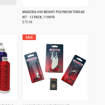
QUICK VIEW
MADEIRA #40 WEIGHT POLYNEON THREAD
KIT - 12 PACK, 1100YD
Compare
$73.08
SALE
QUICK VIEW