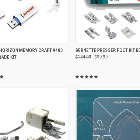
QUICK VIEW
QUICK VIEW
HORIZON MEMORY CRAFT 9400
BERNETTE PRESSER FOOT KIT B
ADE KIT
$134.99
$99.99
re
Compare