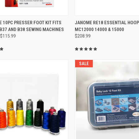
QUICK VIEW
QUICK VIEW
 10PC PRESSER FOOT KIT FITS
JANOME RE18 ESSENTIAL HOOP 
B37 AND B38 SEWING MACHINES
MC12000 14000 & 15000
re
Compare
$115.99
$208.99
SALE