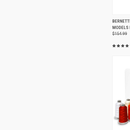
BERNETTE
MODELS 
Compa
$154.99