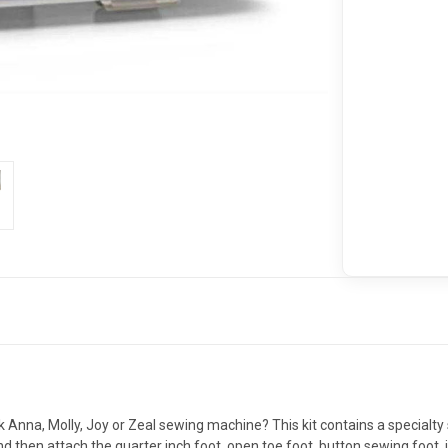
k Anna, Molly, Joy or Zeal sewing machine? This kit contains a specialty
hen attach the quarter inch foot, open toe foot, button sewing foot, inv