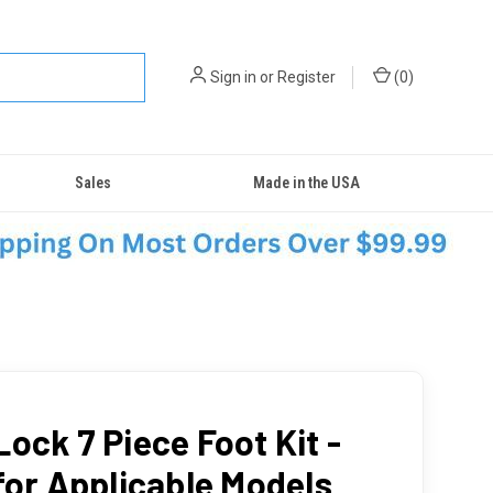
Sign in
or
Register
(
0
)
Sales
Made in the USA
ock 7 Piece Foot Kit -
 for Applicable Models