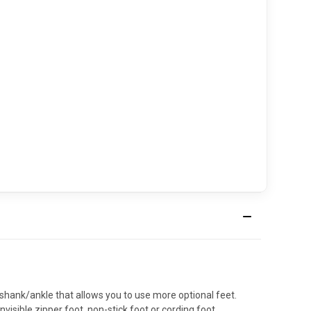
 shank/ankle that allows you to use more optional feet.
isible zipper foot, non-stick foot or cording foot.