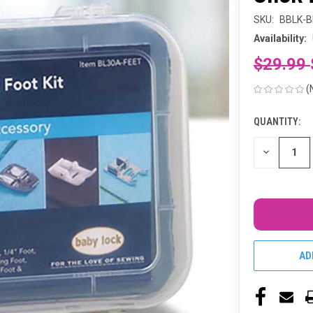
SKU:
BBLK-B
Availability:
$29.99
(
QUANTITY:
CURRENT
STOCK:
DECREASE
QUANTITY
OF
UNDEFINED
AD