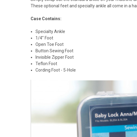
These optional feet and specialty ankle all come in a h
Case Contains:
Specialty Ankle
1/4” Foot
Open Toe Foot
Button Sewing Foot
Invisible Zipper Foot
Teflon Foot
Cording Foot - 5-Hole