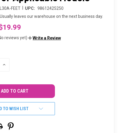
|
L30A-FEET
UPC:
98612425250
Usually leaves our warehouse on the next business day.
$19.99
No reviews yet)
Write a Review
INCREASE
QUANTITY
OF
UNDEFINED
D TO WISH LIST