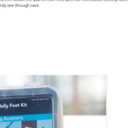
andy see-through case.