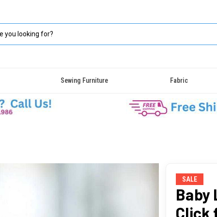
Sewing Furniture
Fabric
SALE
Baby L
Click