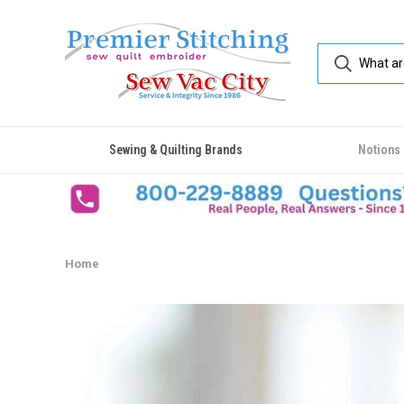
Sewing & Quilting Brands
Notions
Home