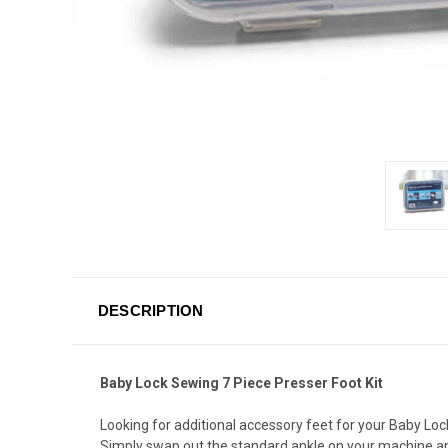
DESCRIPTION
Baby Lock Sewing 7 Piece Presser Foot Kit
Looking for additional accessory feet for your Baby Loc
Simply swap out the standard ankle on your machine and t