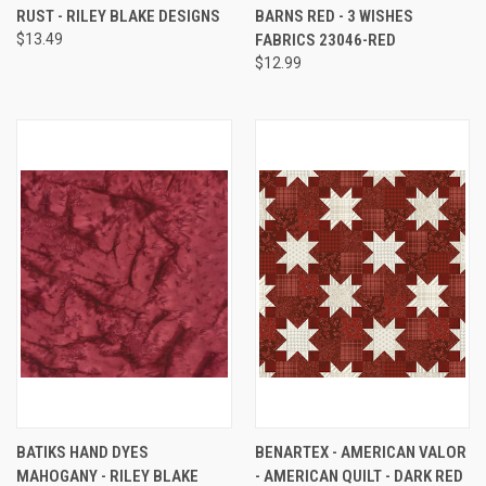
RUST - RILEY BLAKE DESIGNS
BARNS RED - 3 WISHES
$13.49
FABRICS 23046-RED
$12.99
BATIKS HAND DYES
BENARTEX - AMERICAN VALOR
MAHOGANY - RILEY BLAKE
- AMERICAN QUILT - DARK RED