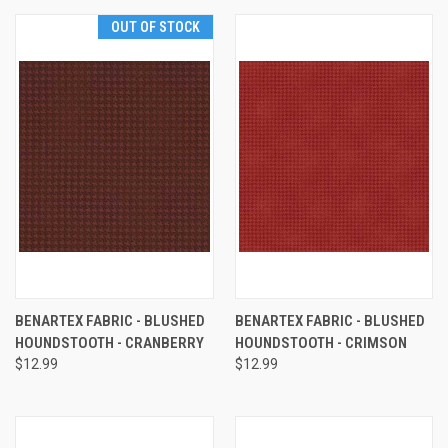
OUT OF STOCK
BENARTEX FABRIC - BLUSHED
BENARTEX FABRIC - BLUSHED
HOUNDSTOOTH - CRANBERRY
HOUNDSTOOTH - CRIMSON
$12.99
$12.99