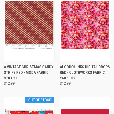
A VINTAGE CHRISTMAS CANDY
ALCOHOL INKS DIGITAL DROPS
STRIPE RED - MODA FABRIC
RED - CLOTHWORKS FABRIC
9783-23
Y4071-82
$12.99
$12.99
OUT OF STOCK