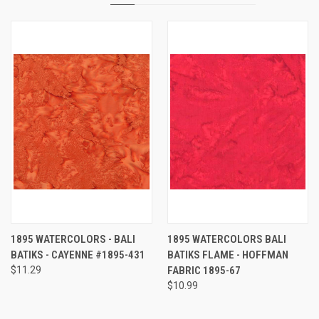
1895 WATERCOLORS - BALI
1895 WATERCOLORS BALI
BATIKS - CAYENNE #1895-431
BATIKS FLAME - HOFFMAN
$11.29
FABRIC 1895-67
$10.99