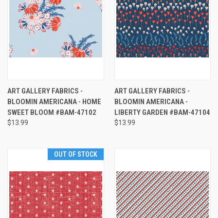
ART GALLERY FABRICS -
ART GALLERY FABRICS -
BLOOMIN AMERICANA - HOME
BLOOMIN AMERICANA -
SWEET BLOOM #BAM-47102
LIBERTY GARDEN #BAM-47104
$13.99
$13.99
OUT OF STOCK