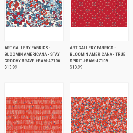
ART GALLERY FABRICS -
ART GALLERY FABRICS -
BLOOMIN AMERICANA - STAY
BLOOMIN AMERICANA - TRUE
GROOVY BRAVE #BAM-47106
SPIRIT #BAM-47109
$13.99
$13.99