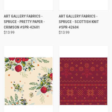
ART GALLERY FABRICS -
ART GALLERY FABRICS -
SPRUCE - PRETTY PAPER -
SPRUCE - SCOTTISH KNIT
CRIMSON #SPR-42601
#SPR-42604
$13.99
$13.99