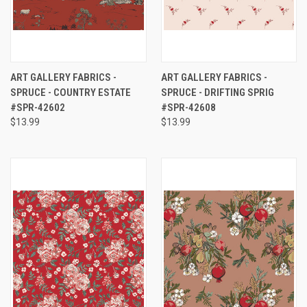
ART GALLERY FABRICS -
ART GALLERY FABRICS -
SPRUCE - COUNTRY ESTATE
SPRUCE - DRIFTING SPRIG
#SPR-42602
#SPR-42608
$13.99
$13.99