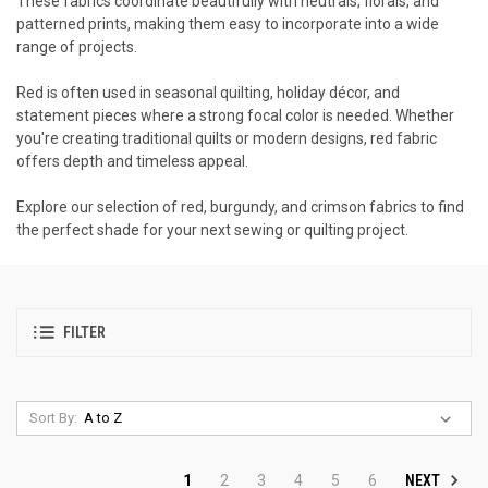
These fabrics coordinate beautifully with neutrals, florals, and
patterned prints, making them easy to incorporate into a wide
range of projects.
Red is often used in seasonal quilting, holiday décor, and
statement pieces where a strong focal color is needed. Whether
you're creating traditional quilts or modern designs, red fabric
offers depth and timeless appeal.
Explore our selection of red, burgundy, and crimson fabrics to find
the perfect shade for your next sewing or quilting project.
FILTER
Sort By:
NEXT
1
2
3
4
5
6