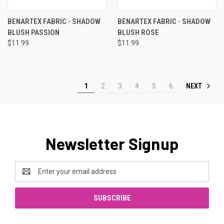
BENARTEX FABRIC - SHADOW
BENARTEX FABRIC - SHADOW
BLUSH PASSION
BLUSH ROSE
$11.99
$11.99
NEXT
1
2
3
4
5
6
Newsletter Signup
Email
Address