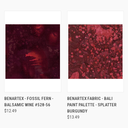
BENARTEX - FOSSIL FERN -
BENARTEX FABRIC - BALI
BALSAMIC WINE #528-56
PAINT PALETTE - SPLATTER
$12.49
BURGUNDY
$13.49