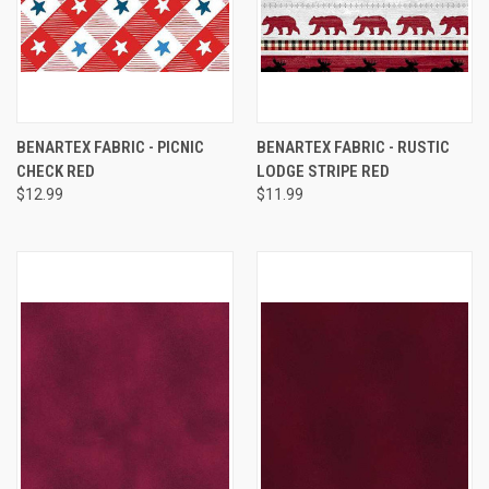
BENARTEX FABRIC - PICNIC
BENARTEX FABRIC - RUSTIC
CHECK RED
LODGE STRIPE RED
$12.99
$11.99