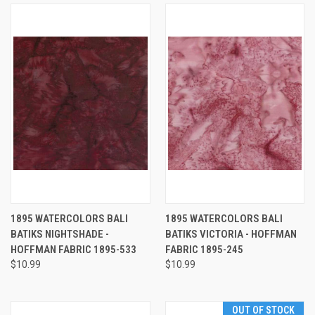
1895 WATERCOLORS BALI
1895 WATERCOLORS BALI
BATIKS NIGHTSHADE -
BATIKS VICTORIA - HOFFMAN
HOFFMAN FABRIC 1895-533
FABRIC 1895-245
$10.99
$10.99
OUT OF STOCK