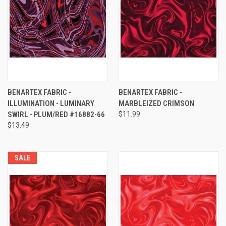
BENARTEX FABRIC -
BENARTEX FABRIC -
ILLUMINATION - LUMINARY
MARBLEIZED CRIMSON
SWIRL - PLUM/RED #16882-66
$11.99
$13.49
SALE