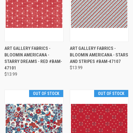
ART GALLERY FABRICS -
ART GALLERY FABRICS -
BLOOMIN AMERICANA -
BLOOMIN AMERICANA - STARS
STARRY DREAMS - RED #BAM-
AND STRIPES #BAM-47107
47101
$13.99
$13.99
OUT OF STOCK
OUT OF STOCK