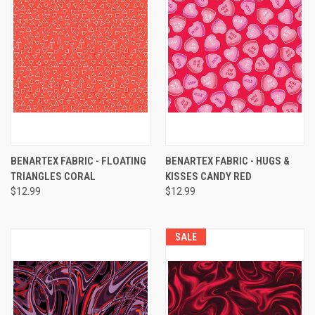
BENARTEX FABRIC - FLOATING
BENARTEX FABRIC - HUGS &
TRIANGLES CORAL
KISSES CANDY RED
$12.99
$12.99
SALE