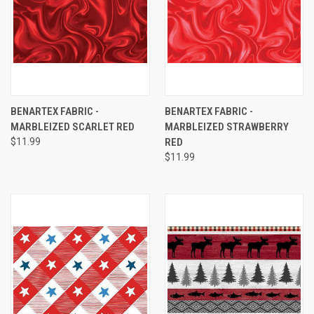
BENARTEX FABRIC -
BENARTEX FABRIC -
MARBLEIZED SCARLET RED
MARBLEIZED STRAWBERRY
$11.99
RED
$11.99