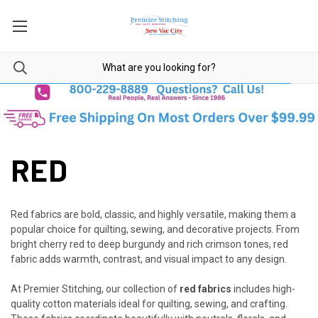
RED
Red fabrics are bold, classic, and highly versatile, making them a
popular choice for quilting, sewing, and decorative projects. From
bright cherry red to deep burgundy and rich crimson tones, red
fabric adds warmth, contrast, and visual impact to any design.
At Premier Stitching, our collection of
red fabrics
includes high-
quality cotton materials ideal for quilting, sewing, and crafting.