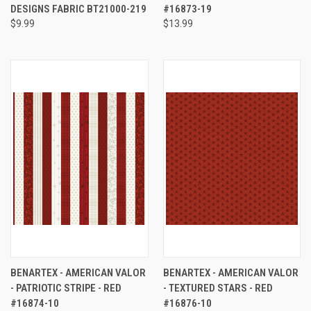
DESIGNS FABRIC BT21000-219
#16873-19
$9.99
$13.99
BENARTEX - AMERICAN VALOR
BENARTEX - AMERICAN VALOR
- PATRIOTIC STRIPE - RED
- TEXTURED STARS - RED
#16874-10
#16876-10