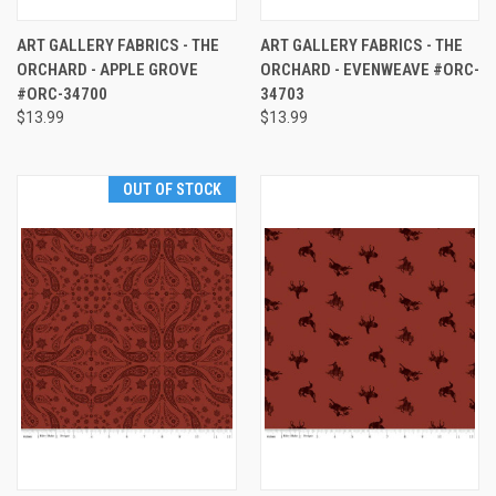
ART GALLERY FABRICS - THE
ART GALLERY FABRICS - THE
ORCHARD - APPLE GROVE
ORCHARD - EVENWEAVE #ORC-
#ORC-34700
34703
$13.99
$13.99
OUT OF STOCK