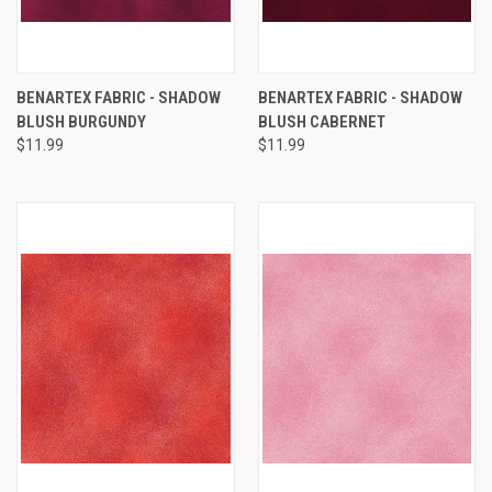
BENARTEX FABRIC - SHADOW
BENARTEX FABRIC - SHADOW
BLUSH BURGUNDY
BLUSH CABERNET
$11.99
$11.99