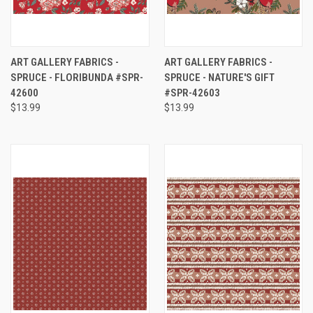
ART GALLERY FABRICS -
ART GALLERY FABRICS -
SPRUCE - FLORIBUNDA #SPR-
SPRUCE - NATURE'S GIFT
42600
#SPR-42603
$13.99
$13.99