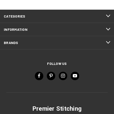
CATEGORIES
INFORMATION
BRANDS
FOLLOW US
Premier Stitching