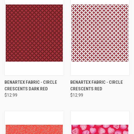
BENARTEX FABRIC - CIRCLE
BENARTEX FABRIC - CIRCLE
CRESCENTS DARK RED
CRESCENTS RED
$12.99
$12.99