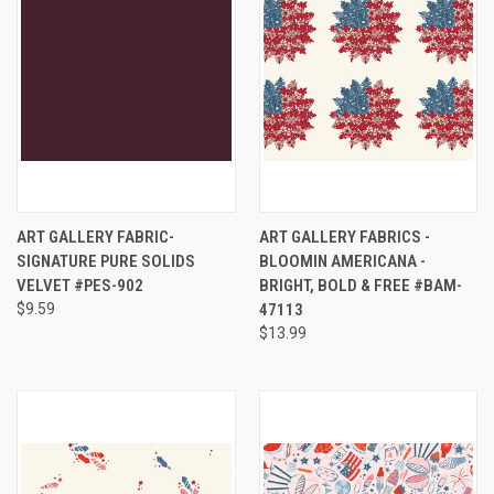
ART GALLERY FABRIC-
ART GALLERY FABRICS -
SIGNATURE PURE SOLIDS
BLOOMIN AMERICANA -
VELVET #PES-902
BRIGHT, BOLD & FREE #BAM-
$9.59
47113
$13.99