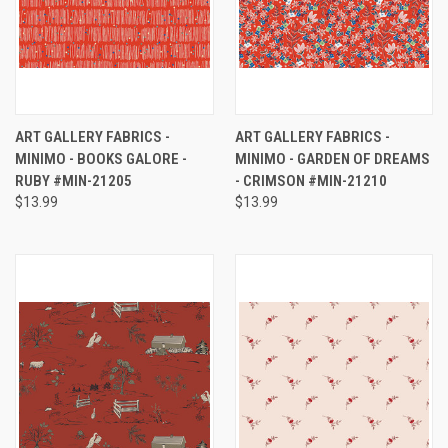
ART GALLERY FABRICS -
ART GALLERY FABRICS -
MINIMO - BOOKS GALORE -
MINIMO - GARDEN OF DREAMS
RUBY #MIN-21205
- CRIMSON #MIN-21210
$13.99
$13.99