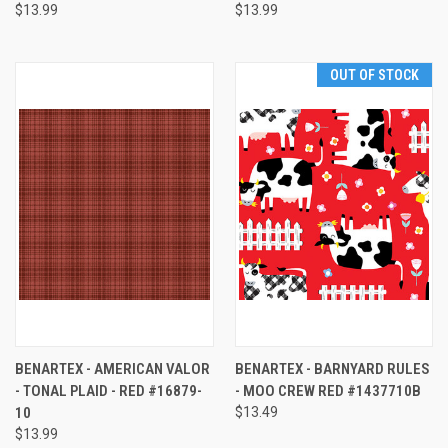
$13.99
$13.99
OUT OF STOCK
BENARTEX - AMERICAN VALOR
BENARTEX - BARNYARD RULES
- TONAL PLAID - RED #16879-
- MOO CREW RED #1437710B
10
$13.49
$13.99