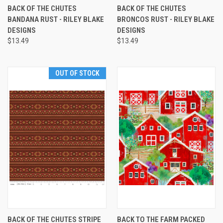
BACK OF THE CHUTES
BACK OF THE CHUTES
BANDANA RUST - RILEY BLAKE
BRONCOS RUST - RILEY BLAKE
DESIGNS
DESIGNS
$13.49
$13.49
OUT OF STOCK
BACK OF THE CHUTES STRIPE
BACK TO THE FARM PACKED