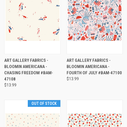
ART GALLERY FABRICS -
ART GALLERY FABRICS -
BLOOMIN AMERICANA -
BLOOMIN AMERICANA -
CHASING FREEDOM #BAM-
FOURTH OF JULY #BAM-47100
47108
$13.99
$13.99
OUT OF STOCK