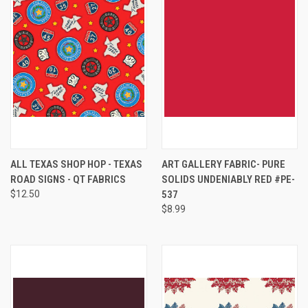
ALL TEXAS SHOP HOP - TEXAS
ART GALLERY FABRIC- PURE
ROAD SIGNS - QT FABRICS
SOLIDS UNDENIABLY RED #PE-
$12.50
537
$8.99