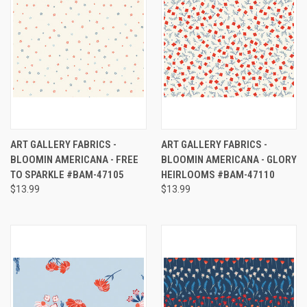
ART GALLERY FABRICS -
ART GALLERY FABRICS -
BLOOMIN AMERICANA - FREE
BLOOMIN AMERICANA - GLORY
TO SPARKLE #BAM-47105
HEIRLOOMS #BAM-47110
$13.99
$13.99