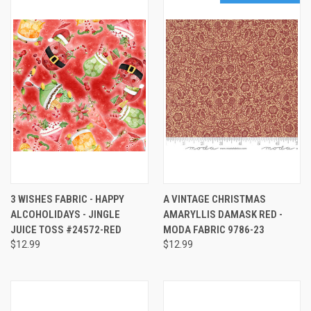
3 WISHES FABRIC - HAPPY
A VINTAGE CHRISTMAS
ALCOHOLIDAYS - JINGLE
AMARYLLIS DAMASK RED -
JUICE TOSS #24572-RED
MODA FABRIC 9786-23
$12.99
$12.99