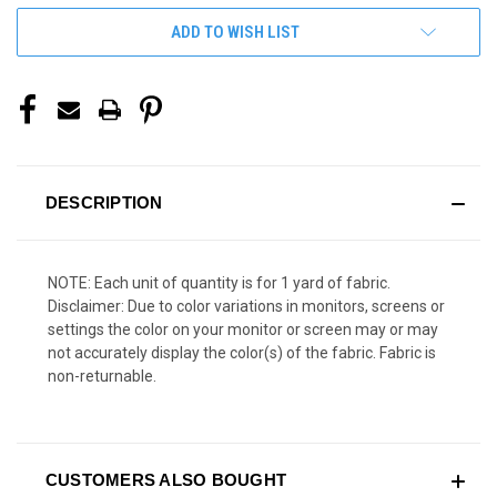
ADD TO WISH LIST
DESCRIPTION
NOTE: Each unit of quantity is for 1 yard of fabric.
Disclaimer: Due to color variations in monitors, screens or
settings the color on your monitor or screen may or may
not accurately display the color(s) of the fabric. Fabric is
non-returnable.
CUSTOMERS ALSO BOUGHT