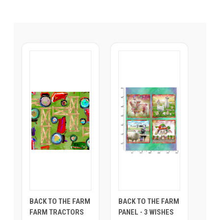
BACK TO THE FARM
BACK TO THE FARM
FARM TRACTORS
PANEL - 3 WISHES