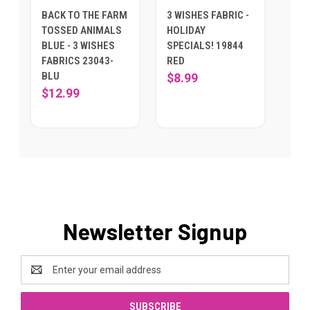
BACK TO THE FARM
3 WISHES FABRIC -
TOSSED ANIMALS
HOLIDAY
BLUE - 3 WISHES
SPECIALS! 19844
FABRICS 23043-
RED
BLU
$8.99
$12.99
Newsletter Signup
Email
Address