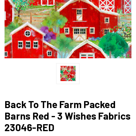
Back To The Farm Packed
Barns Red - 3 Wishes Fabrics
23046-RED