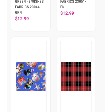
GREEN - 3 WISHES
FABRICS 23051-
FABRICS 23044-
PNL
GRN
$12.99
$12.99