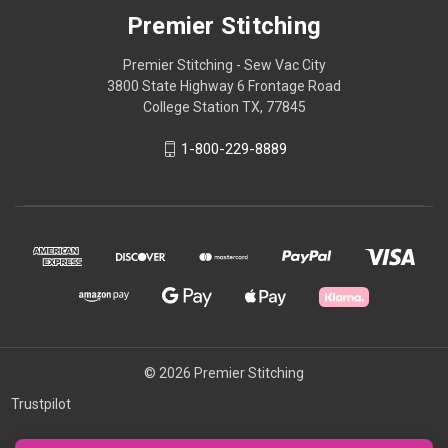
Premier Stitching
Premier Stitching - Sew Vac City
3800 State Highway 6 Frontage Road
College Station TX, 77845
1-800-229-8889
© 2026 Premier Stitching
Trustpilot