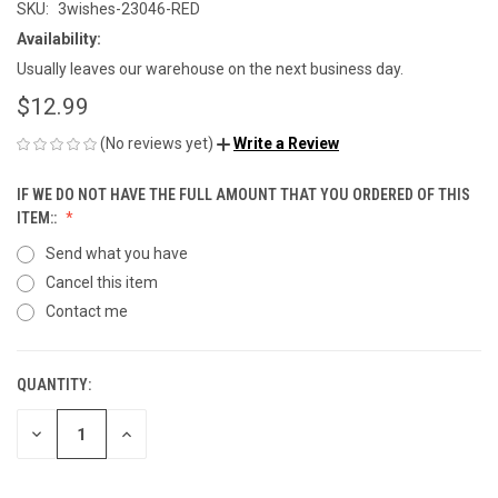
SKU:
3wishes-23046-RED
Availability:
Usually leaves our warehouse on the next business day.
$12.99
(No reviews yet)
Write a Review
IF WE DO NOT HAVE THE FULL AMOUNT THAT YOU ORDERED OF THIS
ITEM::
Send what you have
Cancel this item
Contact me
QUANTITY:
CURRENT
STOCK:
DECREASE
INCREASE
QUANTITY
QUANTITY
OF
OF
UNDEFINED
UNDEFINED