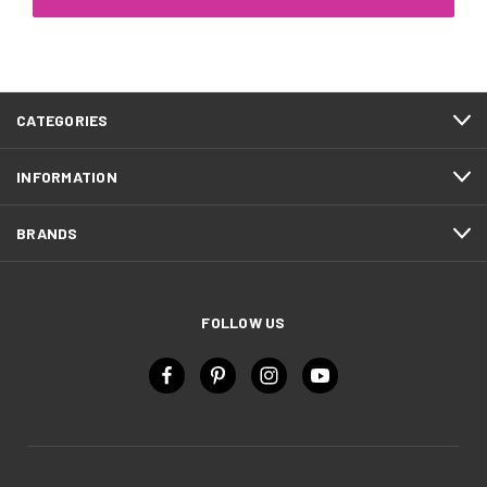
CATEGORIES
INFORMATION
BRANDS
FOLLOW US