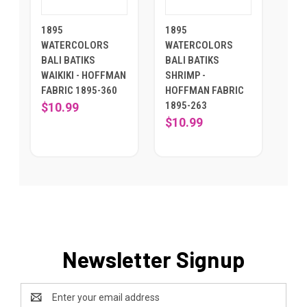
1895
1895
WATERCOLORS
WATERCOLORS
BALI BATIKS
BALI BATIKS
WAIKIKI - HOFFMAN
SHRIMP -
FABRIC 1895-360
HOFFMAN FABRIC
1895-263
$10.99
$10.99
Newsletter Signup
Email
Address