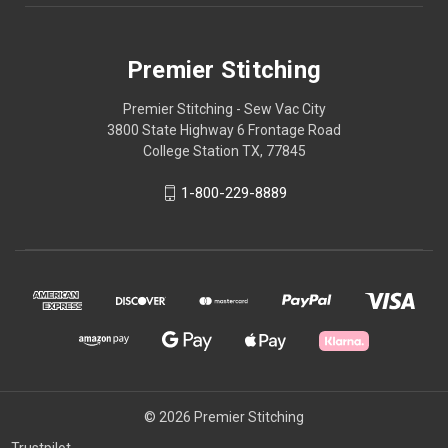
Premier Stitching
Premier Stitching - Sew Vac City
3800 State Highway 6 Frontage Road
College Station TX, 77845
1-800-229-8889
© 2026 Premier Stitching