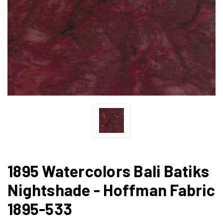
1895 Watercolors Bali Batiks
Nightshade - Hoffman Fabric
1895-533