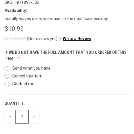
SKU:
hf-1895-533
Availability:
Usually leaves our warehouse on the next business day.
$10.99
(No reviews yet)
Write a Review
IF WE DO NOT HAVE THE FULL AMOUNT THAT YOU ORDERED OF THIS
ITEM::
Send what you have
Cancel this item
Contact me
QUANTITY:
CURRENT
STOCK:
DECREASE
INCREASE
QUANTITY
QUANTITY
OF
OF
UNDEFINED
UNDEFINED