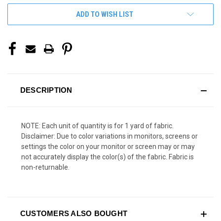
ADD TO WISH LIST
DESCRIPTION
NOTE: Each unit of quantity is for 1 yard of fabric.
Disclaimer: Due to color variations in monitors, screens or
settings the color on your monitor or screen may or may
not accurately display the color(s) of the fabric. Fabric is
non-returnable.
CUSTOMERS ALSO BOUGHT