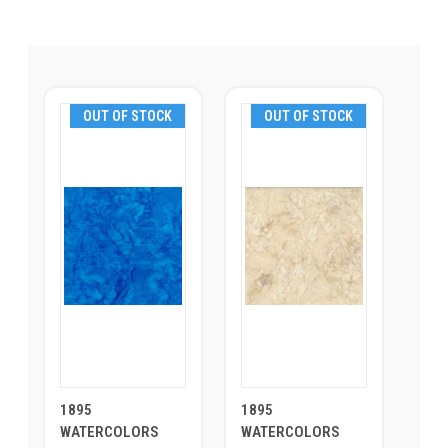
OUT OF STOCK
OUT OF STOCK
1895
1895
WATERCOLORS
WATERCOLORS