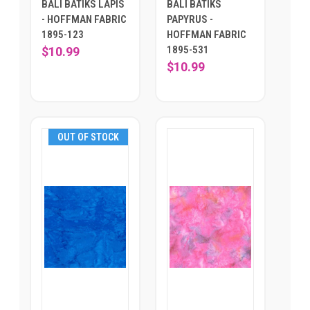
BALI BATIKS LAPIS
BALI BATIKS
- HOFFMAN FABRIC
PAPYRUS -
1895-123
HOFFMAN FABRIC
1895-531
$10.99
$10.99
OUT OF STOCK