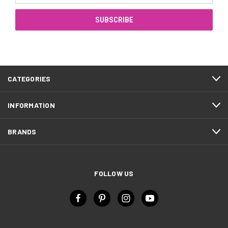
CATEGORIES
INFORMATION
BRANDS
FOLLOW US