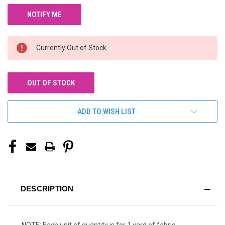
Currently Out of Stock
OUT OF STOCK
ADD TO WISH LIST
DESCRIPTION