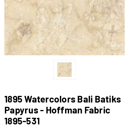
1895 Watercolors Bali Batiks
Papyrus - Hoffman Fabric
1895-531