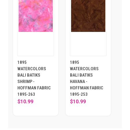
1895
1895
WATERCOLORS
WATERCOLORS
BALI BATIKS
BALI BATIKS
SHRIMP -
HAVANA -
HOFFMAN FABRIC
HOFFMAN FABRIC
1895-263
1895-253
$10.99
$10.99