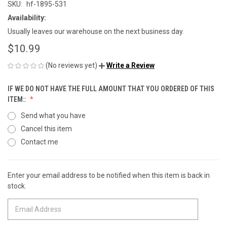
SKU:
hf-1895-531
Availability:
Usually leaves our warehouse on the next business day.
$10.99
(No reviews yet)
Write a Review
IF WE DO NOT HAVE THE FULL AMOUNT THAT YOU ORDERED OF THIS
ITEM::
Send what you have
Cancel this item
Contact me
Enter your email address to be notified when this item is back in
CURRENT
stock.
STOCK: