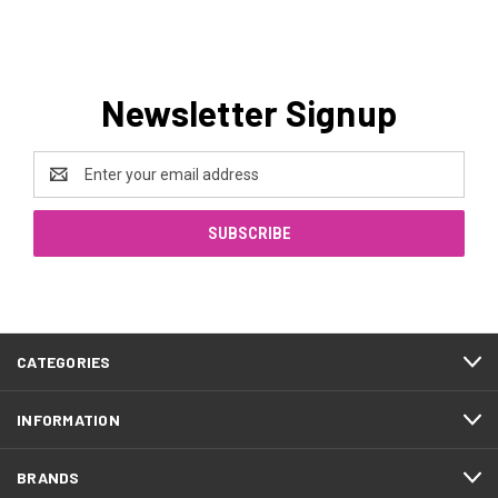
Newsletter Signup
Email
Address
CATEGORIES
INFORMATION
BRANDS