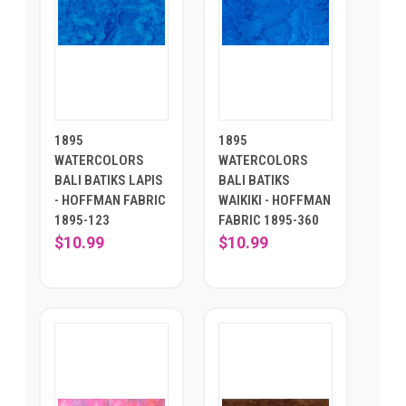
1895
1895
WATERCOLORS
WATERCOLORS
BALI BATIKS LAPIS
BALI BATIKS
- HOFFMAN FABRIC
WAIKIKI - HOFFMAN
1895-123
FABRIC 1895-360
$10.99
$10.99