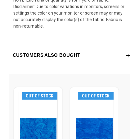
NOTE: Each unit of quantity is for 1 yard of fabric.
Disclaimer: Due to color variations in monitors, screens or
settings the color on your monitor or screen may or may
not accurately display the color(s) of the fabric. Fabric is
non-returnable.
CUSTOMERS ALSO BOUGHT
OUT OF STOCK
OUT OF STOCK