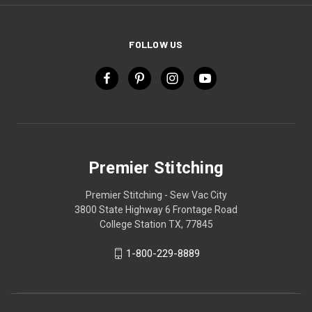
FOLLOW US
Premier Stitching
Premier Stitching - Sew Vac City
3800 State Highway 6 Frontage Road
College Station TX, 77845
1-800-229-8889