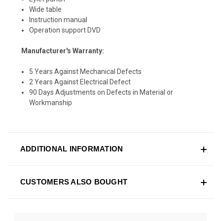
Wide table
Instruction manual
Operation support DVD
Manufacturer's Warranty:
5 Years Against Mechanical Defects
2 Years Against Electrical Defect
90 Days Adjustments on Defects in Material or
Workmanship
ADDITIONAL INFORMATION
CUSTOMERS ALSO BOUGHT