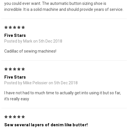
you could ever want. The automatic button sizing shoe is
incredible. It is a solid machine and should provide years of service.
5
Five Stars
Posted by Mark on 5th Dec 2018
Cadillac of sewing machines!
5
Five Stars
Posted by Mike Pelissier on 5th Dec 2018
I have not had to much time to actually get into using it but so far,
it's really easy
5
Sew several layers of denim like butter!