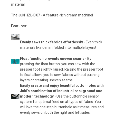
material.
The Juki HZL-DX7 - A feature-rich dream machine!
Features:
Evenly sews thick fabrics effortlessly
- Even thick
materials like denim folded into multiple layers!
Float function prevents uneven seams
- By
pressing the float button, you can sew with the
presser foot slightly raised. Raising the presser foot
to float allows you to sew fabrics without pushing
layers or creating uneven seams.
Easily create and enjoy beautiful buttonholes with
Juki's combination of industrial background and
modern technology
- Use the buttonhole sensor
system for optimal feed on all types of fabric. You
will love the one step buttonhole as it measures and
evenly sews on both the right and left sides.