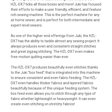
HZL-DX7 ticks all those boxes and more! Juki has focused
their efforts to make a user friendly, efficient, and feature
rich sewing machine. This is the perfect machine for any
at-home sewer, and is perfect for both intermediate and
expert-level sewers.
As one of the higher-end offerings from Juki, the HZL-
DX7 has the ability to tackle almost any sewing project. It
always produces even and consistent straight stitches
and great zigzag stitching. The HZL-DX7 even makes
free-motion quilting easier than ever.
The HZL-DX7 produces beautifully even stitches thanks
to the Juki “box feed” that is integrated into this machine
to ensure consistent and even fabric feeding. The HZL-
DX7 even handles thicker fabrics and layered fabrics
beautifully because of this unique feeding system. The
box feed even allows you to stitch through any type of
fabric whether lightweight or heavyweight. It can even
create even stitching on stretchy fabrics!