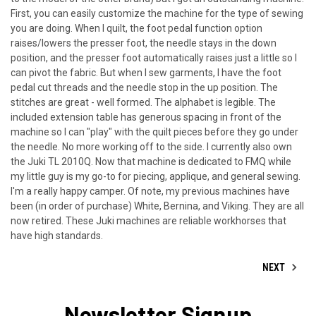
First, you can easily customize the machine for the type of sewing
you are doing. When I quilt, the foot pedal function option
raises/lowers the presser foot, the needle stays in the down
position, and the presser foot automatically raises just a little so I
can pivot the fabric. But when I sew garments, I have the foot
pedal cut threads and the needle stop in the up position. The
stitches are great - well formed. The alphabet is legible. The
included extension table has generous spacing in front of the
machine so I can "play" with the quilt pieces before they go under
the needle. No more working off to the side. I currently also own
the Juki TL 2010Q. Now that machine is dedicated to FMQ while
my little guy is my go-to for piecing, applique, and general sewing.
I'm a really happy camper. Of note, my previous machines have
been (in order of purchase) White, Bernina, and Viking. They are all
now retired. These Juki machines are reliable workhorses that
have high standards.
NEXT
Newsletter Signup