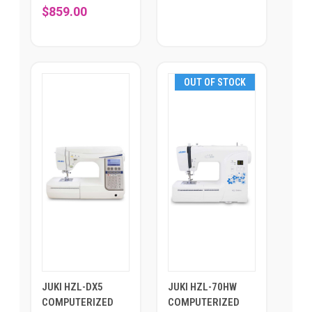
$859.00
OUT OF STOCK
JUKI HZL-DX5
JUKI HZL-70HW
COMPUTERIZED
COMPUTERIZED