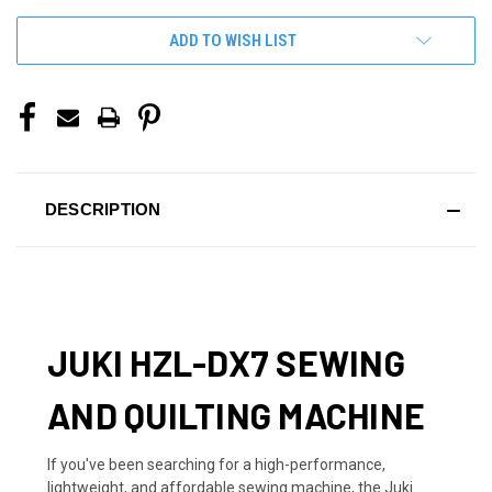
ADD TO WISH LIST
DESCRIPTION
JUKI HZL-DX7 SEWING
AND QUILTING MACHINE
If you've been searching for a high-performance,
lightweight, and affordable sewing machine, the Juki