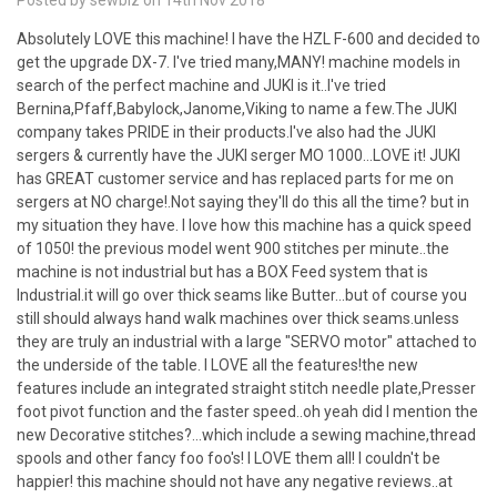
Posted by sewbiz on 14th Nov 2018
Absolutely LOVE this machine! I have the HZL F-600 and decided to
get the upgrade DX-7. I've tried many,MANY! machine models in
search of the perfect machine and JUKI is it..I've tried
Bernina,Pfaff,Babylock,Janome,Viking to name a few.The JUKI
company takes PRIDE in their products.I've also had the JUKI
sergers & currently have the JUKI serger MO 1000...LOVE it! JUKI
has GREAT customer service and has replaced parts for me on
sergers at NO charge!.Not saying they'll do this all the time? but in
my situation they have. I love how this machine has a quick speed
of 1050! the previous model went 900 stitches per minute..the
machine is not industrial but has a BOX Feed system that is
Industrial.it will go over thick seams like Butter...but of course you
still should always hand walk machines over thick seams.unless
they are truly an industrial with a large "SERVO motor" attached to
the underside of the table. I LOVE all the features!the new
features include an integrated straight stitch needle plate,Presser
foot pivot function and the faster speed..oh yeah did I mention the
new Decorative stitches?...which include a sewing machine,thread
spools and other fancy foo foo's! I LOVE them all! I couldn't be
happier! this machine should not have any negative reviews..at