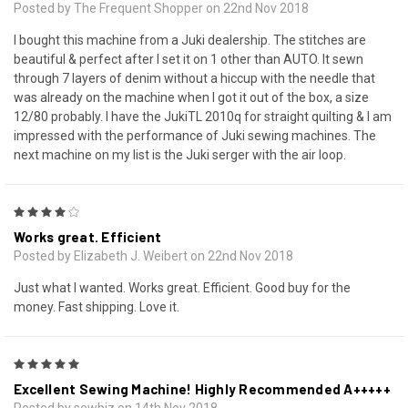
Posted by The Frequent Shopper on 22nd Nov 2018
I bought this machine from a Juki dealership. The stitches are
beautiful & perfect after I set it on 1 other than AUTO. It sewn
through 7 layers of denim without a hiccup with the needle that
was already on the machine when I got it out of the box, a size
12/80 probably. I have the JukiTL 2010q for straight quilting & I am
impressed with the performance of Juki sewing machines. The
next machine on my list is the Juki serger with the air loop.
4
Works great. Efficient
Posted by Elizabeth J. Weibert on 22nd Nov 2018
Just what I wanted. Works great. Efficient. Good buy for the
money. Fast shipping. Love it.
5
Excellent Sewing Machine! Highly Recommended A+++++