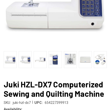
Juki HZL-DX7 Computerized
Sewing and Quilting Machine
|
SKU:
juki-hzl-dx7
UPC:
654227399913
Availability: