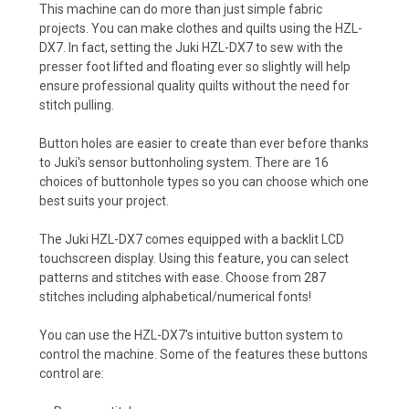
This machine can do more than just simple fabric
projects. You can make clothes and quilts using the HZL-
DX7. In fact, setting the Juki HZL-DX7 to sew with the
presser foot lifted and floating ever so slightly will help
ensure professional quality quilts without the need for
stitch pulling.
Button holes are easier to create than ever before thanks
to Juki's sensor buttonholing system. There are 16
choices of buttonhole types so you can choose which one
best suits your project.
The Juki HZL-DX7 comes equipped with a backlit LCD
touchscreen display. Using this feature, you can select
patterns and stitches with ease. Choose from 287
stitches including alphabetical/numerical fonts!
You can use the HZL-DX7's intuitive button system to
control the machine. Some of the features these buttons
control are: