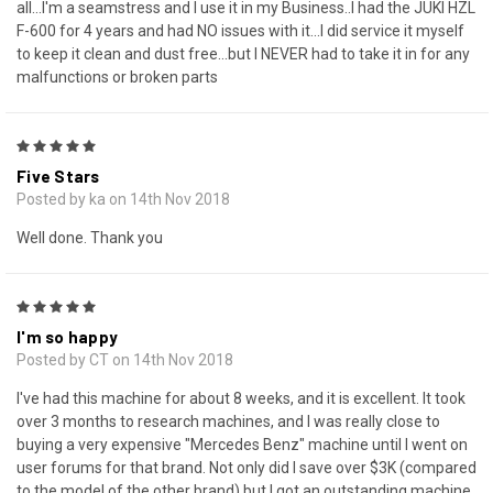
all...I'm a seamstress and I use it in my Business..I had the JUKI HZL
F-600 for 4 years and had NO issues with it...I did service it myself
to keep it clean and dust free...but I NEVER had to take it in for any
malfunctions or broken parts
5
Five Stars
Posted by ka on 14th Nov 2018
Well done. Thank you
5
I'm so happy
Posted by CT on 14th Nov 2018
I've had this machine for about 8 weeks, and it is excellent. It took
over 3 months to research machines, and I was really close to
buying a very expensive "Mercedes Benz" machine until I went on
user forums for that brand. Not only did I save over $3K (compared
to the model of the other brand) but I got an outstanding machine.