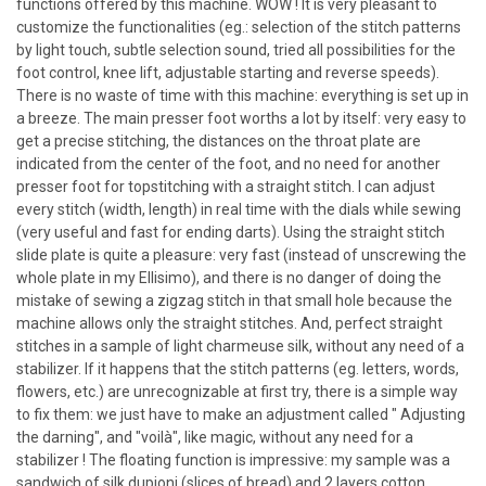
functions offered by this machine. WOW ! It is very pleasant to
customize the functionalities (eg.: selection of the stitch patterns
by light touch, subtle selection sound, tried all possibilities for the
foot control, knee lift, adjustable starting and reverse speeds).
There is no waste of time with this machine: everything is set up in
a breeze. The main presser foot worths a lot by itself: very easy to
get a precise stitching, the distances on the throat plate are
indicated from the center of the foot, and no need for another
presser foot for topstitching with a straight stitch. I can adjust
every stitch (width, length) in real time with the dials while sewing
(very useful and fast for ending darts). Using the straight stitch
slide plate is quite a pleasure: very fast (instead of unscrewing the
whole plate in my Ellisimo), and there is no danger of doing the
mistake of sewing a zigzag stitch in that small hole because the
machine allows only the straight stitches. And, perfect straight
stitches in a sample of light charmeuse silk, without any need of a
stabilizer. If it happens that the stitch patterns (eg. letters, words,
flowers, etc.) are unrecognizable at first try, there is a simple way
to fix them: we just have to make an adjustment called " Adjusting
the darning", and "voilà", like magic, without any need for a
stabilizer ! The floating function is impressive: my sample was a
sandwich of silk dupioni (slices of bread) and 2 layers cotton