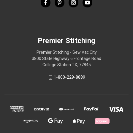
Premier Stitching
Premier Stitching - Sew Vac City
3800 State Highway 6 Frontage Road
College Station TX, 77845
1-800-229-8889