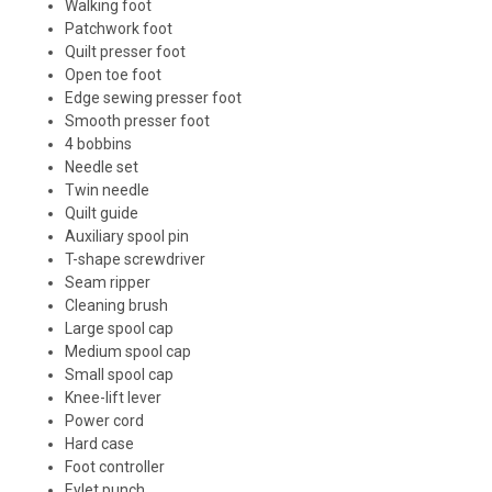
Walking foot
Patchwork foot
Quilt presser foot
Open toe foot
Edge sewing presser foot
Smooth presser foot
4 bobbins
Needle set
Twin needle
Quilt guide
Auxiliary spool pin
T-shape screwdriver
Seam ripper
Cleaning brush
Large spool cap
Medium spool cap
Small spool cap
Knee-lift lever
Power cord
Hard case
Foot controller
Eylet punch