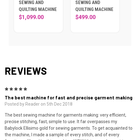
SEWING AND
SEWING AND
QUILTING MACHINE
QUILTING MACHINE
$1,099.00
$499.00
REVIEWS
5
The best machine for fast and precise garment making
Posted by Reader on 5th Dec 2018
The best sewing machine for garments making: very efficient,
precise stitching, fast, simple to use. It far overpasses my
Babylock Ellisimo gold for sewing garments. To get acquainted to
the machine, I made a sample of every stitch, and of every