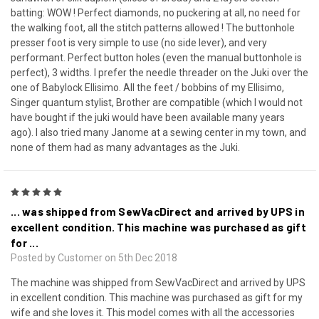
batting: WOW ! Perfect diamonds, no puckering at all, no need for
the walking foot, all the stitch patterns allowed ! The buttonhole
presser foot is very simple to use (no side lever), and very
performant. Perfect button holes (even the manual buttonhole is
perfect), 3 widths. I prefer the needle threader on the Juki over the
one of Babylock Ellisimo. All the feet / bobbins of my Ellisimo,
Singer quantum stylist, Brother are compatible (which I would not
have bought if the juki would have been available many years
ago). I also tried many Janome at a sewing center in my town, and
none of them had as many advantages as the Juki.
5
... was shipped from SewVacDirect and arrived by UPS in
excellent condition. This machine was purchased as gift
for ...
Posted by Customer on 5th Dec 2018
The machine was shipped from SewVacDirect and arrived by UPS
in excellent condition. This machine was purchased as gift for my
wife and she loves it. This model comes with all the accessories