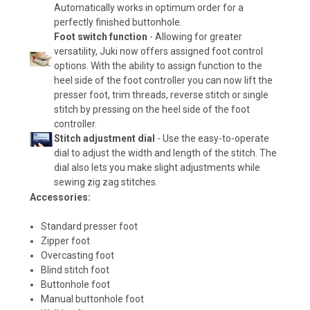
Automatically works in optimum order for a
perfectly finished buttonhole.
Foot switch function
- Allowing for greater
versatility, Juki now offers assigned foot control
options. With the ability to assign function to the
heel side of the foot controller you can now lift the
presser foot, trim threads, reverse stitch or single
stitch by pressing on the heel side of the foot
controller.
Stitch adjustment dial
- Use the easy-to-operate
dial to adjust the width and length of the stitch. The
dial also lets you make slight adjustments while
sewing zig zag stitches.
Accessories:
Standard presser foot
Zipper foot
Overcasting foot
Blind stitch foot
Buttonhole foot
Manual buttonhole foot