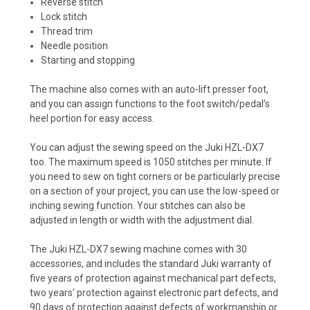
Reverse stitch
Lock stitch
Thread trim
Needle position
Starting and stopping
The machine also comes with an auto-lift presser foot,
and you can assign functions to the foot switch/pedal’s
heel portion for easy access.
You can adjust the sewing speed on the Juki HZL-DX7
too. The maximum speed is 1050 stitches per minute. If
you need to sew on tight corners or be particularly precise
on a section of your project, you can use the low-speed or
inching sewing function. Your stitches can also be
adjusted in length or width with the adjustment dial.
The Juki HZL-DX7 sewing machine comes with 30
accessories, and includes the standard Juki warranty of
five years of protection against mechanical part defects,
two years' protection against electronic part defects, and
90 days of protection against defects of workmanship or