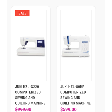
SALE
JUKI HZL-G220
JUKI HZL-80HP
COMPUTERIZED
COMPUTERIZED
SEWING AND
SEWING AND
QUILTING MACHINE
QUILTING MACHINE
$999.00
$599.00