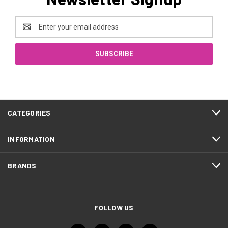
Email
Address
CATEGORIES
INFORMATION
BRANDS
FOLLOW US