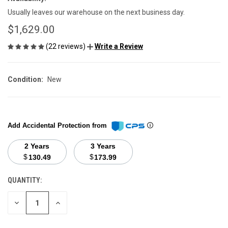
Usually leaves our warehouse on the next business day.
$1,629.00
(22 reviews)
Write a Review
Condition:
New
Add Accidental Protection from
2 Years
3 Years
$
$
130.49
173.99
QUANTITY:
CURRENT
STOCK:
DECREASE
INCREASE
QUANTITY
QUANTITY
OF
OF
UNDEFINED
UNDEFINED