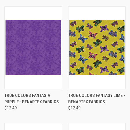
TRUE COLORS FANTASIA
TRUE COLORS FANTASY LIME -
PURPLE - BENARTEX FABRICS
BENARTEX FABRICS
$12.49
$12.49