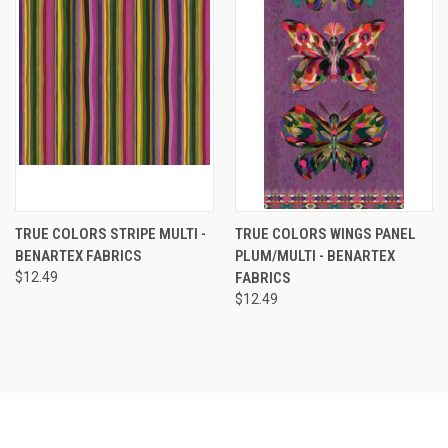
TRUE COLORS STRIPE MULTI -
TRUE COLORS WINGS PANEL
BENARTEX FABRICS
PLUM/MULTI - BENARTEX
$12.49
FABRICS
$12.49