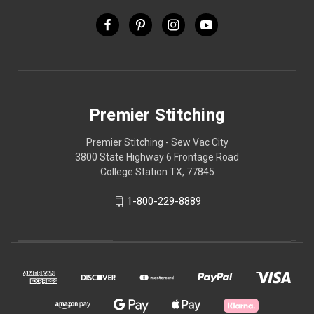
Premier Stitching
Premier Stitching - Sew Vac City
3800 State Highway 6 Frontage Road
College Station TX, 77845
1-800-229-8889