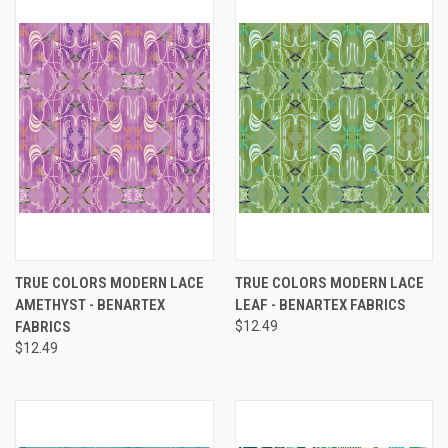
TRUE COLORS MODERN LACE
TRUE COLORS MODERN LACE
AMETHYST - BENARTEX
LEAF - BENARTEX FABRICS
FABRICS
$12.49
$12.49