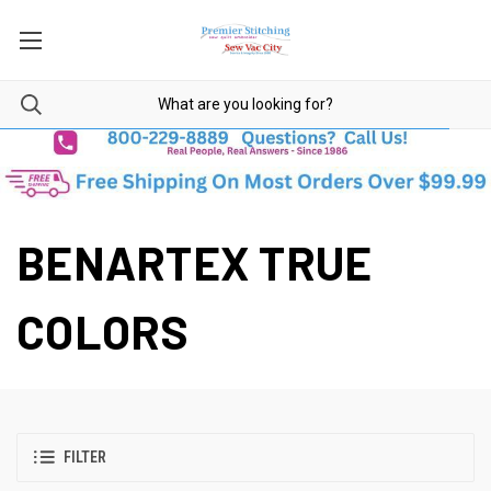
BENARTEX TRUE
COLORS
FILTER