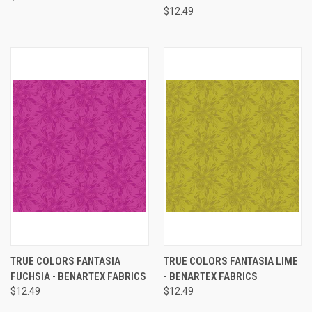
$12.49
TRUE COLORS FANTASIA
TRUE COLORS FANTASIA LIME
FUCHSIA - BENARTEX FABRICS
- BENARTEX FABRICS
$12.49
$12.49