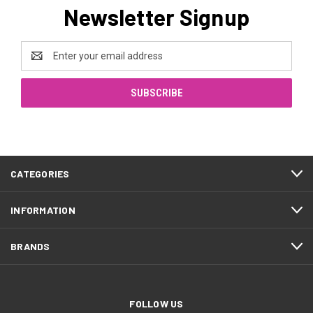
Newsletter Signup
Email
Address
CATEGORIES
INFORMATION
BRANDS
FOLLOW US