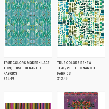
TRUE COLORS MODERN LACE
TRUE COLORS RENEW
TURQUOISE - BENARTEX
TEAL/MULTI - BENARTEX
FABRICS
FABRICS
$12.49
$12.49