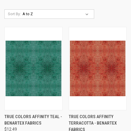
Sort By:
TRUE COLORS AFFINITY TEAL -
TRUE COLORS AFFINITY
BENARTEX FABRICS
TERRACOTTA - BENARTEX
$12.49
FABRICS