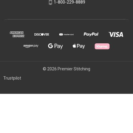
1-800-229-8889
© 2026 Premier Stitching
Trustpilot