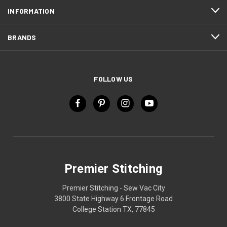
INFORMATION
BRANDS
FOLLOW US
Premier Stitching
Premier Stitching - Sew Vac City
3800 State Highway 6 Frontage Road
College Station TX, 77845