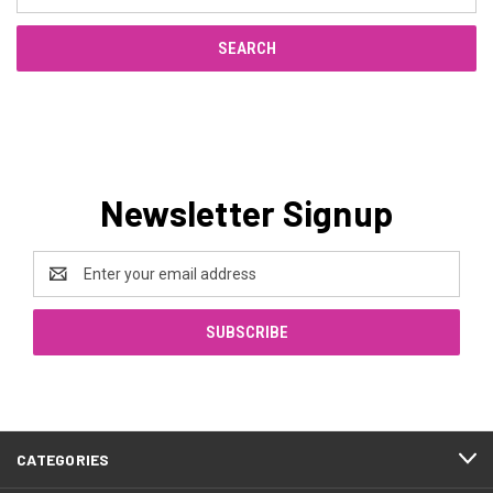
Keyword:
Newsletter Signup
Email
Address
CATEGORIES