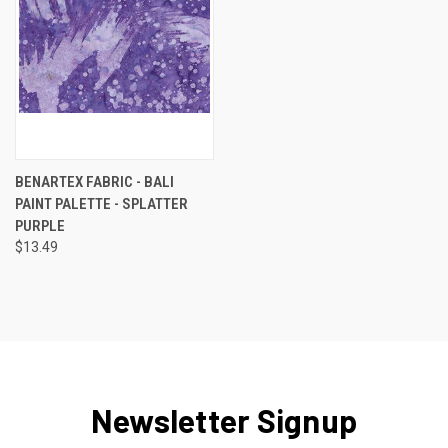
BENARTEX FABRIC - BALI
PAINT PALETTE - SPLATTER
PURPLE
$13.49
Newsletter Signup