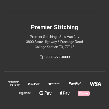
Premier Stitching
Premier Stitching - Sew Vac City
3800 State Highway 6 Frontage Road
College Station TX, 77845
1-800-229-8889