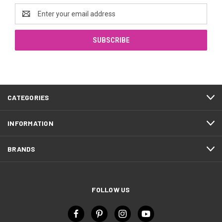
Email
Address
CATEGORIES
INFORMATION
BRANDS
FOLLOW US