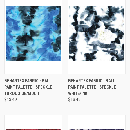
BENARTEX FABRIC - BALI
BENARTEX FABRIC - BALI
PAINT PALETTE - SPECKLE
PAINT PALETTE - SPECKLE
TURQUOISE/MULTI
WHITE/INK
$13.49
$13.49