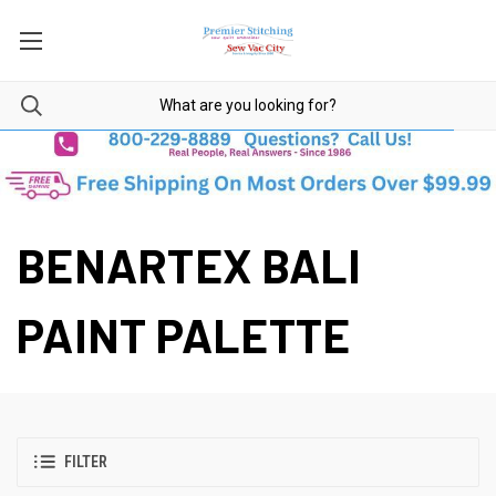
BENARTEX BALI
PAINT PALETTE
FILTER