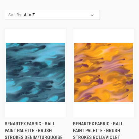
Sort By:
BENARTEX FABRIC - BALI
BENARTEX FABRIC - BALI
PAINT PALETTE - BRUSH
PAINT PALETTE - BRUSH
STROKES DENIM/TURQUOISE
STROKES GOLD/VIOLET