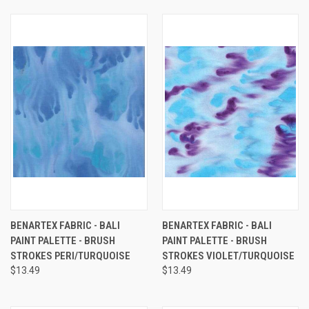
BENARTEX FABRIC - BALI
BENARTEX FABRIC - BALI
PAINT PALETTE - BRUSH
PAINT PALETTE - BRUSH
STROKES PERI/TURQUOISE
STROKES VIOLET/TURQUOISE
$13.49
$13.49