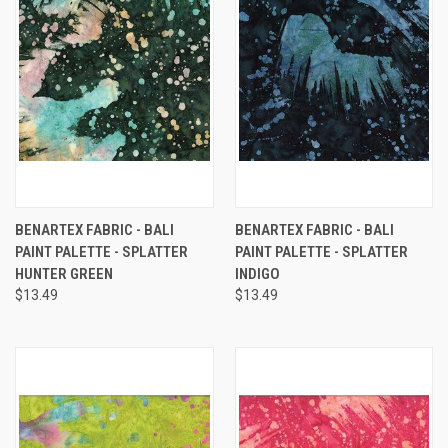
BENARTEX FABRIC - BALI
BENARTEX FABRIC - BALI
PAINT PALETTE - SPLATTER
PAINT PALETTE - SPLATTER
HUNTER GREEN
INDIGO
$13.49
$13.49