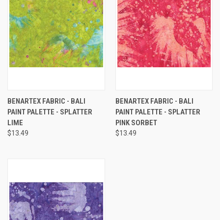
BENARTEX FABRIC - BALI
BENARTEX FABRIC - BALI
PAINT PALETTE - SPLATTER
PAINT PALETTE - SPLATTER
LIME
PINK SORBET
$13.49
$13.49