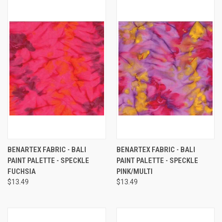
BENARTEX FABRIC - BALI
BENARTEX FABRIC - BALI
PAINT PALETTE - SPECKLE
PAINT PALETTE - SPECKLE
FUCHSIA
PINK/MULTI
$13.49
$13.49