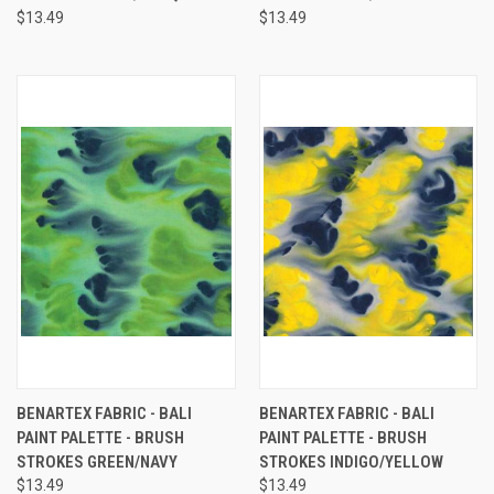
$13.49
$13.49
BENARTEX FABRIC - BALI
BENARTEX FABRIC - BALI
PAINT PALETTE - BRUSH
PAINT PALETTE - BRUSH
STROKES GREEN/NAVY
STROKES INDIGO/YELLOW
$13.49
$13.49