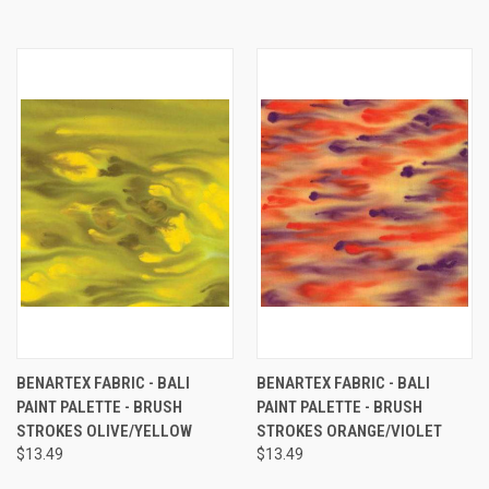
BENARTEX FABRIC - BALI
BENARTEX FABRIC - BALI
PAINT PALETTE - BRUSH
PAINT PALETTE - BRUSH
STROKES OLIVE/YELLOW
STROKES ORANGE/VIOLET
$13.49
$13.49