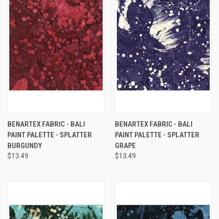
BENARTEX FABRIC - BALI
BENARTEX FABRIC - BALI
PAINT PALETTE - SPLATTER
PAINT PALETTE - SPLATTER
BURGUNDY
GRAPE
$13.49
$13.49