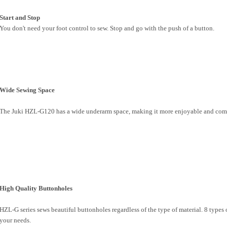
Start and Stop
You don't need your foot control to sew. Stop and go with the push of a button.
Wide Sewing Space
The Juki HZL-G120 has a wide underarm space, making it more enjoyable and comfo
High Quality Buttonholes
HZL-G series sews beautiful buttonholes regardless of the type of material. 8 types 
your needs.