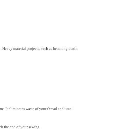
on. Heavy material projects, such as hemming denim
e. It eliminates waste of your thread and time!
ck the end of your sewing.