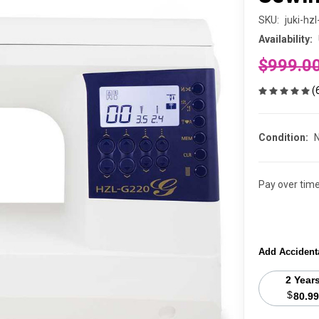
SKU:
juki-hz
Availability:
$999.0
(
Condition:
Pay over tim
Add Accident
2 Year
$
80.99