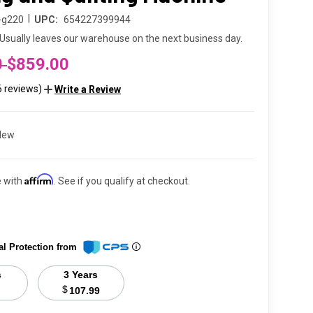
|
l-g220
UPC:
654227399944
Usually leaves our warehouse on the next business day.
0
$859.00
6 reviews)
Write a Review
New
Affirm
e with
. See if you qualify at checkout.
al Protection from
s
3 Years
$
107.99