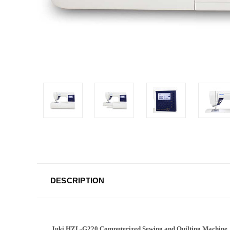
DESCRIPTION
Juki HZL-G220 Computerized Sewing and Quilting Machine