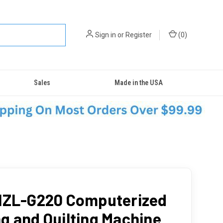
Sign in
or
Register
(
0
)
Sales
Made in the USA
HZL-G220 Computerized
g and Quilting Machine