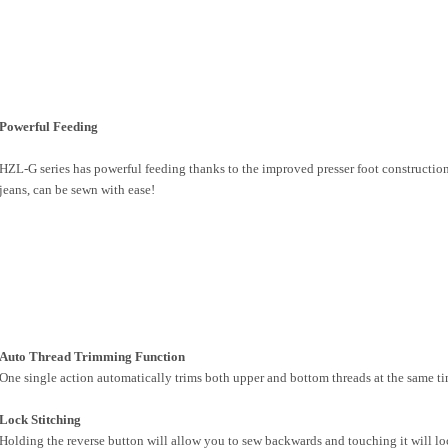
Powerful Feeding
HZL-G series has powerful feeding thanks to the improved presser foot constructi
jeans, can be sewn with ease!
Auto Thread Trimming Function
One single action automatically trims both upper and bottom threads at the same tim
Lock Stitching
Holding the reverse button will allow you to sew backwards and touching it will lo