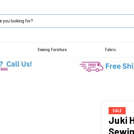
Sewing Furniture
Fabric
SALE
Juki 
Sewin