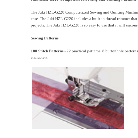
The Juki HZL-G220 Computerized Sewing and Quilting Machine is
ease. The Juki HZL-G220 includes a built-in thread trimmer that 
projects. The Juki HZL-G220 is so easy to use that it will encou
Sewing Patterns
180 Stitch Patterns -
22 practical patterns, 8 buttonhole pattern
characters.