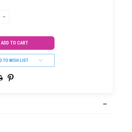
INCREASE
QUANTITY
OF
UNDEFINED
D TO WISH LIST