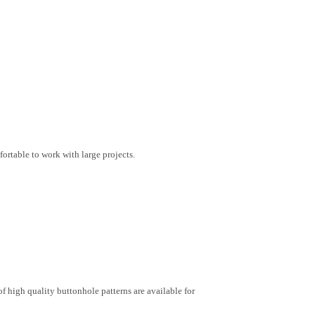
rtable to work with large projects.
of high quality buttonhole patterns are available for