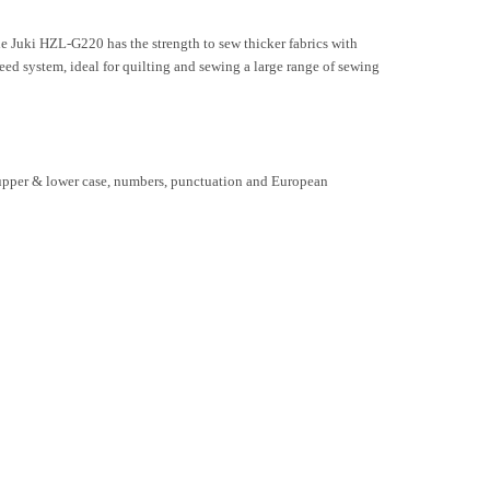
Juki HZL-G220 has the strength to sew thicker fabrics with
eed system, ideal for quilting and sewing a large range of sewing
es upper & lower case, numbers, punctuation and European