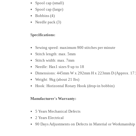
Spool cap (small)
Spool cap (large)
Bobbins (4)
Needle pack (3)
Specifications:
Sewing speed: maximum 900 stitches per minute
Stitch length: max. 5mm
Stitch width: max. 7mm
Needle: Hax1 sizes 9 up to 18
Dimensions: 445mm W x 292mm H x 223mm D (Approx. 17.5”
Weight: 9kg (about 21 lbs)
Hook: Horizontal Rotary Hook (drop-in bobbin)
Manufacturer's Warranty:
5 Years Mechanical Defects
2 Years Electrical
90 Days Adjustments on Defects in Material or Workmanship