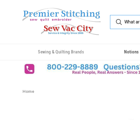
Sewing & Quilting Brands
Notions
Home