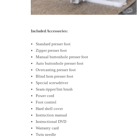
Included Accessories:
Standard presser foot
Zipper presser foot
Manual buttonhole presser foot
Auto buttonhole presser foot
Overcasting presser foot
Blind hem presser foot
Special screwdriver
Seam ripper/lint brush
Power cord
Foot control
Hard shell cover
Instruction manual
Instructional DVD
Warranty card
Twin needle