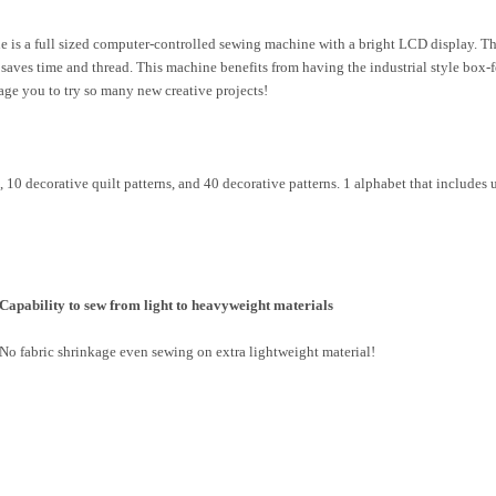
 a full sized computer-controlled sewing machine with a bright LCD display. The 
saves time and thread. This machine benefits from having the industrial style box-f
rage you to try so many new creative projects!
s, 10 decorative quilt patterns, and 40 decorative patterns. 1 alphabet that includ
Capability to sew from light to heavyweight materials
No fabric shrinkage even sewing on extra lightweight material!