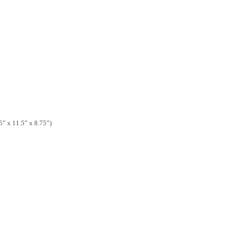
 x 11.5” x 8.75”)