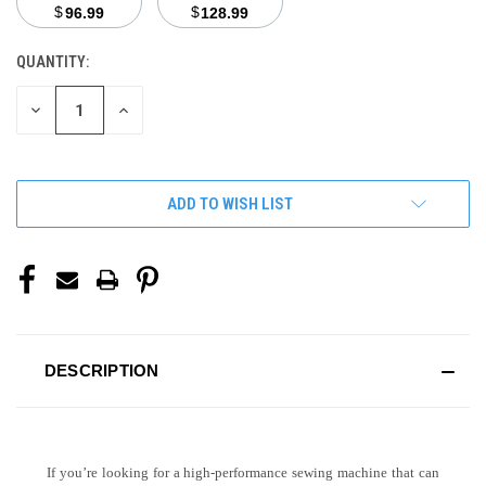
$
$
96.99
128.99
QUANTITY:
CURRENT
STOCK:
DECREASE
INCREASE
QUANTITY
QUANTITY
OF
OF
UNDEFINED
UNDEFINED
ADD TO WISH LIST
DESCRIPTION
If you’re looking for a high-performance sewing machine that can