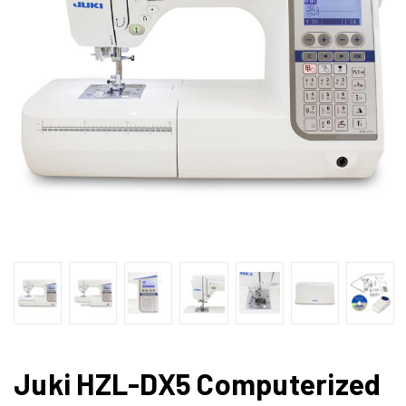
Juki HZL-DX5 Computerized