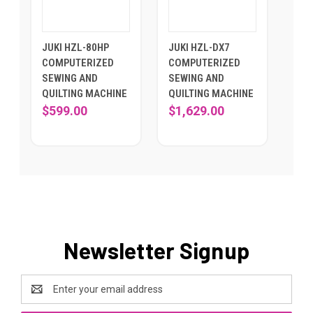
JUKI HZL-80HP
JUKI HZL-DX7
COMPUTERIZED
COMPUTERIZED
SEWING AND
SEWING AND
QUILTING MACHINE
QUILTING MACHINE
$599.00
$1,629.00
Newsletter Signup
Email
Address