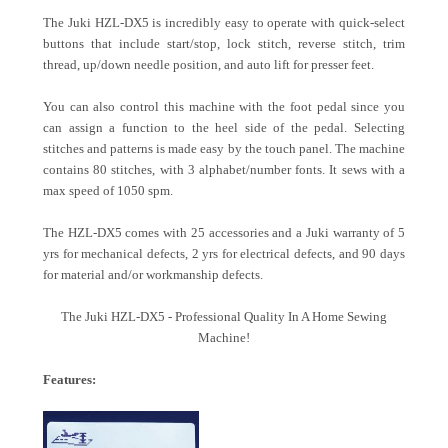
The Juki HZL-DX5 is incredibly easy to operate with quick-select
buttons that include start/stop, lock stitch, reverse stitch, trim
thread, up/down needle position, and auto lift for presser feet.
You can also control this machine with the foot pedal since you
can assign a function to the heel side of the pedal. Selecting
stitches and patterns is made easy by the touch panel. The machine
contains 80 stitches, with 3 alphabet/number fonts. It sews with a
max speed of 1050 spm.
The HZL-DX5 comes with 25 accessories and a Juki warranty of 5
yrs for mechanical defects, 2 yrs for electrical defects, and 90 days
for material and/or workmanship defects.
The Juki HZL-DX5 - Professional Quality In A Home Sewing
Machine!
Features: