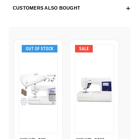
CUSTOMERS ALSO BOUGHT
OUT OF STOCK
SALE