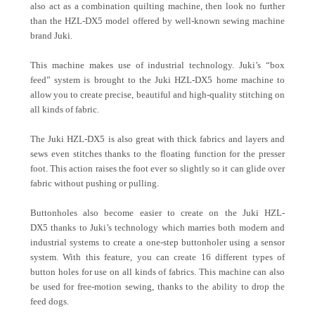
also act as a combination quilting machine, then look no further
than the HZL-DX5 model offered by well-known sewing machine
brand Juki.
This machine makes use of industrial technology. Juki’s “box
feed” system is brought to the Juki HZL-DX5 home machine to
allow you to create precise, beautiful and high-quality stitching on
all kinds of fabric.
The Juki HZL-DX5 is also great with thick fabrics and layers and
sews even stitches thanks to the floating function for the presser
foot. This action raises the foot ever so slightly so it can glide over
fabric without pushing or pulling.
Buttonholes also become easier to create on the Juki HZL-
DX5 thanks to Juki’s technology which marries both modern and
industrial systems to create a one-step buttonholer using a sensor
system. With this feature, you can create 16 different types of
button holes for use on all kinds of fabrics. This machine can also
be used for free-motion sewing, thanks to the ability to drop the
feed dogs.