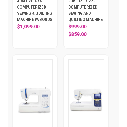
JUKI HZL-DX5
JUKI HZL-G220
COMPUTERIZED
COMPUTERIZED
SEWING & QUILTING
SEWING AND
MACHINE W/BONUS
QUILTING MACHINE
$1,099.00
$999.00
$859.00