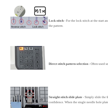
Lock stitch -
For the lock stitch at the start 
the pattern.
Direct stitch pattern selection -
Often-used se
Straight stitch slide plate
- Simply slide the f
confidence. When the single needle hole plate i