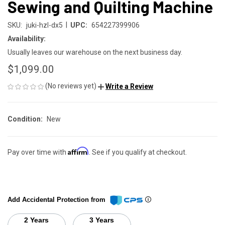
Sewing and Quilting Machine
|
SKU:
juki-hzl-dx5
UPC:
654227399906
Availability:
Usually leaves our warehouse on the next business day.
$1,099.00
(No reviews yet)
Write a Review
Condition:
New
Affirm
Pay over time with
. See if you qualify at checkout.
Add Accidental Protection from
2 Years
3 Years