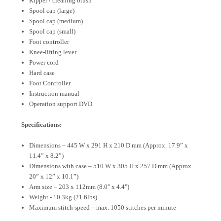
Ripper / cleaning brush
Spool cap (large)
Spool cap (medium)
Spool cap (small)
Foot controller
Knee-lifting lever
Power cord
Hard case
Foot Controller
Instruction manual
Operation support DVD
Specifications:
Dimensions – 445 W x 291 H x 210 D mm (Approx. 17.9” x
11.4” x 8.2”)
Dimensions with case – 510 W x 305 H x 257 D mm (Approx.
20” x 12” x 10.1”)
Arm size – 203 x 112mm (8.0" x 4.4")
Weight - 10.3kg (21.6lbs)
Maximum stitch speed – max. 1050 stitches per minute