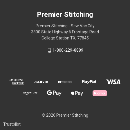
Premier Stitching
Premier Stitching - Sew Vac City
3800 State Highway 6 Frontage Road
College Station TX, 77845
1-800-229-8889
© 2026 Premier Stitching
Trustpilot