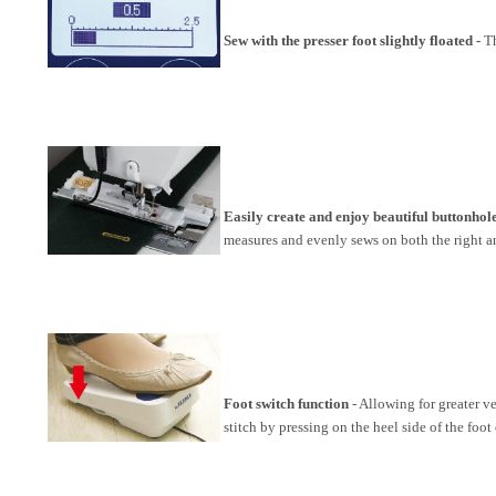
Sew with the presser foot slightly floated -
Th
Easily create and enjoy beautiful buttonho
measures and evenly sews on both the right an
Foot switch function
- Allowing for greater ve
stitch by pressing on the heel side of the foot 