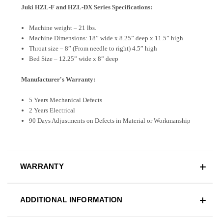
Juki HZL-F and HZL-DX Series Specifications:
Machine weight – 21 lbs.
Machine Dimensions: 18” wide x 8.25” deep x 11.5” high
Throat size – 8” (From needle to right) 4.5” high
Bed Size – 12.25” wide x 8” deep
Manufacturer's Warranty:
5 Years Mechanical Defects
2 Years Electrical
90 Days Adjustments on Defects in Material or Workmanship
WARRANTY
ADDITIONAL INFORMATION