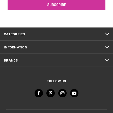
CATEGORIES
INFORMATION
BRANDS
FOLLOW US