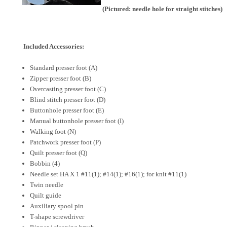
(Pictured: needle hole for straight stitches)
Included Accessories:
Standard presser foot (A)
Zipper presser foot (B)
Overcasting presser foot (C)
Blind stitch presser foot (D)
Buttonhole presser foot (E)
Manual buttonhole presser foot (I)
Walking foot (N)
Patchwork presser foot (P)
Quilt presser foot (Q)
Bobbin (4)
Needle set HA X 1 #11(1); #14(1); #16(1); for knit #11(1)
Twin needle
Quilt guide
Auxiliary spool pin
T-shape screwdriver