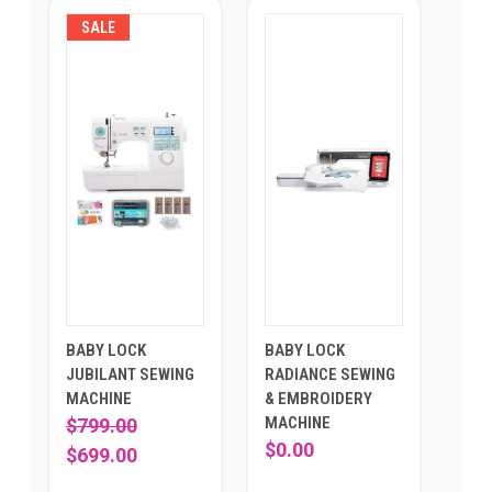
SALE
BABY LOCK
BABY LOCK
JUBILANT SEWING
RADIANCE SEWING
MACHINE
& EMBROIDERY
MACHINE
$799.00
$0.00
$699.00