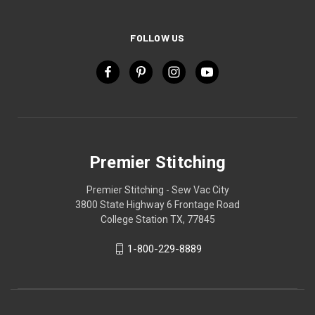
FOLLOW US
Premier Stitching
Premier Stitching - Sew Vac City
3800 State Highway 6 Frontage Road
College Station TX, 77845
1-800-229-8889