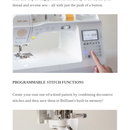
thread and reverse sew – all with just the push of a button.
PROGRAMMABLE STITCH FUNCTIONS
Create your own one-of-a-kind pattern by combining decorative
stitches and then save them in Brilliant's built-in memory!