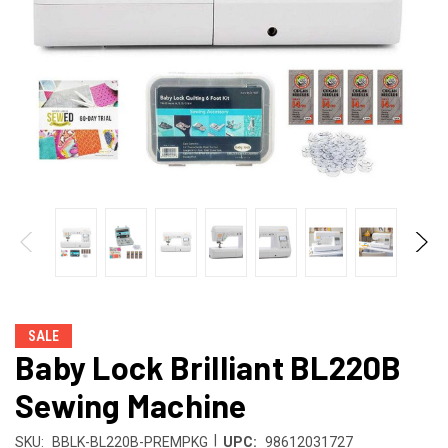
SALE
Baby Lock Brilliant BL220B
Sewing Machine
|
SKU:
BBLK-BL220B-PREMPKG
UPC:
98612031727