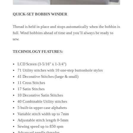
QUICK-SET BOBBIN WINDER
Thread is held in place and stops automatically when the bobbin is
full. Wind bobbins ahead of time and you’ll always be ready to
sew.
TECHNOLOGY FEATURES:
LCD Screen (3-5/16" x 1-3/4")
71 Utility stitches with 10 one-step buttonhole styles
41 Decorative Stitches (large & small)
11 Cross Stitches
17 Satin Stitches
10 Decorative Satin Stitches
40 Combinable Utility stitches
5 built-in upper case alphabets
Variable stitch width up to 7mm
Adjustable stitch length 0-5mm
Sewing speed up to 850 spm
Advanced needle threader