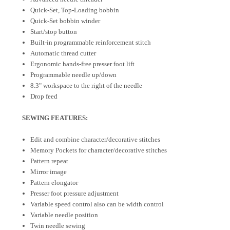
Quick-Set, Top-Loading bobbin
Quick-Set bobbin winder
Start/stop button
Built-in programmable reinforcement stitch
Automatic thread cutter
Ergonomic hands-free presser foot lift
Programmable needle up/down
8.3" workspace to the right of the needle
Drop feed
SEWING FEATURES:
Edit and combine character/decorative stitches
Memory Pockets for character/decorative stitches
Pattern repeat
Mirror image
Pattern elongator
Presser foot pressure adjustment
Variable speed control also can be width control
Variable needle position
Twin needle sewing