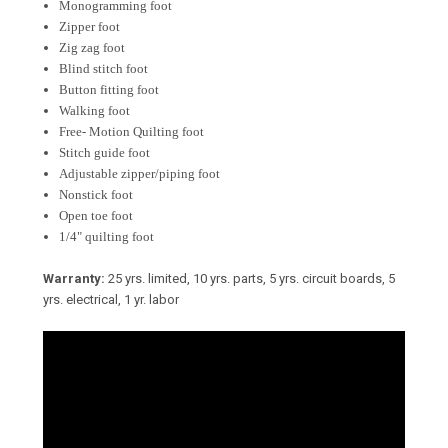
Monogramming foot
Zipper foot
Zig zag foot
Blind stitch foot
Button fitting foot
Walking foot
Free- Motion Quilting foot
Stitch guide foot
Adjustable zipper/piping foot
Nonstick foot
Open toe foot
1/4" quilting foot
Warranty:
25 yrs. limited, 10 yrs. parts, 5 yrs. circuit boards, 5
yrs. electrical, 1 yr. labor