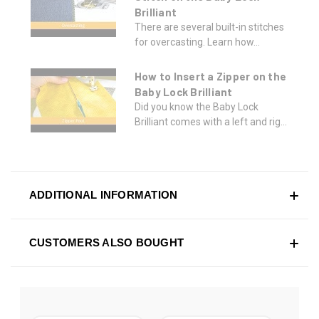
Brilliant
There are several built-in stitches
for overcasting. Learn how...
How to Insert a Zipper on the
Baby Lock Brilliant
Did you know the Baby Lock
Brilliant comes with a left and rig...
ADDITIONAL INFORMATION
CUSTOMERS ALSO BOUGHT