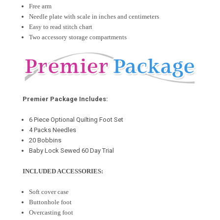
Free arm
Needle plate with scale in inches and centimeters
Easy to read stitch chart
Two accessory storage compartments
Premier Package Includes:
6 Piece Optional Quilting Foot Set
4 Packs Needles
20 Bobbins
Baby Lock Sewed 60 Day Trial
INCLUDED ACCESSORIES:
Soft cover case
Buttonhole foot
Overcasting foot