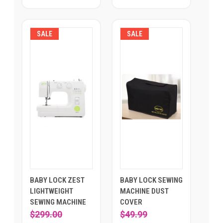
SALE
SALE
BABY LOCK ZEST
BABY LOCK SEWING
LIGHTWEIGHT
MACHINE DUST
SEWING MACHINE
COVER
$299.00
$49.99