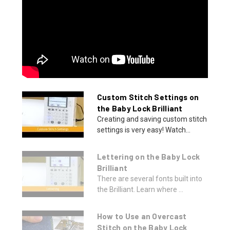
Custom Stitch Settings on
the Baby Lock Brilliant
Creating and saving custom stitch
settings is very easy! Watch...
Lettering on the Baby Lock
Brilliant
There are several fonts built into
the Brilliant. Learn where ...
How to Use an Overcast
Stitch on the Baby Lock