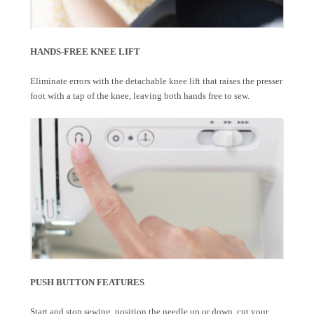
HANDS-FREE KNEE LIFT
Eliminate errors with the detachable knee lift that raises the presser
foot with a tap of the knee, leaving both hands free to sew.
PUSH BUTTON FEATURES
Start and stop sewing, position the needle up or down, cut your