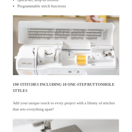
Programmable stitch functions
190 STITCHES INCLUDING 10 ONE-STEP BUTTONHOLE
STYLES
Add your unique touch to every project with a library of stitches
that sets everything apart!