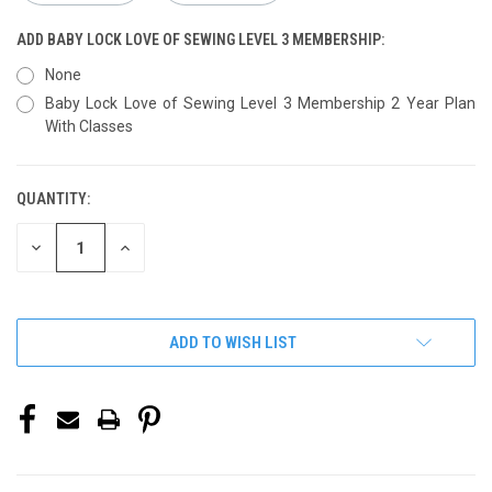
ADD BABY LOCK LOVE OF SEWING LEVEL 3 MEMBERSHIP:
None
Baby Lock Love of Sewing Level 3 Membership 2 Year Plan
With Classes
QUANTITY:
CURRENT
STOCK:
DECREASE
INCREASE
QUANTITY
QUANTITY
OF
OF
UNDEFINED
UNDEFINED
ADD TO WISH LIST