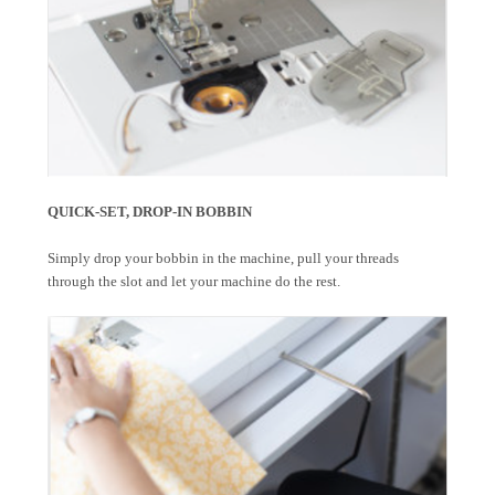
QUICK-SET, DROP-IN BOBBIN
Simply drop your bobbin in the machine, pull your threads
through the slot and let your machine do the rest.