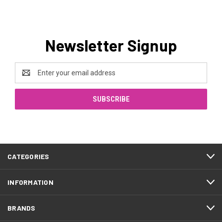
Newsletter Signup
Email
Address
CATEGORIES
INFORMATION
BRANDS