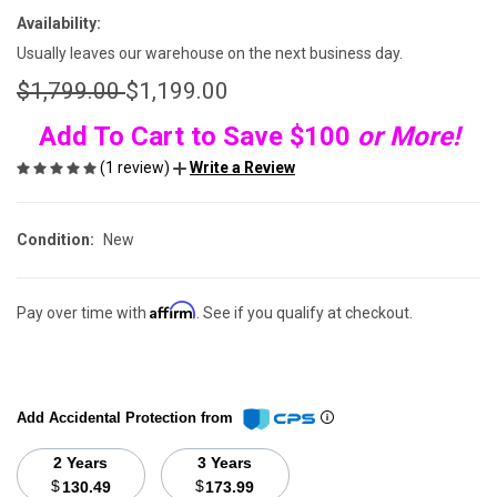
Availability:
Usually leaves our warehouse on the next business day.
$1,799.00
$1,199.00
Add To Cart to Save $100
or More!
(1 review)
Write a Review
Condition:
New
Affirm
Pay over time with
. See if you qualify at checkout.
Add Accidental Protection from
2 Years
3 Years
$
$
130.49
173.99