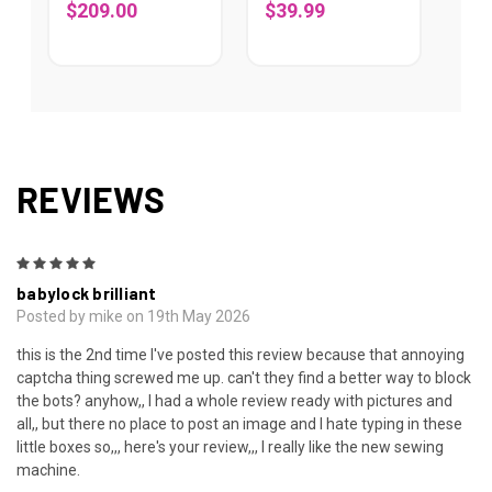
$209.00
$39.99
REVIEWS
5
babylock brilliant
Posted by mike on 19th May 2026
this is the 2nd time I've posted this review because that annoying
captcha thing screwed me up. can't they find a better way to block
the bots? anyhow,, I had a whole review ready with pictures and
all,, but there no place to post an image and I hate typing in these
little boxes so,,, here's your review,,, I really like the new sewing
machine.