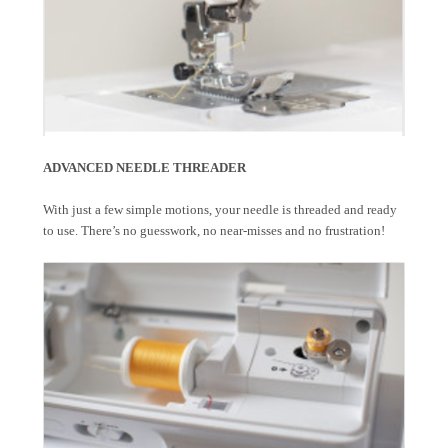
ADVANCED NEEDLE THREADER
With just a few simple motions, your needle is threaded and ready
to use. There’s no guesswork, no near-misses and no frustration!