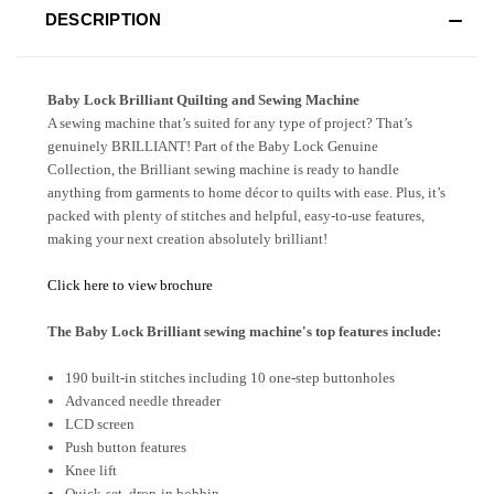
DESCRIPTION
Baby Lock Brilliant Quilting and Sewing Machine
A sewing machine that’s suited for any type of project? That’s
genuinely BRILLIANT! Part of the Baby Lock Genuine
Collection, the Brilliant sewing machine is ready to handle
anything from garments to home décor to quilts with ease. Plus, it’s
packed with plenty of stitches and helpful, easy-to-use features,
making your next creation absolutely brilliant!
Click here to view brochure
The Baby Lock Brilliant sewing machine's top features include:
190 built-in stitches including 10 one-step buttonholes
Advanced needle threader
LCD screen
Push button features
Knee lift
Quick-set, drop-in bobbin