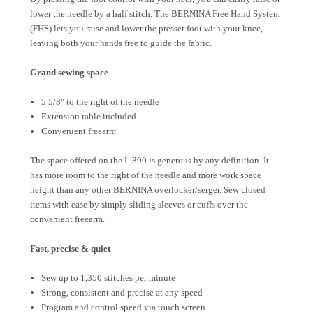
lower the needle by a half stitch. The BERNINA Free Hand System
(FHS) lets you raise and lower the presser foot with your knee,
leaving both your hands free to guide the fabric.
Grand sewing space
5 5/8" to the right of the needle
Extension table included
Convenient freearm
The space offered on the L 890 is generous by any definition. It
has more room to the right of the needle and more work space
height than any other BERNINA overlocker/serger. Sew closed
items with ease by simply sliding sleeves or cuffs over the
convenient freearm.
Fast, precise & quiet
Sew up to 1,350 stitches per minute
Strong, consistent and precise at any speed
Program and control speed via touch screen