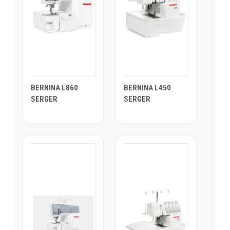
BERNINA L860
BERNINA L450
SERGER
SERGER