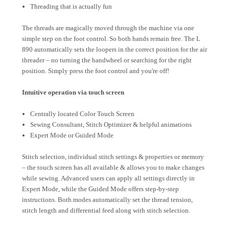
Threading that is actually fun
The threads are magically moved through the machine via one
simple step on the foot control. So both hands remain free. The L
890 automatically sets the loopers in the correct position for the air
threader – no turning the handwheel or searching for the right
position. Simply press the foot control and you're off!
Intuitive operation via touch screen
Centrally located Color Touch Screen
Sewing Consultant, Stitch Optimizer & helpful animations
Expert Mode or Guided Mode
Stitch selection, individual stitch settings & properties or memory
– the touch screen has all available & allows you to make changes
while sewing. Advanced users can apply all settings directly in
Expert Mode, while the Guided Mode offers step-by-step
instructions. Both modes automatically set the thread tension,
stitch length and differential feed along with stitch selection.