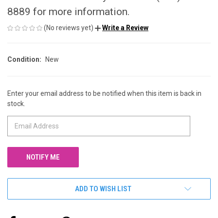
8889 for more information.
(No reviews yet)
Write a Review
Condition:
New
Enter your email address to be notified when this item is back in
CURRENT
stock.
STOCK:
ADD TO WISH LIST