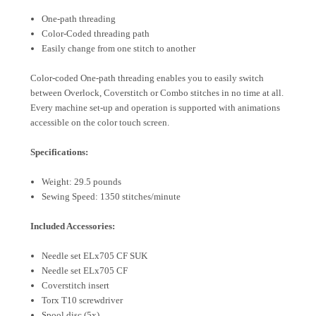
One-path threading
Color-Coded threading path
Easily change from one stitch to another
Color-coded One-path threading enables you to easily switch
between Overlock, Coverstitch or Combo stitches in no time at all.
Every machine set-up and operation is supported with animations
accessible on the color touch screen.
Specifications:
Weight: 29.5 pounds
Sewing Speed: 1350 stitches/minute
Included Accessories:
Needle set ELx705 CF SUK
Needle set ELx705 CF
Coverstitch insert
Torx T10 screwdriver
Spool disc (5x)