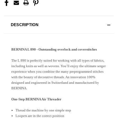
DESCRIPTION
BERNINA L 890 - Outstanding overlock and coverstitches
The L 890 is perfectly suited for working with all types of fabrics,
including knits as well as wovens. You’ll enjoy the ultimate serger
experience when you combine the many preprogrammed stitches
with the beauty of decorative threads. An innovation 100%
designed and engineered in Switzerland and manufactured by
BERNINA.
One-Step BERNINA Air Threader
Thread the machine by one simple step
Loopers are in the correct position