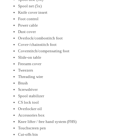
Spool net (5x)
Knife cover insert
Foot control
Power cable
Dust cover
Overlock/combostitch foot
Cover-/chainstitch foot
Coverstitch/compensating foot
Slide-on table
Freearm cover
Tweezers
Threading wire
Brush
Screwdriver
Spool stabilizer
CS lock tool
Overlocker oil
Accessories box
Knee lifter / free hand system (FHS)
Touchscreen pen
Cut-offs bin