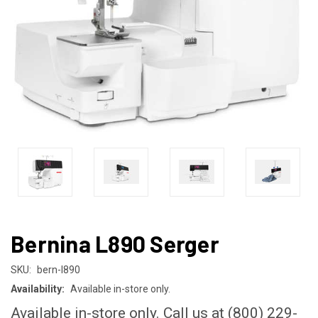
Bernina L890 Serger
SKU:
bern-l890
Availability:
Available in-store only.
Available in-store only. Call us at (800) 229-