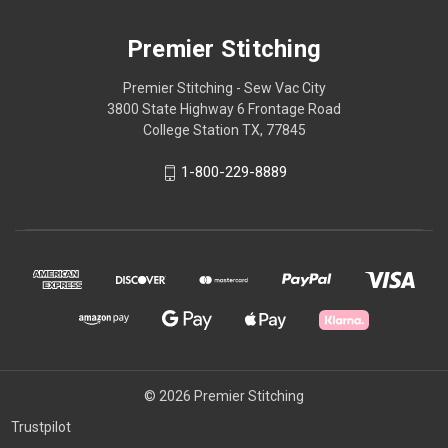
Premier Stitching
Premier Stitching - Sew Vac City
3800 State Highway 6 Frontage Road
College Station TX, 77845
1-800-229-8889
© 2026 Premier Stitching
Trustpilot