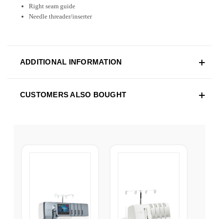
Right seam guide
Needle threader/inserter
ADDITIONAL INFORMATION
CUSTOMERS ALSO BOUGHT