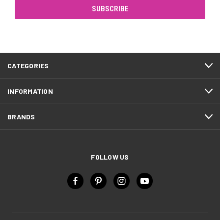
CATEGORIES
INFORMATION
BRANDS
FOLLOW US