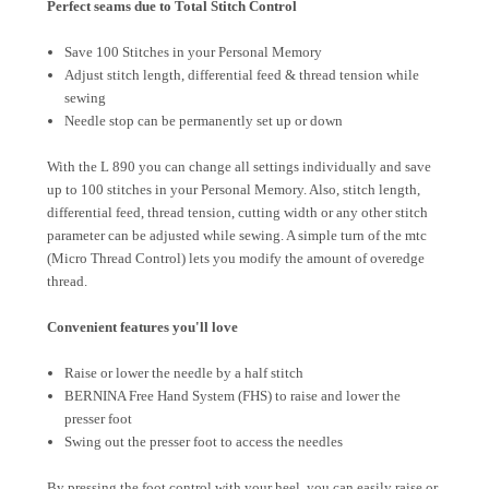
Perfect seams due to Total Stitch Control
Save 100 Stitches in your Personal Memory
Adjust stitch length, differential feed & thread tension while
sewing
Needle stop can be permanently set up or down
With the L 890 you can change all settings individually and save
up to 100 stitches in your Personal Memory. Also, stitch length,
differential feed, thread tension, cutting width or any other stitch
parameter can be adjusted while sewing. A simple turn of the mtc
(Micro Thread Control) lets you modify the amount of overedge
thread.
Convenient features you'll love
Raise or lower the needle by a half stitch
BERNINA Free Hand System (FHS) to raise and lower the
presser foot
Swing out the presser foot to access the needles
By pressing the foot control with your heel, you can easily raise or