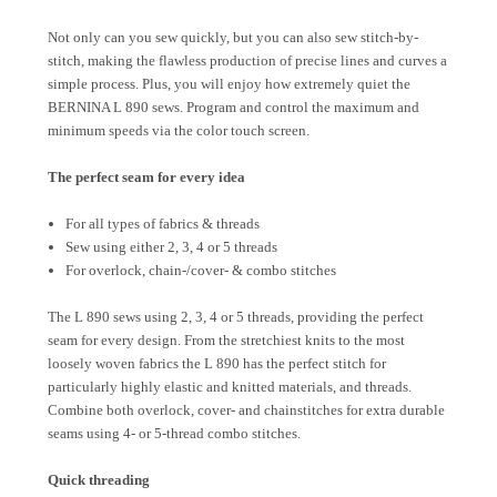
Not only can you sew quickly, but you can also sew stitch-by-
stitch, making the flawless production of precise lines and curves a
simple process. Plus, you will enjoy how extremely quiet the
BERNINA L 890 sews. Program and control the maximum and
minimum speeds via the color touch screen.
The perfect seam for every idea
For all types of fabrics & threads
Sew using either 2, 3, 4 or 5 threads
For overlock, chain-/cover- & combo stitches
The L 890 sews using 2, 3, 4 or 5 threads, providing the perfect
seam for every design. From the stretchiest knits to the most
loosely woven fabrics the L 890 has the perfect stitch for
particularly highly elastic and knitted materials, and threads.
Combine both overlock, cover- and chainstitches for extra durable
seams using 4- or 5-thread combo stitches.
Quick threading