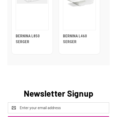
BERNINA L850
BERNINA L460
SERGER
SERGER
Newsletter Signup
Email
Address