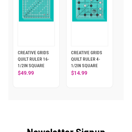
CREATIVE GRIDS
CREATIVE GRIDS
QUILT RULER 16-
QUILT RULER 4-
1/2IN SQUARE
1/2IN SQUARE
$49.99
$14.99
Newsletter Signup