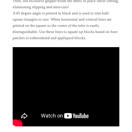
Then, our exclusive gripper holds the fabric in place while cutting,
eliminating slipping and miss-cuts!
A 45 degree angle is printed in black and is used to trim half-
square triangles to size. White horizontal and vertical lines are
printed on the square so the center of the ruler is easily
distinguishable. Use these lines to square up blocks based on four-
patches or embroidered and appliqued blocks.