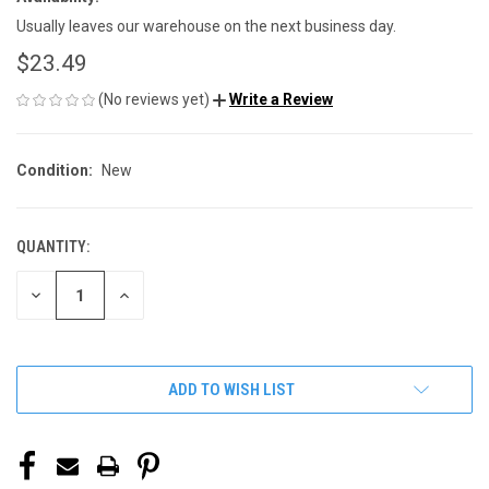
Usually leaves our warehouse on the next business day.
$23.49
(No reviews yet)
Write a Review
Condition:
New
QUANTITY:
CURRENT
STOCK:
DECREASE
INCREASE
QUANTITY
QUANTITY
OF
OF
UNDEFINED
UNDEFINED
ADD TO WISH LIST