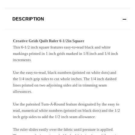
DESCRIPTION
Creative Grids Quilt Ruler 6-1/2in Square
This 6-1/2 inch square features easy-to-read black and white
markings printed in 1 inch grids marked in 1/8 inch and 1/4 inch
increments.
Use the easy-to-read, black numbers (printed on white dots) and
the 1/4 inch grip sides to cut whole inches. The 1/4 inch dashed
lines printed on two adjoining sides aid in trimming seam
allowances.
Use the patented Turn-A-Round feature designated by the easy to
read, numerical white numbers (printed on black dots) and the 1/2
inch grip sides to add the 1/2 inch seam allowance.
The ruler slides easily over the fabric until pressure is applied.