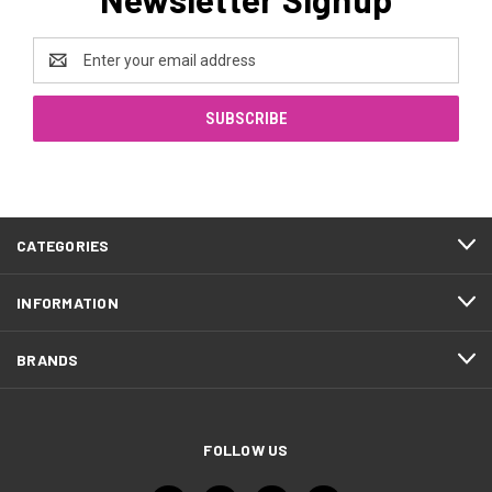
Email
Address
CATEGORIES
INFORMATION
BRANDS
FOLLOW US