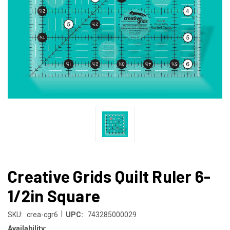
Creative Grids Quilt Ruler 6-
1/2in Square
|
SKU:
crea-cgr6
UPC:
743285000029
Availability: