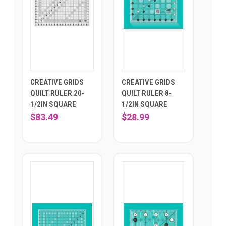
CREATIVE GRIDS
CREATIVE GRIDS
QUILT RULER 20-
QUILT RULER 8-
1/2IN SQUARE
1/2IN SQUARE
$83.49
$28.99