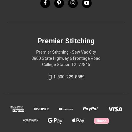
Premier Stitching
Premier Stitching - Sew Vac City
3800 State Highway 6 Frontage Road
College Station TX, 77845
1-800-229-8889