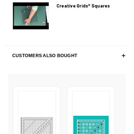
Creative Grids® Squares
CUSTOMERS ALSO BOUGHT