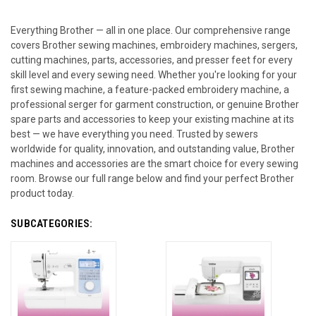
Everything Brother — all in one place. Our comprehensive range
covers Brother sewing machines, embroidery machines, sergers,
cutting machines, parts, accessories, and presser feet for every
skill level and every sewing need. Whether you're looking for your
first sewing machine, a feature-packed embroidery machine, a
professional serger for garment construction, or genuine Brother
spare parts and accessories to keep your existing machine at its
best — we have everything you need. Trusted by sewers
worldwide for quality, innovation, and outstanding value, Brother
machines and accessories are the smart choice for every sewing
room. Browse our full range below and find your perfect Brother
product today.
SUBCATEGORIES: