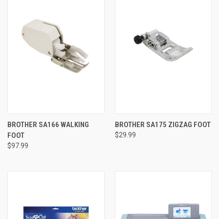
BROTHER SA166 WALKING
BROTHER SA175 ZIGZAG FOOT
FOOT
$29.99
$97.99