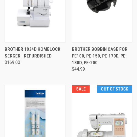
BROTHER 1034D HOMELOCK
BROTHER BOBBIN CASE FOR
SERGER - REFURBISHED
PE100, PE-150, PE-170D, PE-
$169.00
180D, PE-200
$44.99
SALE
OUT OF STOCK