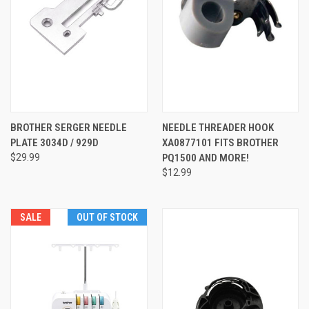
BROTHER SERGER NEEDLE
NEEDLE THREADER HOOK
PLATE 3034D / 929D
XA0877101 FITS BROTHER
$29.99
PQ1500 AND MORE!
$12.99
SALE
OUT OF STOCK