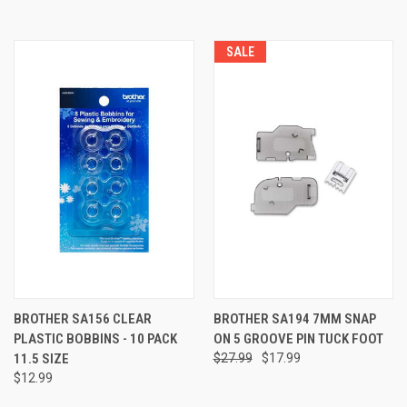
SALE
BROTHER SA156 CLEAR
BROTHER SA194 7MM SNAP
PLASTIC BOBBINS - 10 PACK
ON 5 GROOVE PIN TUCK FOOT
11.5 SIZE
$27.99
$17.99
$12.99