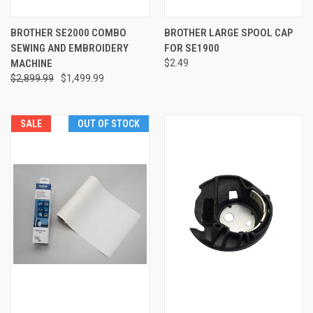
BROTHER SE2000 COMBO
BROTHER LARGE SPOOL CAP
SEWING AND EMBROIDERY
FOR SE1900
MACHINE
$2.49
$2,899.99
$1,499.99
SALE
OUT OF STOCK