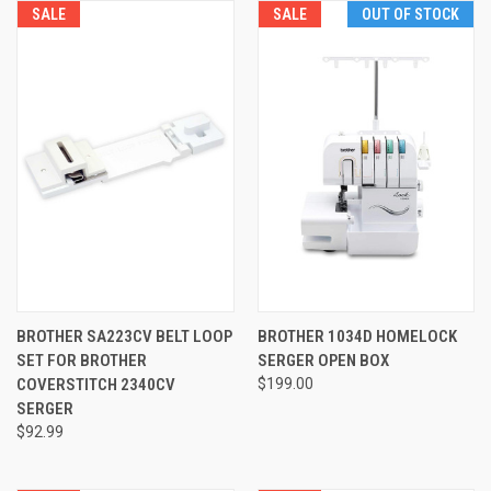
SALE
SALE
OUT OF STOCK
BROTHER SA223CV BELT LOOP
BROTHER 1034D HOMELOCK
SET FOR BROTHER
SERGER OPEN BOX
COVERSTITCH 2340CV
$199.00
SERGER
$92.99