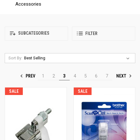
Accessories
SUBCATEGORIES
FILTER
Sort By:
PREV
NEXT
1
2
3
4
5
6
7
SALE
SALE