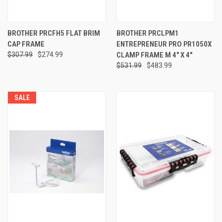
BROTHER PRCFH5 FLAT BRIM
BROTHER PRCLPM1
CAP FRAME
ENTREPRENEUR PRO PR1050X
$307.99
$274.99
CLAMP FRAME M 4" X 4"
$531.99
$483.99
SALE