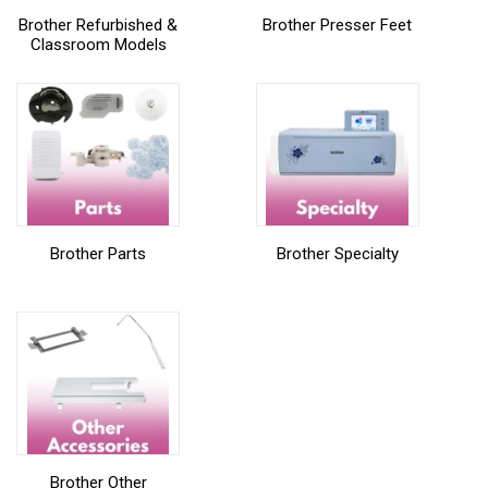
Brother Refurbished &
Brother Presser Feet
Classroom Models
Brother Parts
Brother Specialty
Brother Other