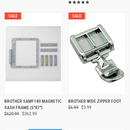
SALE
SALE
BROTHER SAMF180 MAGNETIC
BROTHER WIDE ZIPPER FOOT
SASH FRAME (5"X7")
$6.99
$3.99
$620.99
$362.99