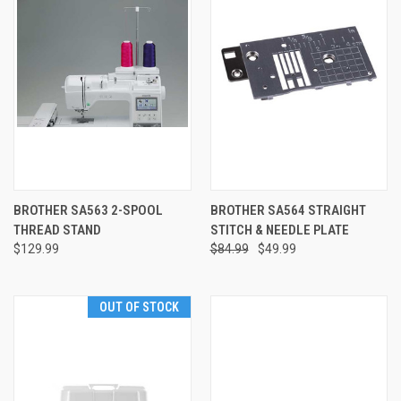
BROTHER SA563 2-SPOOL
BROTHER SA564 STRAIGHT
THREAD STAND
STITCH & NEEDLE PLATE
$129.99
$84.99
$49.99
OUT OF STOCK