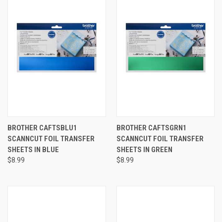
BROTHER CAFTSBLU1
BROTHER CAFTSGRN1
SCANNCUT FOIL TRANSFER
SCANNCUT FOIL TRANSFER
SHEETS IN BLUE
SHEETS IN GREEN
$8.99
$8.99