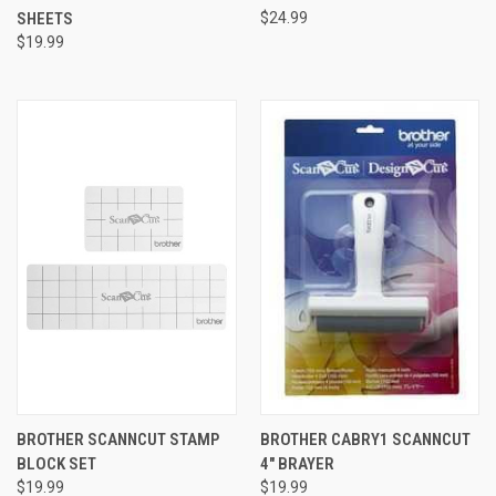
SHEETS
$24.99
$19.99
BROTHER SCANNCUT STAMP
BROTHER CABRY1 SCANNCUT
BLOCK SET
4" BRAYER
$19.99
$19.99