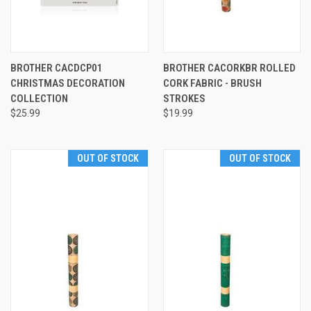
BROTHER CACDCP01
BROTHER CACORKBR ROLLED
CHRISTMAS DECORATION
CORK FABRIC - BRUSH
COLLECTION
STROKES
$25.99
$19.99
OUT OF STOCK
OUT OF STOCK