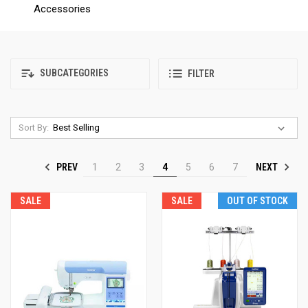
Accessories
SUBCATEGORIES
FILTER
Sort By:
PREV
NEXT
1
2
3
4
5
6
7
SALE
SALE
OUT OF STOCK