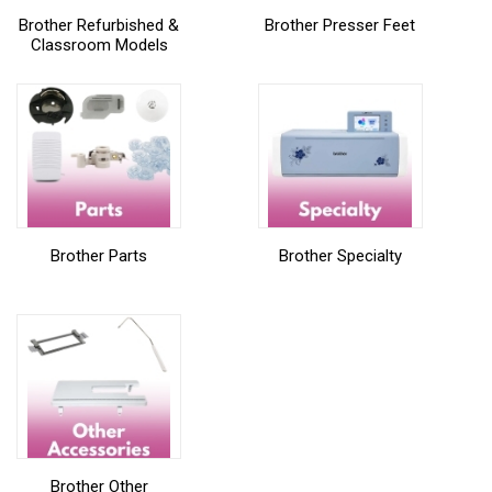
Brother Refurbished &
Brother Presser Feet
Classroom Models
Brother Parts
Brother Specialty
Brother Other