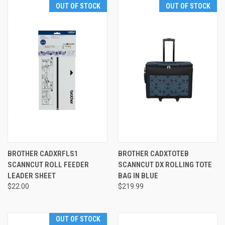
OUT OF STOCK
OUT OF STOCK
BROTHER CADXRFLS1
BROTHER CADXTOTEB
SCANNCUT ROLL FEEDER
SCANNCUT DX ROLLING TOTE
LEADER SHEET
BAG IN BLUE
$22.00
$219.99
OUT OF STOCK