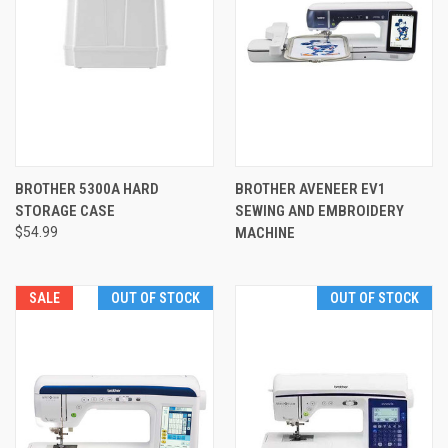
BROTHER 5300A HARD
BROTHER AVENEER EV1
STORAGE CASE
SEWING AND EMBROIDERY
$54.99
MACHINE
SALE
OUT OF STOCK
OUT OF STOCK