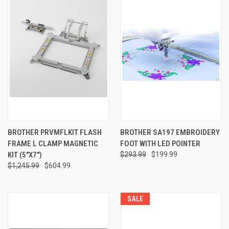
BROTHER PRVMFLKIT FLASH
BROTHER SA197 EMBROIDERY
FRAME L CLAMP MAGNETIC
FOOT WITH LED POINTER
KIT (5"X7")
$293.99
$199.99
$1,245.99
$604.99
SALE