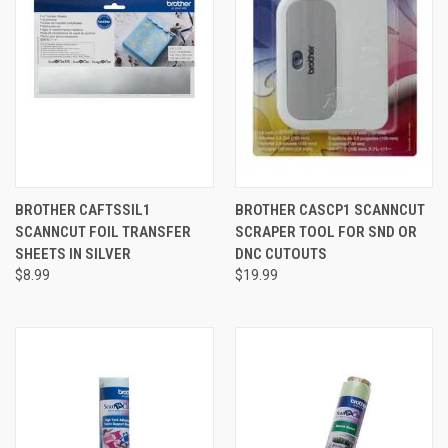
BROTHER CAFTSSIL1
BROTHER CASCP1 SCANNCUT
SCANNCUT FOIL TRANSFER
SCRAPER TOOL FOR SND OR
SHEETS IN SILVER
DNC CUTOUTS
$8.99
$19.99