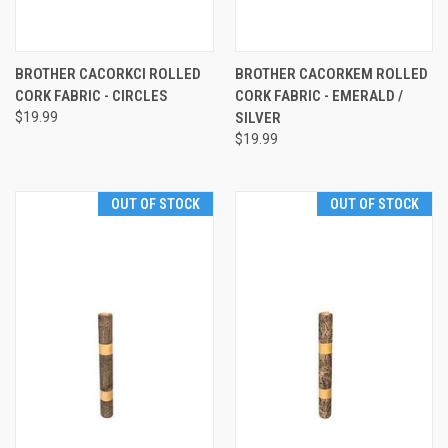
BROTHER CACORKCI ROLLED
BROTHER CACORKEM ROLLED
CORK FABRIC - CIRCLES
CORK FABRIC - EMERALD /
$19.99
SILVER
$19.99
OUT OF STOCK
OUT OF STOCK