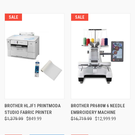
SALE
SALE
BROTHER HLJF1 PRINTMODA
BROTHER PR680W 6 NEEDLE
STUDIO FABRIC PRINTER
EMBROIDERY MACHINE
$1,379.99
$849.99
$16,719.99
$12,999.99