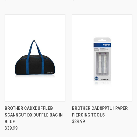
BROTHER CADXDUFFLEB
BROTHER CADXPPTL1 PAPER
SCANNCUT DX DUFFLE BAG IN
PIERCING TOOLS
BLUE
$29.99
$39.99