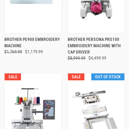
BROTHER PE900 EMBROIDERY
BROTHER PERSONA PRS100
MACHINE
EMBROIDERY MACHINE WITH
$1,769.99
$1,179.99
CAP DRIVER
$8,999.99
$4,499.99
SALE
SALE
OUT OF STOCK