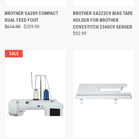
BROTHER SA209 COMPACT
BROTHER SA222CV BIAS TAPE
DUAL FEED FOOT
HOLDER FOR BROTHER
$616.99
$209.99
COVESTITCH 2340CV SERGER
$92.99
SALE