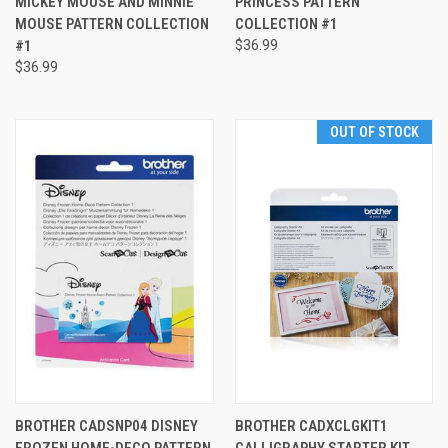
MICKEY MOUSE AND MINNIE
PRINCESS PATTERN
MOUSE PATTERN COLLECTION
COLLECTION #1
#1
$36.99
$36.99
OUT OF STOCK
BROTHER CADSNP04 DISNEY
BROTHER CADXCLGKIT1