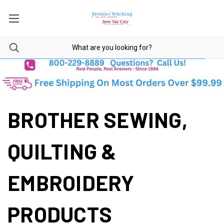
BROTHER SEWING,
QUILTING &
EMBROIDERY
PRODUCTS