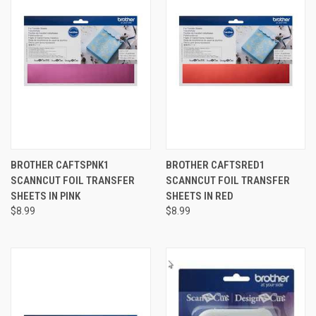
BROTHER CAFTSPNK1
BROTHER CAFTSRED1
SCANNCUT FOIL TRANSFER
SCANNCUT FOIL TRANSFER
SHEETS IN PINK
SHEETS IN RED
$8.99
$8.99