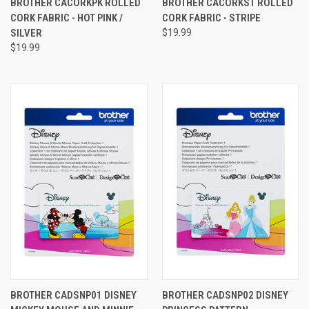
BROTHER CACORKPK ROLLED
BROTHER CACORKST ROLLED
CORK FABRIC - HOT PINK /
CORK FABRIC - STRIPE
SILVER
$19.99
$19.99
BROTHER CADSNP01 DISNEY
BROTHER CADSNP02 DISNEY