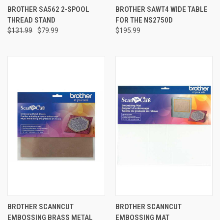
BROTHER SA562 2-SPOOL
BROTHER SAWT4 WIDE TABLE
THREAD STAND
FOR THE NS2750D
$131.99
$79.99
$195.99
BROTHER SCANNCUT
BROTHER SCANNCUT
EMBOSSING BRASS METAL
EMBOSSING MAT