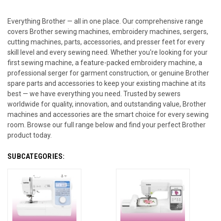
Everything Brother — all in one place. Our comprehensive range
covers Brother sewing machines, embroidery machines, sergers,
cutting machines, parts, accessories, and presser feet for every
skill level and every sewing need. Whether you're looking for your
first sewing machine, a feature-packed embroidery machine, a
professional serger for garment construction, or genuine Brother
spare parts and accessories to keep your existing machine at its
best — we have everything you need. Trusted by sewers
worldwide for quality, innovation, and outstanding value, Brother
machines and accessories are the smart choice for every sewing
room. Browse our full range below and find your perfect Brother
product today.
SUBCATEGORIES: