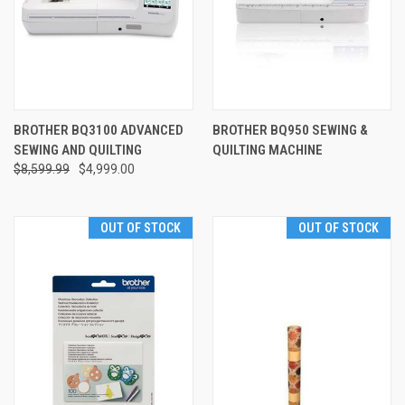
BROTHER BQ3100 ADVANCED
BROTHER BQ950 SEWING &
SEWING AND QUILTING
QUILTING MACHINE
$8,599.99
$4,999.00
OUT OF STOCK
OUT OF STOCK