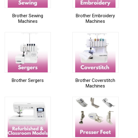
Brother Sewing
Brother Embroidery
Machines
Machines
Brother Sergers
Brother Coverstitch
Machines