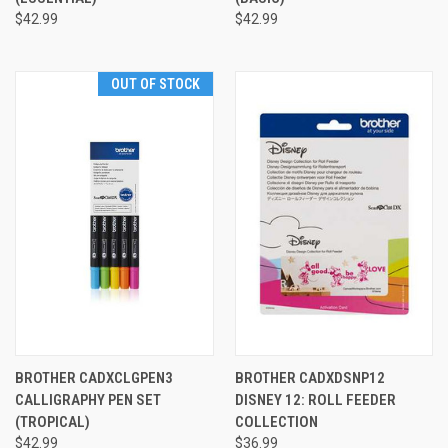
$42.99
$42.99
OUT OF STOCK
BROTHER CADXCLGPEN3
BROTHER CADXDSNP12
CALLIGRAPHY PEN SET
DISNEY 12: ROLL FEEDER
(TROPICAL)
COLLECTION
$42.99
$36.99