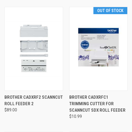
OUT OF STOCK
BROTHER CADXRF2 SCANNCUT
BROTHER CADXRFC1
ROLL FEEDER 2
TRIMMING CUTTER FOR
$89.00
SCANNCUT SDX ROLL FEEDER
$10.99