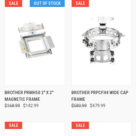
SALE
OUT OF STOCK
SALE
BROTHER PRMH50 2" X 2"
BROTHER PRPCFH4 WIDE CAP
MAGNETIC FRAME
FRAME
$168.99
$142.99
$580.99
$479.99
SALE
SALE