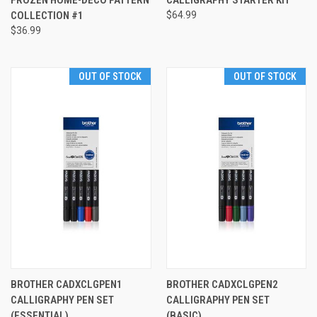
FROZEN HOME-DECO PATTERN
CALLIGRAPHY STARTER KIT
COLLECTION #1
$64.99
$36.99
OUT OF STOCK
OUT OF STOCK
BROTHER CADXCLGPEN1
BROTHER CADXCLGPEN2
CALLIGRAPHY PEN SET
CALLIGRAPHY PEN SET
(ESSENTIAL)
(BASIC)