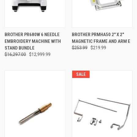
BROTHER PR680W 6 NEEDLE
BROTHER PRMHA50 2" X 2"
EMBROIDERY MACHINE WITH
MAGNETIC FRAME AND ARM E
STAND BUNDLE
$253.99
$219.99
$16,297.00
$12,999.99
SALE