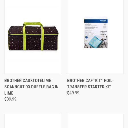
BROTHER CADXTOTELIME
BROTHER CAFTKIT1 FOIL
SCANNCUT DX DUFFLE BAG IN
TRANSFER STARTER KIT
LIME
$49.99
$39.99