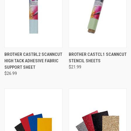
BROTHER CASTBL2 SCANNCUT
BROTHER CASTCL1 SCANNCUT
HIGH TACK ADHESIVE FABRIC
STENCIL SHEETS
SUPPORT SHEET
$21.99
$26.99