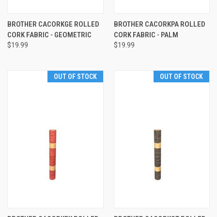
BROTHER CACORKGE ROLLED
BROTHER CACORKPA ROLLED
CORK FABRIC - GEOMETRIC
CORK FABRIC - PALM
$19.99
$19.99
OUT OF STOCK
OUT OF STOCK