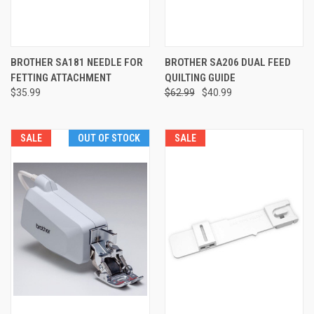
BROTHER SA181 NEEDLE FOR
BROTHER SA206 DUAL FEED
FETTING ATTACHMENT
QUILTING GUIDE
$35.99
$62.99
$40.99
SALE
OUT OF STOCK
SALE