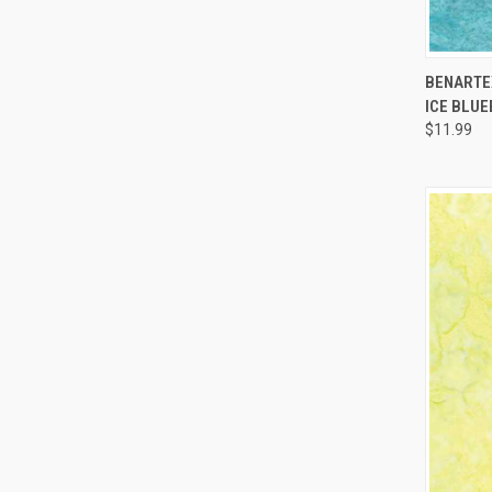
BENARTEX
ICE BLU
Compa
$11.99