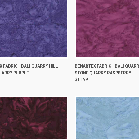
QUICK VIEW
QUICK VIEW
 FABRIC - BALI QUARRY HILL -
BENARTEX FABRIC - BALI QUARRY
UARRY PURPLE
STONE QUARRY RASPBERRY
re
Compare
$11.99