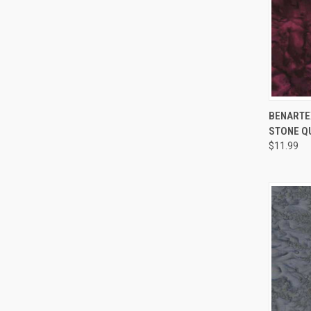
BENARTEX
STONE Q
Compa
$11.99