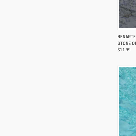
BENARTEX
STONE Q
Compa
$11.99