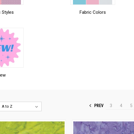
c Styles
Fabric Colors
ew
PREV
3
4
5