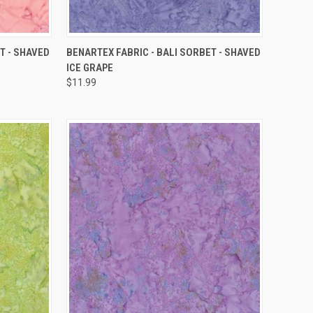
QUICK VIEW
T - SHAVED
BENARTEX FABRIC - BALI SORBET - SHAVED
ICE GRAPE
Compare
$11.99