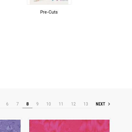
Pre-Cuts
NEXT
6
7
8
9
10
11
12
13