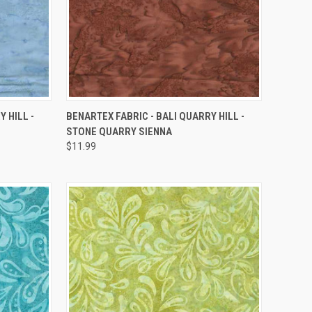
QUICK VIEW
 HILL -
BENARTEX FABRIC - BALI QUARRY HILL -
STONE QUARRY SIENNA
Compare
$11.99