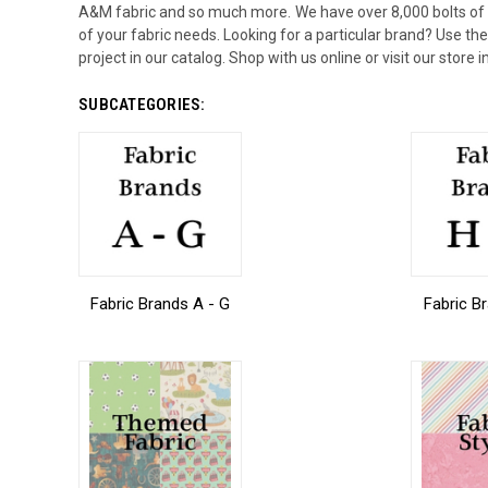
A&M fabric and so much more. We have over 8,000 bolts of fab
of your fabric needs. Looking for a particular brand? Use the l
project in our catalog. Shop with us online or visit our store
SUBCATEGORIES:
Fabric Brands A - G
Fabric B