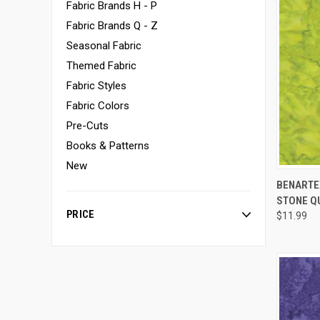
Fabric Brands H - P
Fabric Brands Q - Z
Seasonal Fabric
Themed Fabric
Fabric Styles
Fabric Colors
Pre-Cuts
Books & Patterns
New
BENARTEX
STONE Q
Compa
PRICE
$11.99