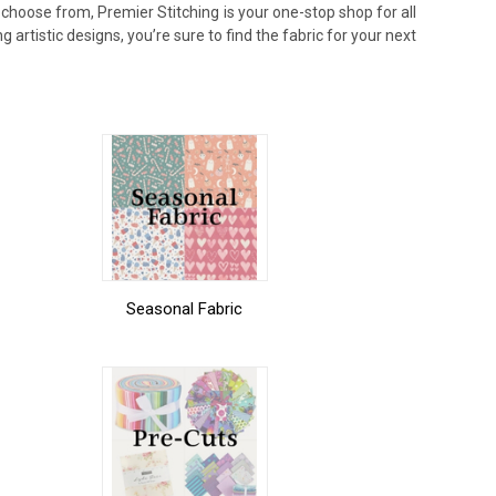
 choose from, Premier Stitching is your one-stop shop for all
g artistic designs, you’re sure to find the fabric for your next
Seasonal Fabric