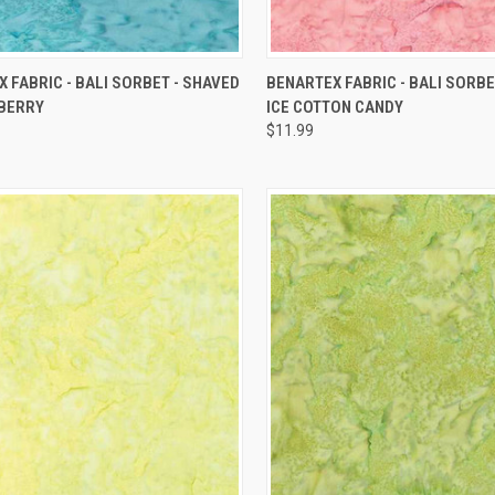
QUICK VIEW
QUICK VIEW
 FABRIC - BALI SORBET - SHAVED
BENARTEX FABRIC - BALI SORBE
EBERRY
ICE COTTON CANDY
re
Compare
$11.99