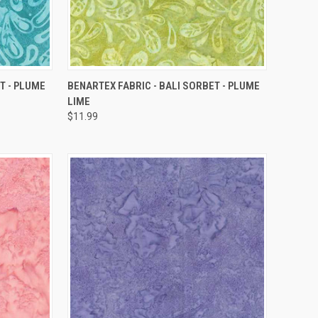
QUICK VIEW
T - PLUME
BENARTEX FABRIC - BALI SORBET - PLUME
LIME
Compare
$11.99