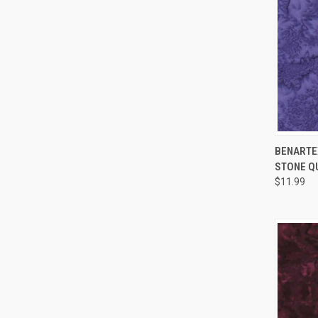
BENARTEX
STONE Q
Compa
$11.99