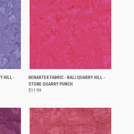
QUICK VIEW
 HILL -
BENARTEX FABRIC - BALI QUARRY HILL -
STONE QUARRY PUNCH
Compare
$11.99