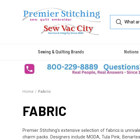
Sewing & Quilting Brands
Notions
Home
Fabric
FABRIC
Premier Stitching’s extensive selection of fabrics is unrivale
charm packs. Designers include MODA, Tula Pink, Benartex, 