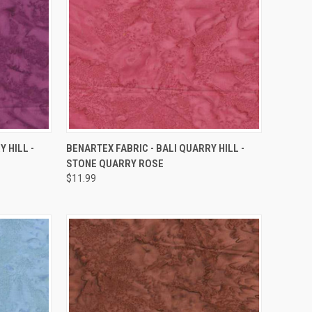
QUICK VIEW
 HILL -
BENARTEX FABRIC - BALI QUARRY HILL -
STONE QUARRY ROSE
Compare
$11.99