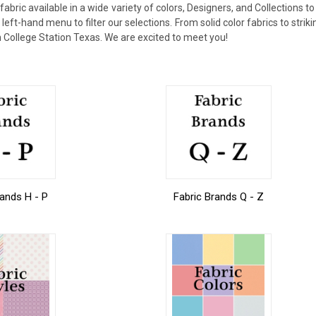
ric available in a wide variety of colors, Designers, and Collections to
eft-hand menu to filter our selections. From solid color fabrics to strikin
 in College Station Texas. We are excited to meet you!
rands H - P
Fabric Brands Q - Z