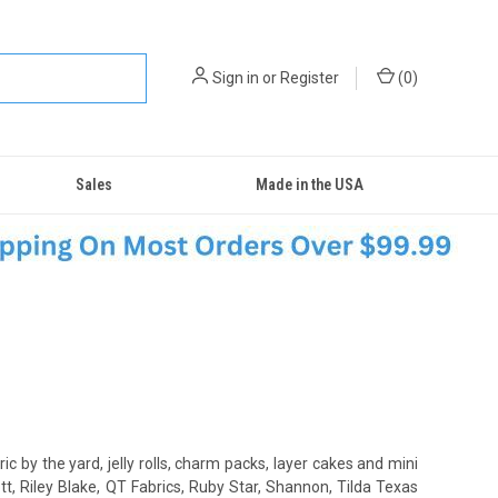
Sign in
or
Register
(
0
)
Sales
Made in the USA
ric by the yard, jelly rolls, charm packs, layer cakes and mini
t, Riley Blake, QT Fabrics, Ruby Star, Shannon, Tilda Texas