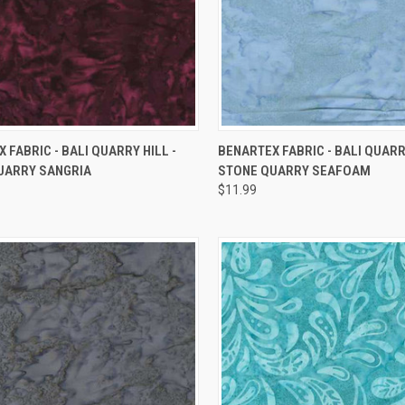
QUICK VIEW
QUICK VIEW
 FABRIC - BALI QUARRY HILL -
BENARTEX FABRIC - BALI QUARRY
UARRY SANGRIA
STONE QUARRY SEAFOAM
re
Compare
$11.99