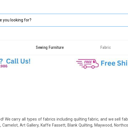
Sewing Furniture
Fabric
d! We carry all types of fabrics including quilting fabric, and we sell fab
Camelot, Art Gallery, Kaffe Fassett, Blank Quilting, Maywood, Northcot