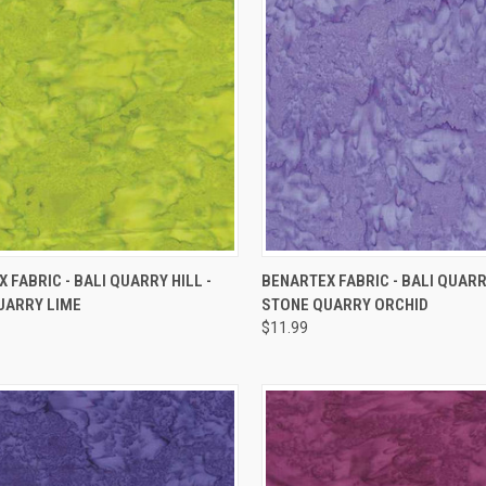
QUICK VIEW
QUICK VIEW
 FABRIC - BALI QUARRY HILL -
BENARTEX FABRIC - BALI QUARRY
UARRY LIME
STONE QUARRY ORCHID
re
Compare
$11.99