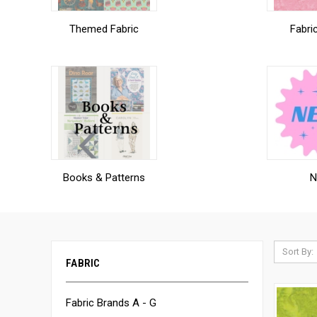
Themed Fabric
Fabri
Books & Patterns
N
Sort By:
FABRIC
Fabric Brands A - G