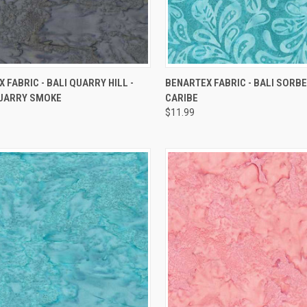
QUICK VIEW
QUICK VIEW
 FABRIC - BALI QUARRY HILL -
BENARTEX FABRIC - BALI SORBE
UARRY SMOKE
CARIBE
re
Compare
$11.99