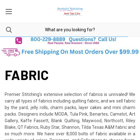
FABRIC
Premier Stitching’s extensive selection of fabrics is unrivaled! We
carry all types of fabrics including quilting fabric, and we sell fabric
by the yard, jelly rolls, charm packs, layer cakes and mini charm
packs. Designers include MODA, Tula Pink, Benartex, Camelot, Art
Gallery, Kaffe Fassett, Blank Quilting, Maywood, Northcott, Riley
Blake, QT Fabrics, Ruby Star, Shannon, Tilda Texas A&M fabric and
so much more. We have over 8,000 bolts of fabric available in a