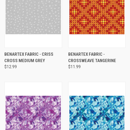
BENARTEX FABRIC - CRISS
BENARTEX FABRIC -
CROSS MEDIUM GREY
CROSSWEAVE TANGERINE
$12.99
$11.99