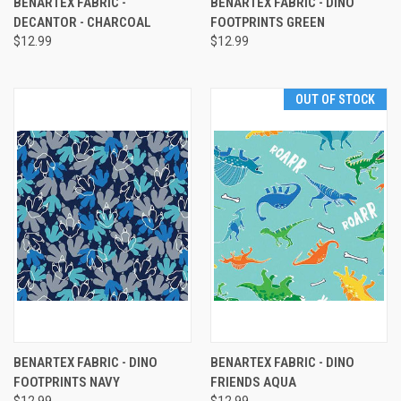
BENARTEX FABRIC -
BENARTEX FABRIC - DINO
DECANTOR - CHARCOAL
FOOTPRINTS GREEN
$12.99
$12.99
OUT OF STOCK
BENARTEX FABRIC - DINO
BENARTEX FABRIC - DINO
FOOTPRINTS NAVY
FRIENDS AQUA