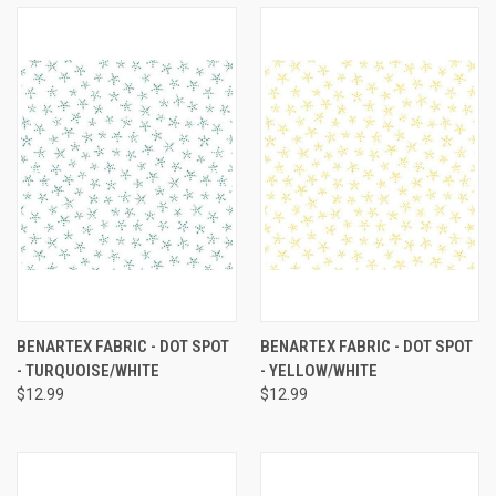
BENARTEX FABRIC - DOT SPOT
BENARTEX FABRIC - DOT SPOT
- TURQUOISE/WHITE
- YELLOW/WHITE
$12.99
$12.99