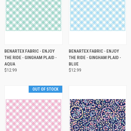
BENARTEX FABRIC - ENJOY
BENARTEX FABRIC - ENJOY
THE RIDE - GINGHAM PLAID -
THE RIDE - GINGHAM PLAID -
AQUA
BLUE
$12.99
$12.99
OUT OF STOCK