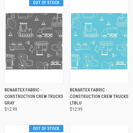
OUT OF STOCK
BENARTEX FABRIC -
BENARTEX FABRIC -
CONSTRUCTION CREW TRUCKS
CONSTRUCTION CREW TRUCKS
GRAY
LTBLU
$12.99
$12.99
OUT OF STOCK