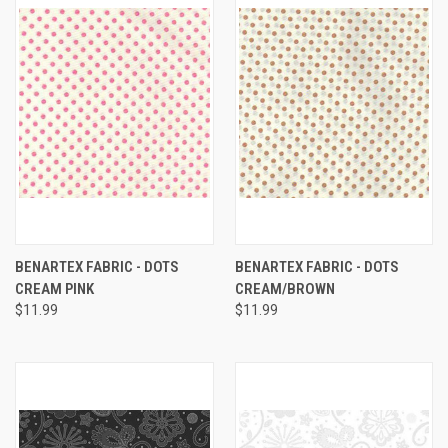
BENARTEX FABRIC - DOTS
BENARTEX FABRIC - DOTS
CREAM PINK
CREAM/BROWN
$11.99
$11.99