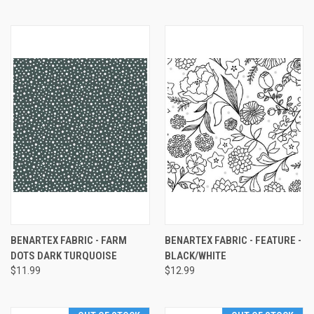
BENARTEX FABRIC - FARM
BENARTEX FABRIC - FEATURE -
DOTS DARK TURQUOISE
BLACK/WHITE
$11.99
$12.99