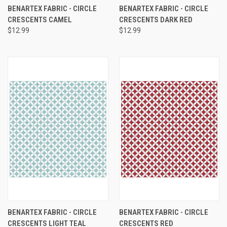
BENARTEX FABRIC - CIRCLE
BENARTEX FABRIC - CIRCLE
CRESCENTS CAMEL
CRESCENTS DARK RED
$12.99
$12.99
BENARTEX FABRIC - CIRCLE
BENARTEX FABRIC - CIRCLE
CRESCENTS LIGHT TEAL
CRESCENTS RED