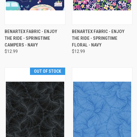
BENARTEX FABRIC - ENJOY
BENARTEX FABRIC - ENJOY
THE RIDE - SPRINGTIME
THE RIDE - SPRINGTIME
CAMPERS - NAVY
FLORAL - NAVY
$12.99
$12.99
OUT OF STOCK