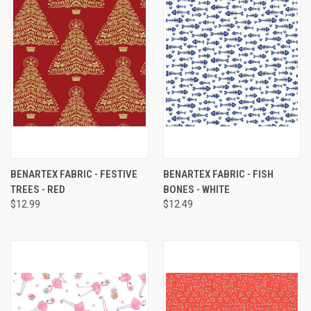
BENARTEX FABRIC - FESTIVE
BENARTEX FABRIC - FISH
TREES - RED
BONES - WHITE
$12.99
$12.49