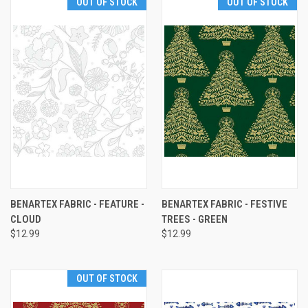
OUT OF STOCK
OUT OF STOCK
BENARTEX FABRIC - FEATURE -
BENARTEX FABRIC - FESTIVE
CLOUD
TREES - GREEN
$12.99
$12.99
OUT OF STOCK