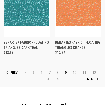
BENARTEX FABRIC - FLOATING
BENARTEX FABRIC - FLOATING
TRIANGLES DARK TEAL
TRIANGLES ORANGE
$12.99
$12.99
PREV
4
5
6
7
8
9
10
11
12
NEXT
13
14