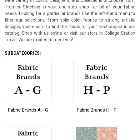
wide variety of colors, Designers, and Collections to choose from,
Premier Stitching is your one-stop shop for all of your fabric
needs. Looking for a particular brand? Use the left-hand menu to
filter our selections. From solid color fabrics to striking artistic
designs, you’re sure to find the fabric for your next project in our
catalog. Shop with us online or visit our store in College Station
Texas. We are excited to meet you!
SUBCATEGORIES:
Fabric Brands A - G
Fabric Brands H - P