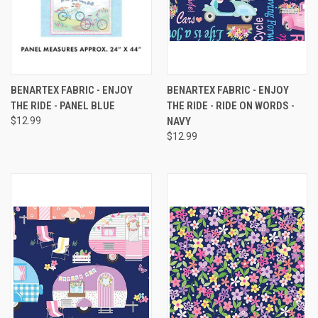
BENARTEX FABRIC - ENJOY
BENARTEX FABRIC - ENJOY
THE RIDE - PANEL BLUE
THE RIDE - RIDE ON WORDS -
$12.99
NAVY
$12.99