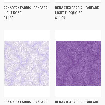
BENARTEX FABRIC - FANFARE
BENARTEX FABRIC - FANFARE
LIGHT ROSE
LIGHT TURQUOISE
$11.99
$11.99
BENARTEX FABRIC - FANFARE
BENARTEX FABRIC - FANFARE