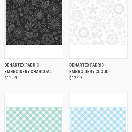
BENARTEX FABRIC -
BENARTEX FABRIC -
EMBROIDERY CHARCOAL
EMBROIDERY CLOUD
$12.99
$12.99