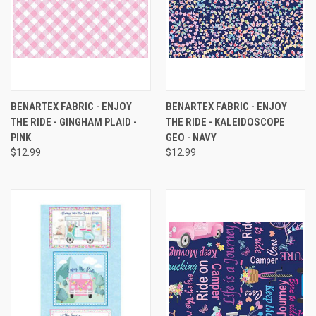
BENARTEX FABRIC - ENJOY
BENARTEX FABRIC - ENJOY
THE RIDE - GINGHAM PLAID -
THE RIDE - KALEIDOSCOPE
PINK
GEO - NAVY
$12.99
$12.99