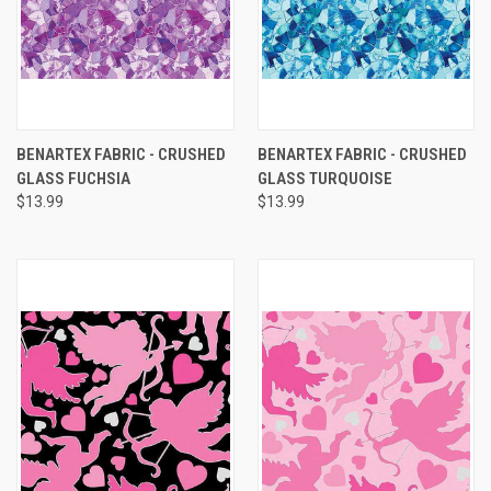
BENARTEX FABRIC - CRUSHED
BENARTEX FABRIC - CRUSHED
GLASS FUCHSIA
GLASS TURQUOISE
$13.99
$13.99