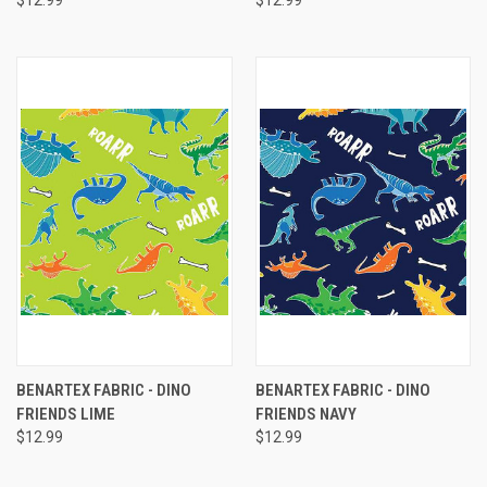
$12.99
$12.99
BENARTEX FABRIC - DINO
BENARTEX FABRIC - DINO
FRIENDS LIME
FRIENDS NAVY
$12.99
$12.99