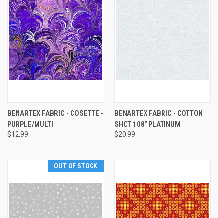
BENARTEX FABRIC - COSETTE -
BENARTEX FABRIC - COTTON
PURPLE/MULTI
SHOT 108" PLATINUM
$12.99
$20.99
OUT OF STOCK