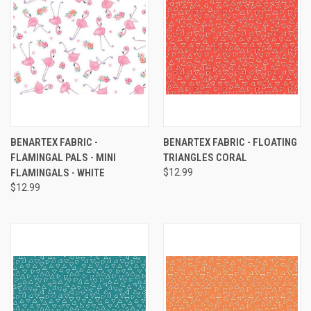
BENARTEX FABRIC -
BENARTEX FABRIC - FLOATING
FLAMINGAL PALS - MINI
TRIANGLES CORAL
FLAMINGALS - WHITE
$12.99
$12.99