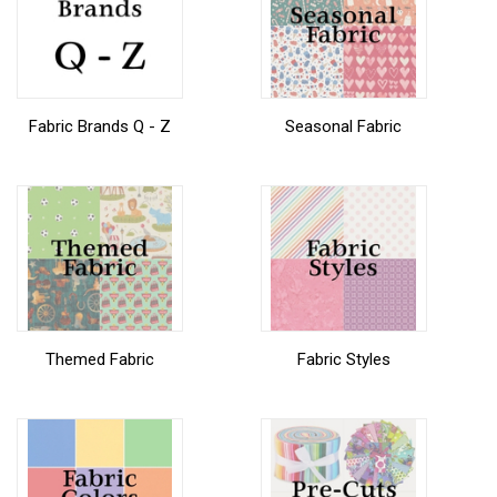
Fabric Brands Q - Z
Seasonal Fabric
Themed Fabric
Fabric Styles