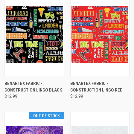
BENARTEX FABRIC -
BENARTEX FABRIC -
CONSTRUCTION LINGO BLACK
CONSTRUCTION LINGO RED
$12.99
$12.99
OUT OF STOCK