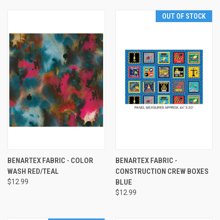
OUT OF STOCK
BENARTEX FABRIC - COLOR
BENARTEX FABRIC -
WASH RED/TEAL
CONSTRUCTION CREW BOXES
$12.99
BLUE
$12.99