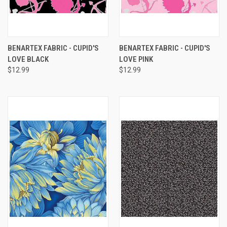
BENARTEX FABRIC - CUPID'S
BENARTEX FABRIC - CUPID'S
LOVE BLACK
LOVE PINK
$12.99
$12.99