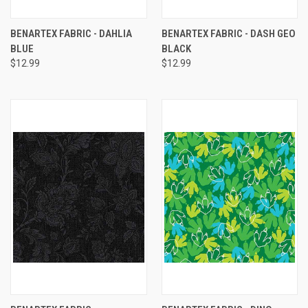
BENARTEX FABRIC - DAHLIA
BENARTEX FABRIC - DASH GEO
BLUE
BLACK
$12.99
$12.99