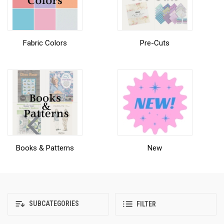
Fabric Colors
Pre-Cuts
Books & Patterns
New
SUBCATEGORIES
FILTER