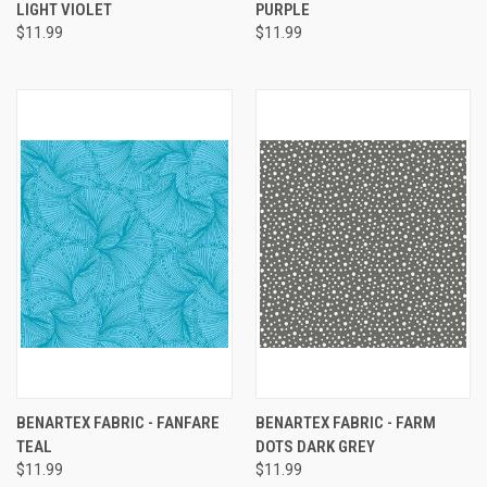
LIGHT VIOLET
PURPLE
$11.99
$11.99
BENARTEX FABRIC - FANFARE
BENARTEX FABRIC - FARM
TEAL
DOTS DARK GREY
$11.99
$11.99