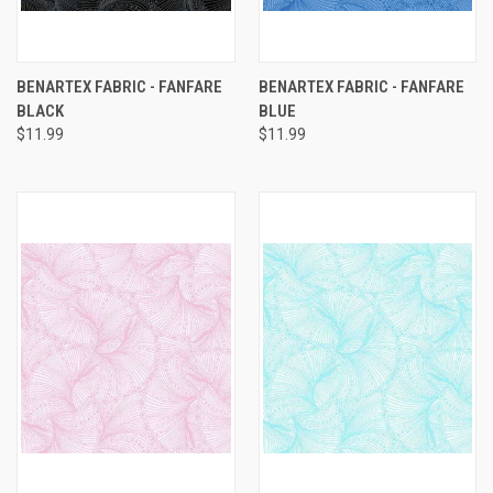
BENARTEX FABRIC - FANFARE
BENARTEX FABRIC - FANFARE
BLACK
BLUE
$11.99
$11.99