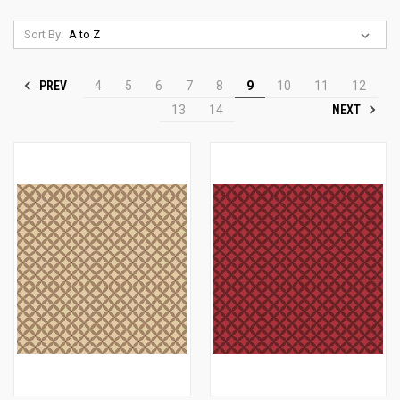
Sort By:
PREV
4
5
6
7
8
9
10
11
12
NEXT
13
14