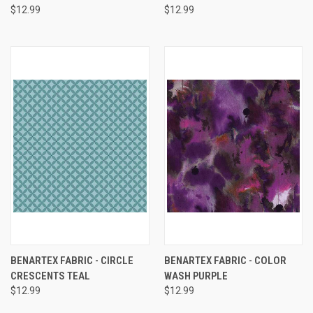
$12.99
$12.99
BENARTEX FABRIC - CIRCLE
BENARTEX FABRIC - COLOR
CRESCENTS TEAL
WASH PURPLE
$12.99
$12.99