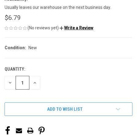
Usually leaves our warehouse on the next business day.
$6.79
(No reviews yet)
Write a Review
Condition:
New
QUANTITY:
CURRENT
STOCK:
DECREASE
INCREASE
QUANTITY
QUANTITY
OF
OF
UNDEFINED
UNDEFINED
ADD TO WISH LIST