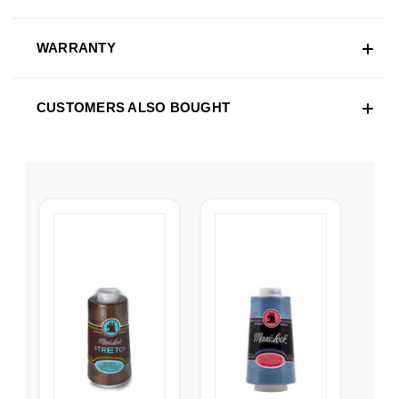
WARRANTY
CUSTOMERS ALSO BOUGHT