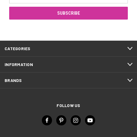
Address
CATEGORIES
INFORMATION
BRANDS
FOLLOW US