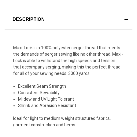
DESCRIPTION
Maxi-Lock is a 100% polyester serger thread that meets
the demands of serger sewing like no other thread. Maxi-
Lock is able to withstand the high speeds and tension
that accompany serging, making this the perfect thread
for all of your sewing needs. 3000 yards.
Excellent Seam Strength
Consistent Sewability
Mildew and UV Light Tolerant
Shrink and Abrasion Resistant
Ideal for light to medium weight structured fabrics,
garment construction and hems.