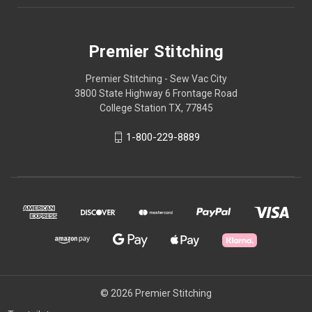
Premier Stitching
Premier Stitching - Sew Vac City
3800 State Highway 6 Frontage Road
College Station TX, 77845
1-800-229-8889
© 2026 Premier Stitching