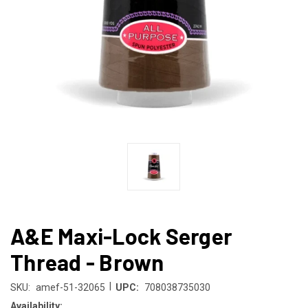
A&E Maxi-Lock Serger
Thread - Brown
|
SKU:
amef-51-32065
UPC:
708038735030
Availability: