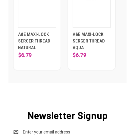
A&E MAXI-LOCK
A&E MAXI-LOCK
SERGER THREAD -
SERGER THREAD -
NATURAL
AQUA
$6.79
$6.79
Newsletter Signup
Email