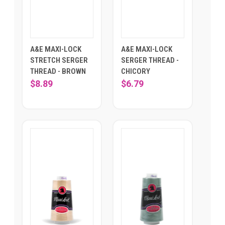
A&E MAXI-LOCK
A&E MAXI-LOCK
STRETCH SERGER
SERGER THREAD -
THREAD - BROWN
CHICORY
$8.89
$6.79