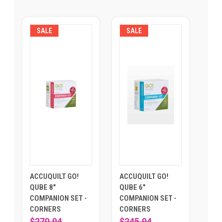
SALE
SALE
ACCUQUILT GO!
ACCUQUILT GO!
QUBE 8"
QUBE 6"
COMPANION SET -
COMPANION SET -
CORNERS
CORNERS
$270.94
$245.94