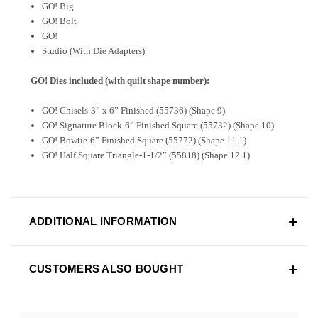
GO! Big
GO! Bolt
GO!
Studio (With Die Adapters)
GO! Dies included (with quilt shape number):
GO! Chisels-3” x 6” Finished (55736) (Shape 9)
GO! Signature Block-6” Finished Square (55732) (Shape 10)
GO! Bowtie-6” Finished Square (55772) (Shape 11.1)
GO! Half Square Triangle-1-1/2” (55818) (Shape 12.1)
ADDITIONAL INFORMATION
CUSTOMERS ALSO BOUGHT