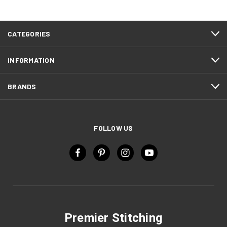
CATEGORIES
INFORMATION
BRANDS
FOLLOW US
Premier Stitching