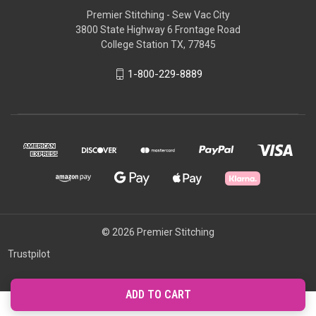
Premier Stitching - Sew Vac City
3800 State Highway 6 Frontage Road
College Station TX, 77845
1-800-229-8889
© 2026 Premier Stitching
Trustpilot