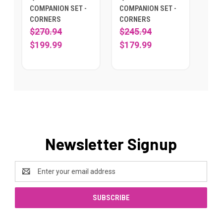
COMPANION SET -
COMPANION SET -
CORNERS
CORNERS
$270.94
$245.94
$199.99
$179.99
Newsletter Signup
Email
Address