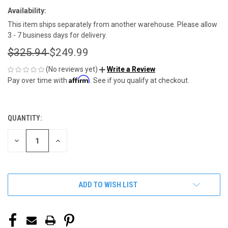
Availability:
This item ships separately from another warehouse. Please allow
3 - 7 business days for delivery.
$325.94
$249.99
(No reviews yet)
Write a Review
Affirm
Pay over time with
. See if you qualify at checkout.
QUANTITY:
CURRENT
STOCK:
DECREASE
INCREASE
QUANTITY
QUANTITY
OF
OF
UNDEFINED
UNDEFINED
ADD TO WISH LIST