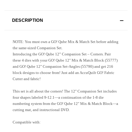
DESCRIPTION
NOTE: You must own a GO! Qube Mix & Match Set before adding
the same-sized Companion Set.
Introducing the GO! Qube 12” Companion Set – Corners. Pair
these 4 dies with your GO! Qube 12" Mix & Match Block (55777)
and GO! Qube 12" Companion Set-Angles (55790) and get 216
block designs to choose from! Just add an AccuQuilt GO! Fabric
Cutter and fabric!
This set is all about the corners! The 12" Companion Set includes
four shapes labeled 9-12.1—a continuation of the 1-8 die
numbering system from the GO! Qube 12" Mix & Match Block—a
cutting mat, and instructional DVD.
Compatible with: