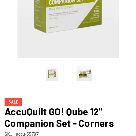
SALE
AccuQuilt GO! Qube 12"
Companion Set - Corners
SKU:
accu-55787