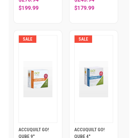
$199.99
$179.99
SALE
SALE
ACCUQUILT GO!
ACCUQUILT GO!
QUBE 9"
QUBE 4"