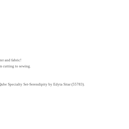
er and fabric!
m cutting to sewing.
ube Specialty Set-Serendipity by Edyta Sitar (55783).