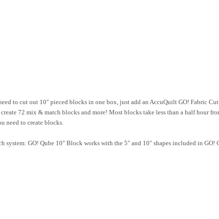
 to cut out 10" pieced blocks in one box, just add an AccuQuilt GO! Fabric Cutt
o create 72 mix & match blocks and more! Most blocks take less than a half hour fro
u need to create blocks.
ch system: GO! Qube 10" Block works with the 5" and 10" shapes included in GO! Q