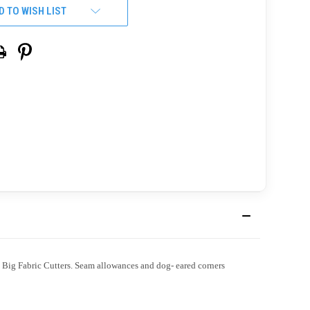
D TO WISH LIST
Big Fabric Cutters. Seam allowances and dog- eared corners