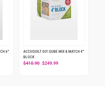
CH 6"
ACCUQUILT GO! QUBE MIX & MATCH 4"
BLOCK
$410.90
$249.99