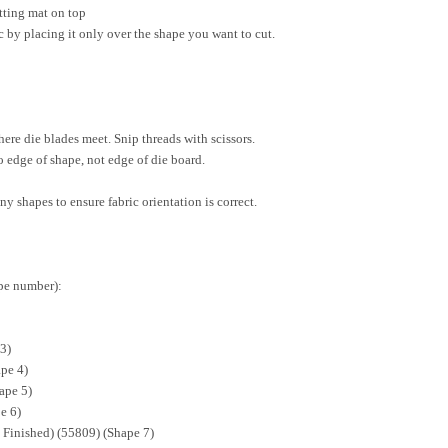
utting mat on top
 by placing it only over the shape you want to cut.
here die blades meet. Snip threads with scissors.
o edge of shape, not edge of die board.
ny shapes to ensure fabric orientation is correct.
ape number):
3)
pe 4)
ape 5)
e 6)
" Finished) (55809) (Shape 7)