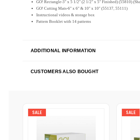
GO! Rectangle-3" x 5 1/2" (2 1/2" x 5" Finished) (55810) (Sh
GO! Cutting Mats-6" x 6" & 10" x 10" (55137, 55111)
Instructional videos & storage box
Pattern Booklet with 14 patterns
ADDITIONAL INFORMATION
CUSTOMERS ALSO BOUGHT
SALE
SALE