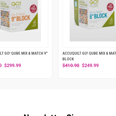
T GO! QUBE MIX & MATCH 9"
ACCUQUILT GO! QUBE MIX & MAT
BLOCK
0
$299.99
$410.90
$249.99