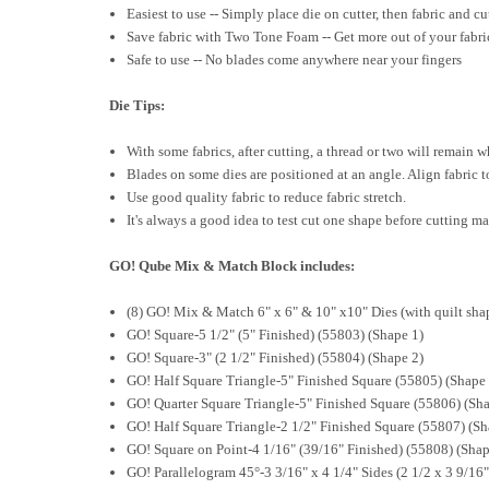
Easiest to use -- Simply place die on cutter, then fabric and c
Save fabric with Two Tone Foam -- Get more out of your fabric
Safe to use -- No blades come anywhere near your fingers
Die Tips:
With some fabrics, after cutting, a thread or two will remain w
Blades on some dies are positioned at an angle. Align fabric t
Use good quality fabric to reduce fabric stretch.
It's always a good idea to test cut one shape before cutting ma
GO! Qube Mix & Match Block includes:
(8) GO! Mix & Match 6" x 6" & 10" x10" Dies (with quilt sh
GO! Square-5 1/2" (5" Finished) (55803) (Shape 1)
GO! Square-3" (2 1/2" Finished) (55804) (Shape 2)
GO! Half Square Triangle-5" Finished Square (55805) (Shape 
GO! Quarter Square Triangle-5" Finished Square (55806) (Sha
GO! Half Square Triangle-2 1/2" Finished Square (55807) (Sh
GO! Square on Point-4 1/16" (39/16" Finished) (55808) (Shap
GO! Parallelogram 45°-3 3/16" x 4 1/4" Sides (2 1/2 x 3 9/16