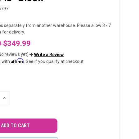
5797
ps separately from another warehouse. Please allow 3 - 7
 for delivery.
0
$349.99
No reviews yet)
Write a Review
Affirm
e with
. See if you qualify at checkout.
INCREASE
QUANTITY
OF
UNDEFINED