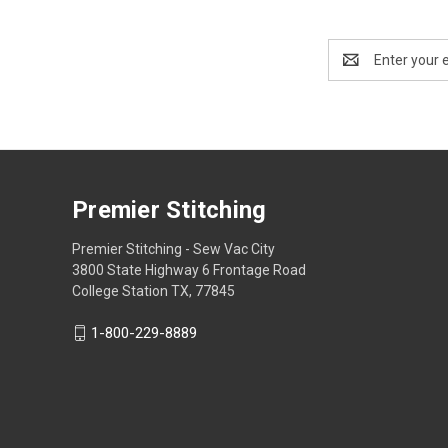
Email
Address
Premier Stitching
Premier Stitching - Sew Vac City
3800 State Highway 6 Frontage Road
College Station TX, 77845
1-800-229-8889