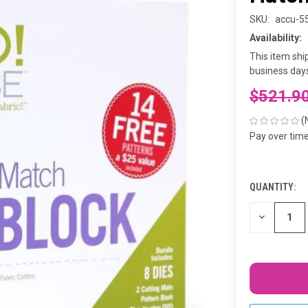
SKU:
accu-5
Availability:
This item shi
business days
$521.9
(
Pay over tim
QUANTITY:
CURRENT
STOCK:
DECREASE
QUANTITY
OF
UNDEFINED