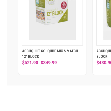
ACCUQUILT GO! QUBE MIX & MATCH
ACCUQUIL
12" BLOCK
BLOCK
$521.90
$349.99
$430.9