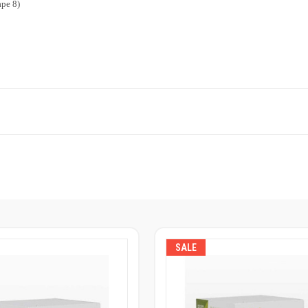
ape 8)
SALE