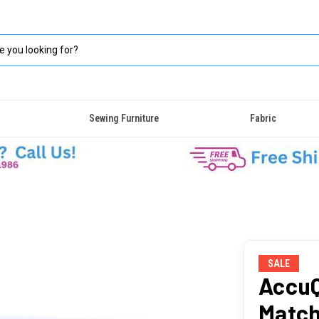
Sewing Furniture
Fabric
SALE
AccuQ
Match