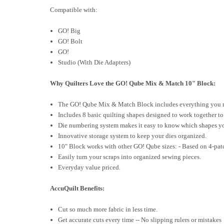
Compatible with:
GO! Big
GO! Bolt
GO!
Studio (With Die Adapters)
Why Quilters Love the GO! Qube Mix & Match 10" Block:
The GO! Qube Mix & Match Block includes everything you need
Includes 8 basic quilting shapes designed to work together t
Die numbering system makes it easy to know which shapes yo
Innovative storage system to keep your dies organized.
10" Block works with other GO! Qube sizes: - Based on 4-pat
Easily turn your scraps into organized sewing pieces.
Everyday value priced.
AccuQuilt Benefits:
Cut so much more fabric in less time.
Get accurate cuts every time -- No slipping rulers or mistakes