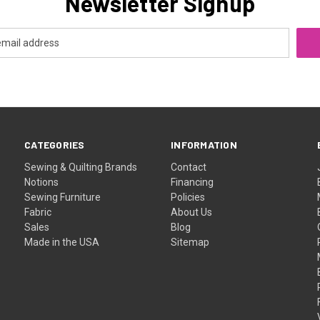
Newsletter Signup
CATEGORIES
INFORMATION
Sewing & Quilting Brands
Contact
Notions
Financing
Sewing Furniture
Policies
Fabric
About Us
Sales
Blog
Made in the USA
Sitemap