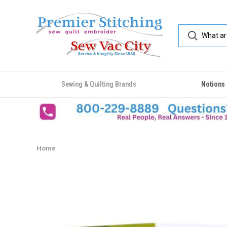
Sewing & Quilting Brands
Notions
Home