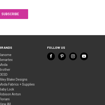
BRANDS
FOLLOW US
Janome
Benartex
Moda
Brother
OESD
Riley Blake Designs
Moda Fabrics + Supplies
Baby Lock
Robison Anton
Floriani
View All