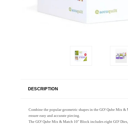
DESCRIPTION
Combine the popular geometric shapes in the GO! Qube Mix & Mat
ensure easy and accurate piecing.
The GO! Qube Mix & Match 10" Block includes eight GO! Dies, tw