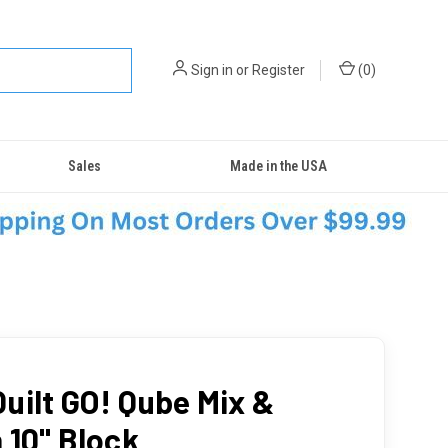
Sign in
or
Register
(
0
)
Sales
Made in the USA
uilt GO! Qube Mix &
 10" Block