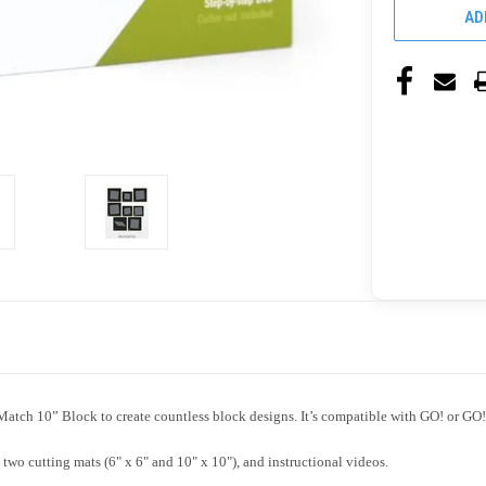
AD
ch 10” Block to create countless block designs. It’s compatible with GO! or GO! 
o cutting mats (6" x 6" and 10" x 10"), and instructional videos.