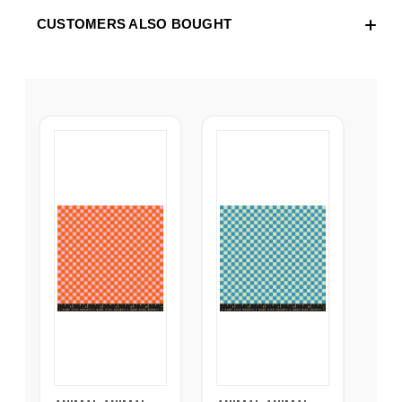
CUSTOMERS ALSO BOUGHT