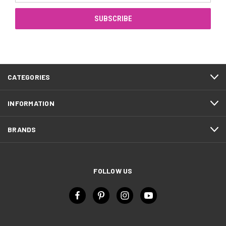
CATEGORIES
INFORMATION
BRANDS
FOLLOW US