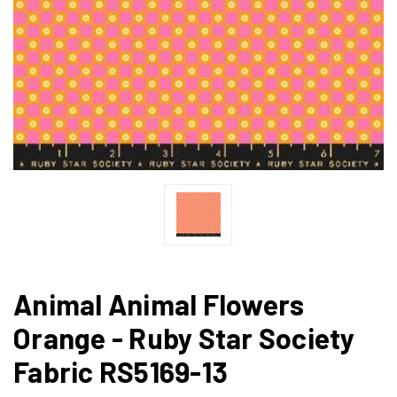
Animal Animal Flowers
Orange - Ruby Star Society
Fabric RS5169-13