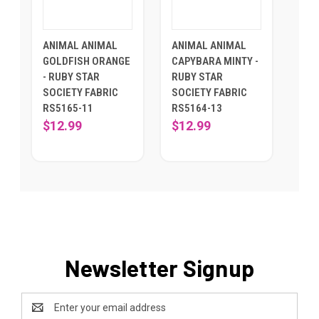
ANIMAL ANIMAL
ANIMAL ANIMAL
GOLDFISH ORANGE
CAPYBARA MINTY -
- RUBY STAR
RUBY STAR
SOCIETY FABRIC
SOCIETY FABRIC
RS5165-11
RS5164-13
$12.99
$12.99
Newsletter Signup
Email
Address