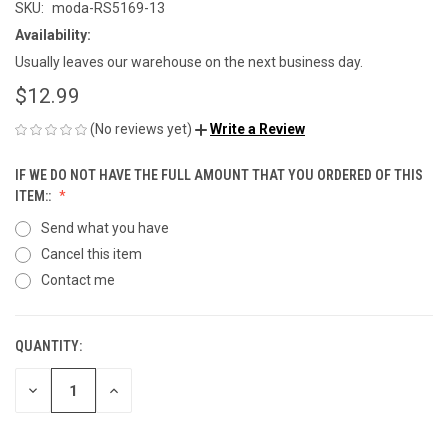
SKU:
moda-RS5169-13
Availability:
Usually leaves our warehouse on the next business day.
$12.99
(No reviews yet)
Write a Review
IF WE DO NOT HAVE THE FULL AMOUNT THAT YOU ORDERED OF THIS
ITEM::
Send what you have
Cancel this item
Contact me
QUANTITY:
CURRENT
STOCK:
DECREASE
INCREASE
QUANTITY
QUANTITY
OF
OF
UNDEFINED
UNDEFINED