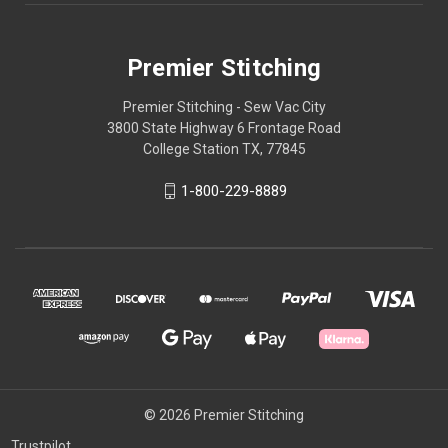
Premier Stitching
Premier Stitching - Sew Vac City
3800 State Highway 6 Frontage Road
College Station TX, 77845
1-800-229-8889
© 2026 Premier Stitching
Trustpilot