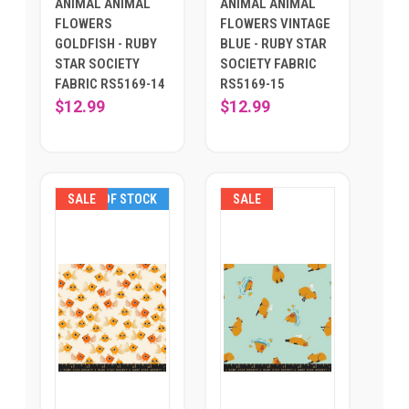
ANIMAL ANIMAL
ANIMAL ANIMAL
FLOWERS
FLOWERS VINTAGE
GOLDFISH - RUBY
BLUE - RUBY STAR
STAR SOCIETY
SOCIETY FABRIC
FABRIC RS5169-14
RS5169-15
$12.99
$12.99
SALE
OUT OF STOCK
SALE