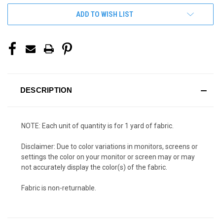
ADD TO WISH LIST
DESCRIPTION
NOTE: Each unit of quantity is for 1 yard of fabric.
Disclaimer: Due to color variations in monitors, screens or
settings the color on your monitor or screen may or may
not accurately display the color(s) of the fabric.
Fabric is non-returnable.