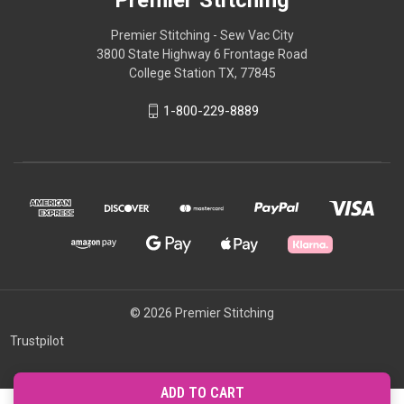
Premier Stitching
Premier Stitching - Sew Vac City
3800 State Highway 6 Frontage Road
College Station TX, 77845
1-800-229-8889
© 2026 Premier Stitching
Trustpilot