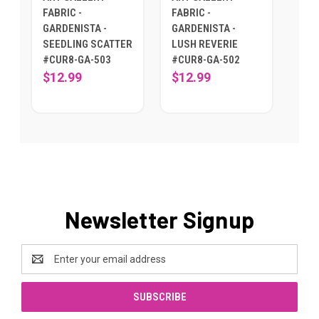
FABRIC -
FABRIC -
GARDENISTA -
GARDENISTA -
SEEDLING SCATTER
LUSH REVERIE
#CUR8-GA-503
#CUR8-GA-502
$12.99
$12.99
Newsletter Signup
Email
Address