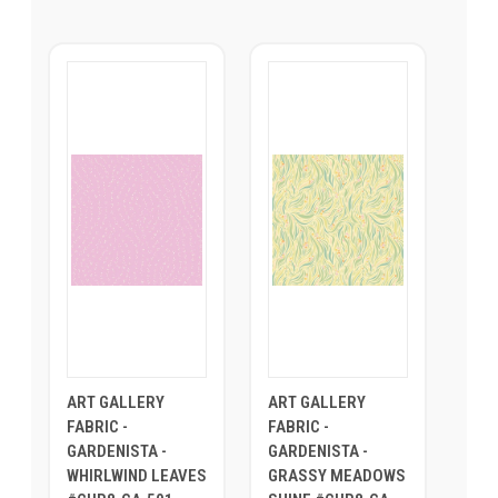
ART GALLERY
ART GALLERY
FABRIC -
FABRIC -
GARDENISTA -
GARDENISTA -
WHIRLWIND LEAVES
GRASSY MEADOWS