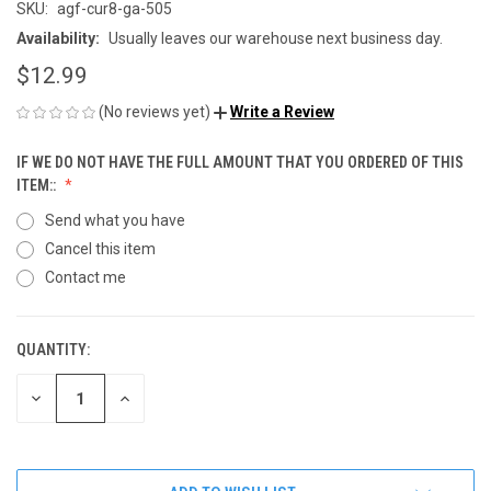
SKU:
agf-cur8-ga-505
Availability:
Usually leaves our warehouse next business day.
$12.99
(No reviews yet)
Write a Review
IF WE DO NOT HAVE THE FULL AMOUNT THAT YOU ORDERED OF THIS
ITEM::
Send what you have
Cancel this item
Contact me
QUANTITY:
CURRENT
STOCK:
DECREASE
INCREASE
QUANTITY
QUANTITY
OF
OF
UNDEFINED
UNDEFINED