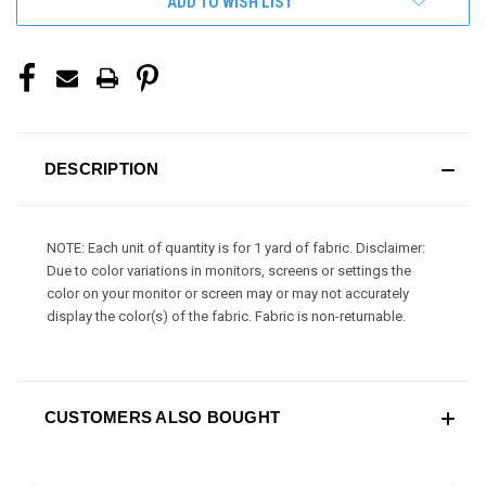
ADD TO WISH LIST
DESCRIPTION
NOTE: Each unit of quantity is for 1 yard of fabric. Disclaimer:
Due to color variations in monitors, screens or settings the
color on your monitor or screen may or may not accurately
display the color(s) of the fabric. Fabric is non-returnable.
CUSTOMERS ALSO BOUGHT