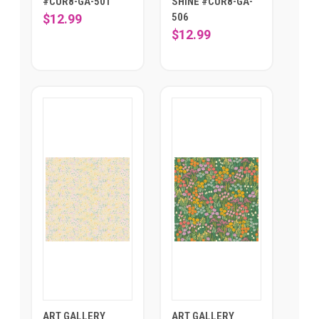
#CUR8-GA-501
SHINE #CUR8-GA-
506
$12.99
$12.99
ART GALLERY
ART GALLERY