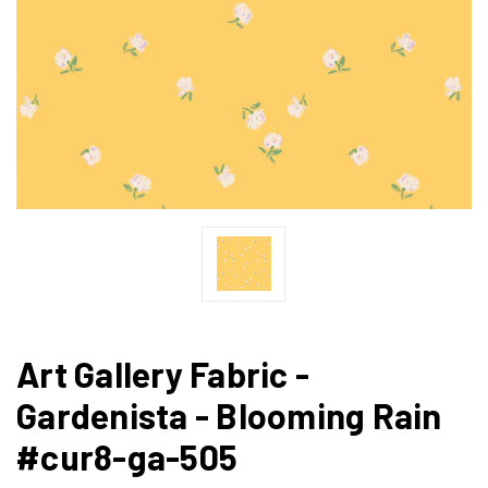
Art Gallery Fabric -
Gardenista - Blooming Rain
#cur8-ga-505