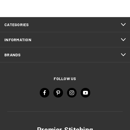
CATEGORIES
INFORMATION
BRANDS
FOLLOW US