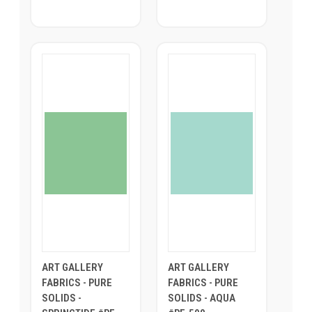
ART GALLERY
ART GALLERY
FABRICS - PURE
FABRICS - PURE
SOLIDS -
SOLIDS - AQUA