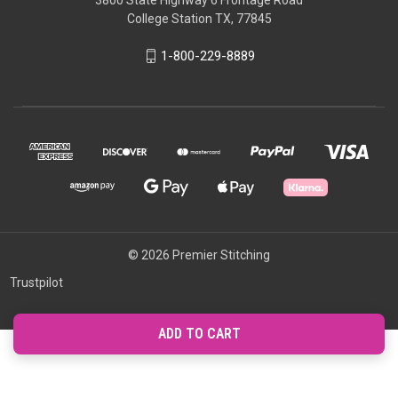
3800 State Highway 6 Frontage Road
College Station TX, 77845
1-800-229-8889
© 2026 Premier Stitching
Trustpilot