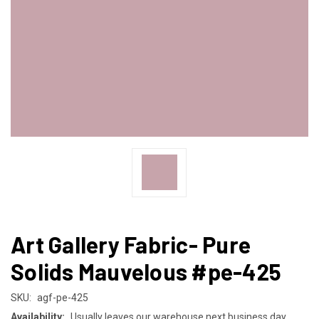
Art Gallery Fabric- Pure
Solids Mauvelous #pe-425
SKU:
agf-pe-425
Availability:
Usually leaves our warehouse next business day.