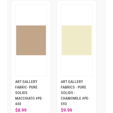
ART GALLERY
ART GALLERY
FABRIC- PURE
FABRICS - PURE
SOLIDS
SOLIDS -
MACCHIATO #PE-
CHAMOMILE #PE-
440
593
$8.99
$9.99