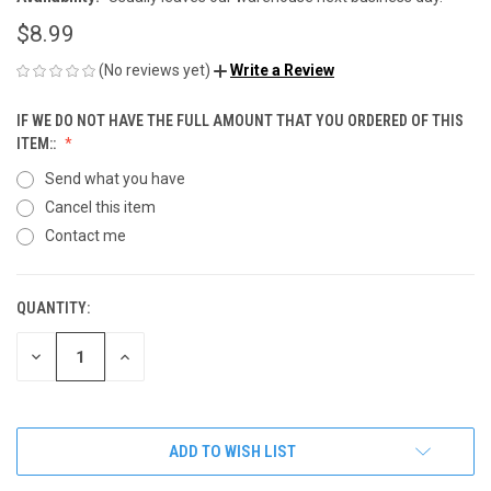
$8.99
(No reviews yet)
Write a Review
IF WE DO NOT HAVE THE FULL AMOUNT THAT YOU ORDERED OF THIS
ITEM::
Send what you have
Cancel this item
Contact me
QUANTITY:
CURRENT
STOCK:
DECREASE
INCREASE
QUANTITY
QUANTITY
OF
OF
UNDEFINED
UNDEFINED
ADD TO WISH LIST