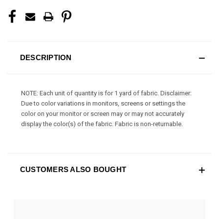
DESCRIPTION
NOTE: Each unit of quantity is for 1 yard of fabric. Disclaimer:
Due to color variations in monitors, screens or settings the
color on your monitor or screen may or may not accurately
display the color(s) of the fabric. Fabric is non-returnable.
CUSTOMERS ALSO BOUGHT