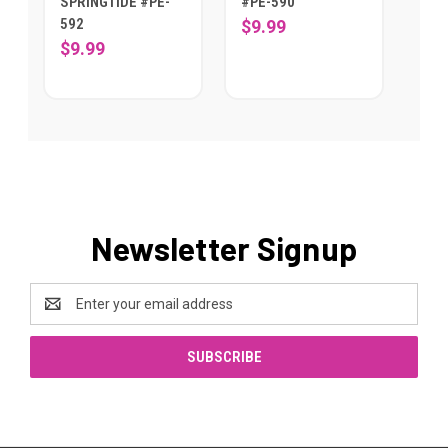
SPRINGTIDE #PE-
#PE-590
592
$9.99
$9.99
Newsletter Signup
Email
Address