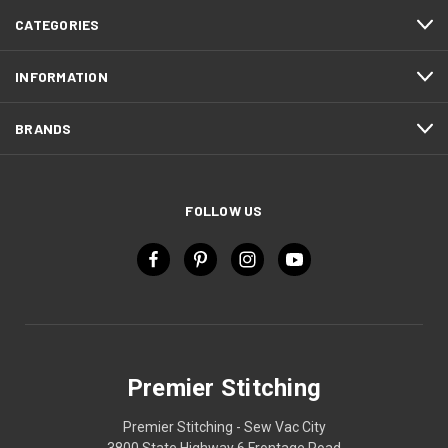
CATEGORIES
INFORMATION
BRANDS
FOLLOW US
Premier Stitching
Premier Stitching - Sew Vac City