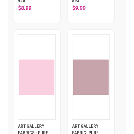
440
593
$8.99
$9.99
ART GALLERY
ART GALLERY
FABRICS - PURE
FABRIC- PURE