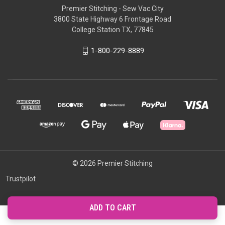
Premier Stitching - Sew Vac City
3800 State Highway 6 Frontage Road
College Station TX, 77845
1-800-229-8889
© 2026 Premier Stitching
Trustpilot