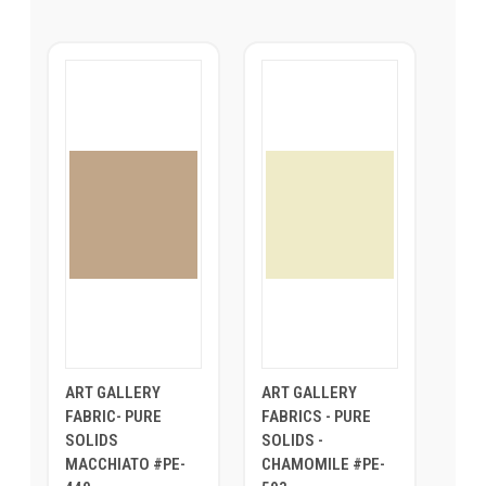
ART GALLERY
ART GALLERY
FABRIC- PURE
FABRICS - PURE
SOLIDS
SOLIDS -
MACCHIATO #PE-
CHAMOMILE #PE-