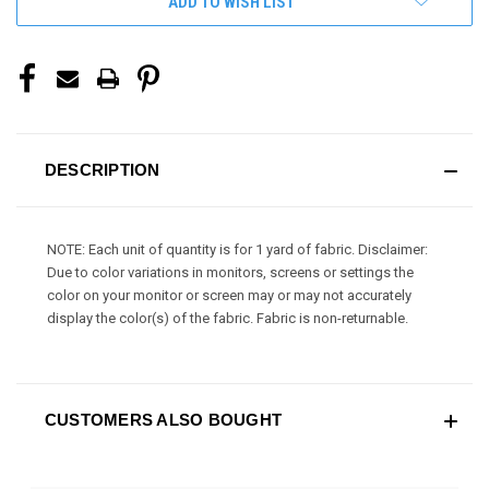
ADD TO WISH LIST
DESCRIPTION
NOTE: Each unit of quantity is for 1 yard of fabric. Disclaimer:
Due to color variations in monitors, screens or settings the
color on your monitor or screen may or may not accurately
display the color(s) of the fabric. Fabric is non-returnable.
CUSTOMERS ALSO BOUGHT