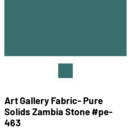
Art Gallery Fabric- Pure
Solids Zambia Stone #pe-
463