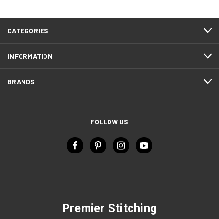
CATEGORIES
INFORMATION
BRANDS
FOLLOW US
Premier Stitching