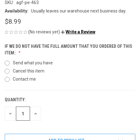
SKU:
agf-pe-463
Availability:
Usually leaves our warehouse next business day.
$8.99
(No reviews yet)
Write a Review
IF WE DO NOT HAVE THE FULL AMOUNT THAT YOU ORDERED OF THIS
ITEM::
Send what you have
Cancel this item
Contact me
QUANTITY:
CURRENT
STOCK:
DECREASE
INCREASE
QUANTITY
QUANTITY
OF
OF
UNDEFINED
UNDEFINED