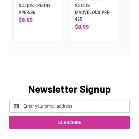
SOLIDS - PEONY
SOLIDS
#PE-586
MAUVELOUS #PE-
425
$9.99
$8.99
Newsletter Signup
Email
Address