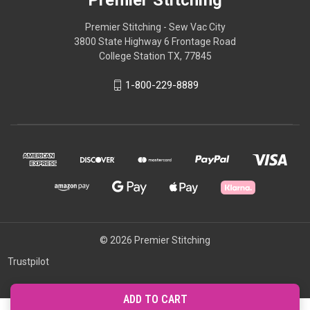
Premier Stitching
Premier Stitching - Sew Vac City
3800 State Highway 6 Frontage Road
College Station TX, 77845
1-800-229-8889
© 2026 Premier Stitching
Trustpilot