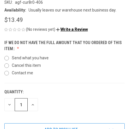
SKU:
agf-cur8r0-406
Availability:
Usually leaves our warehouse next business day.
$13.49
(No reviews yet)
Write a Review
IF WE DO NOT HAVE THE FULL AMOUNT THAT YOU ORDERED OF THIS
ITEM::
Send what you have
Cancel this item
Contact me
QUANTITY:
CURRENT
STOCK:
DECREASE
INCREASE
QUANTITY
QUANTITY
OF
OF
UNDEFINED
UNDEFINED