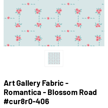
Art Gallery Fabric -
Romantica - Blossom Road
#cur8r0-406