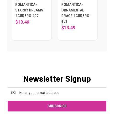
ROMANTICA -
ROMANTICA -
STARRY DREAMS
ORNAMENTAL
#CUR8RO-407
GRACE #CUR8RO-
401
$13.49
$13.49
Newsletter Signup
Email
Address