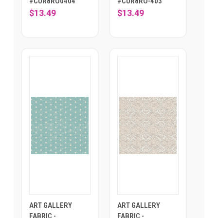
#CUR8RO0404
#CUR8RO-403
$13.49
$13.49
ART GALLERY
ART GALLERY
FABRIC -
FABRIC -