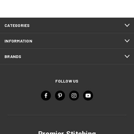
CATEGORIES
INFORMATION
BRANDS
FOLLOW US