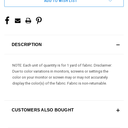
ADD TO WISH LIST
DESCRIPTION
NOTE: Each unit of quantity is for 1 yard of fabric. Disclaimer:
Due to color variations in monitors, screens or settings the
color on your monitor or screen may or may not accurately
display the color(s) of the fabric. Fabric is non-returnable.
CUSTOMERS ALSO BOUGHT