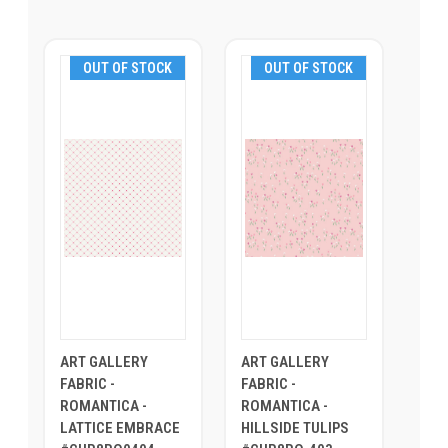
OUT OF STOCK
OUT OF STOCK
ART GALLERY
ART GALLERY
FABRIC -
FABRIC -
ROMANTICA -
ROMANTICA -
LATTICE EMBRACE
HILLSIDE TULIPS