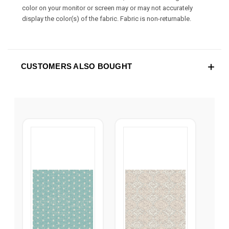
color on your monitor or screen may or may not accurately
display the color(s) of the fabric. Fabric is non-returnable.
CUSTOMERS ALSO BOUGHT