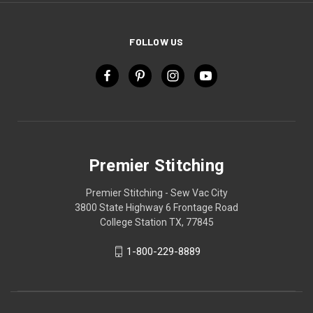
FOLLOW US
Premier Stitching
Premier Stitching - Sew Vac City
3800 State Highway 6 Frontage Road
College Station TX, 77845
1-800-229-8889