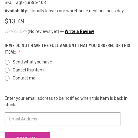
SKU:
agf-cur8ro-403
Availability:
Usually leaves our warehouse next business day.
$13.49
(No reviews yet)
Write a Review
IF WE DO NOT HAVE THE FULL AMOUNT THAT YOU ORDERED OF THIS
ITEM::
Send what you have
Cancel this item
Contact me
Enter your email address to be notified when this item is back in
CURRENT
stock.
STOCK: