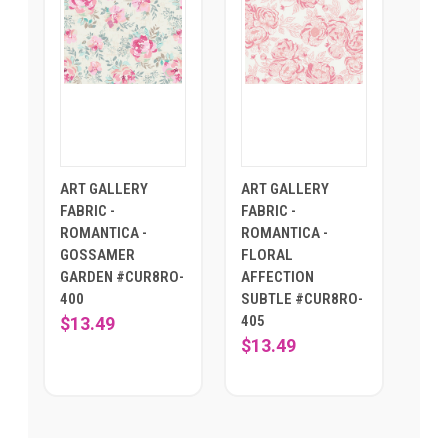
ART GALLERY
ART GALLERY
FABRIC -
FABRIC -
ROMANTICA -
ROMANTICA -
GOSSAMER
FLORAL
GARDEN #CUR8RO-
AFFECTION
400
SUBTLE #CUR8RO-
405
$13.49
$13.49