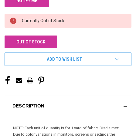
Currently Out of Stock
OUT OF STOCK
ADD TO WISH LIST
DESCRIPTION
NOTE: Each unit of quantity is for 1 yard of fabric. Disclaimer:
Due to color variations in monitors, screens or settings the