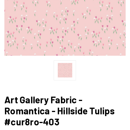
Art Gallery Fabric -
Romantica - Hillside Tulips
#cur8ro-403