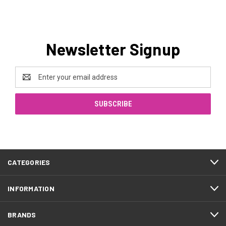
Newsletter Signup
Email
Address
CATEGORIES
INFORMATION
BRANDS