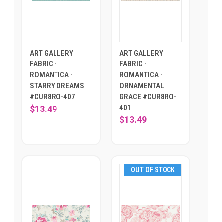
ART GALLERY
ART GALLERY
FABRIC -
FABRIC -
ROMANTICA -
ROMANTICA -
STARRY DREAMS
ORNAMENTAL
#CUR8RO-407
GRACE #CUR8RO-
401
$13.49
$13.49
OUT OF STOCK