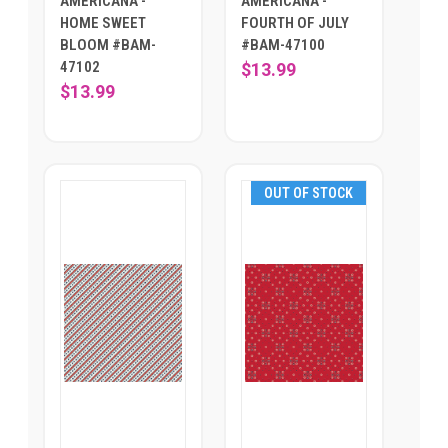
AMERICANA -
AMERICANA -
HOME SWEET
FOURTH OF JULY
BLOOM #BAM-
#BAM-47100
47102
$13.99
$13.99
OUT OF STOCK