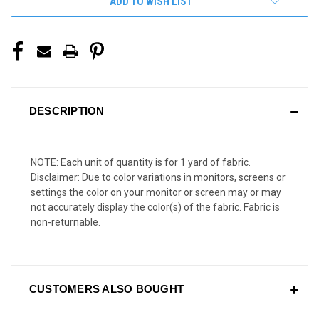
ADD TO WISH LIST
DESCRIPTION
NOTE: Each unit of quantity is for 1 yard of fabric.
Disclaimer: Due to color variations in monitors, screens or
settings the color on your monitor or screen may or may
not accurately display the color(s) of the fabric. Fabric is
non-returnable.
CUSTOMERS ALSO BOUGHT