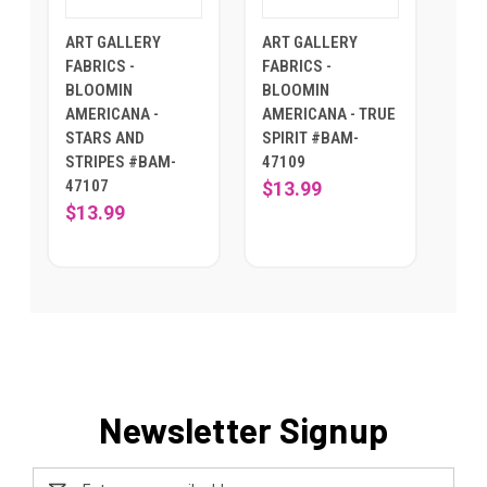
ART GALLERY
ART GALLERY
FABRICS -
FABRICS -
BLOOMIN
BLOOMIN
AMERICANA -
AMERICANA - TRUE
STARS AND
SPIRIT #BAM-
STRIPES #BAM-
47109
47107
$13.99
$13.99
Newsletter Signup
Email