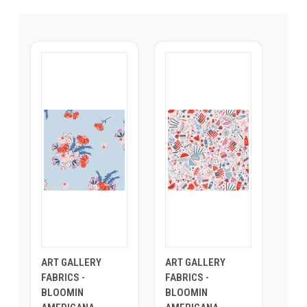
ART GALLERY
ART GALLERY
FABRICS -
FABRICS -
BLOOMIN
BLOOMIN