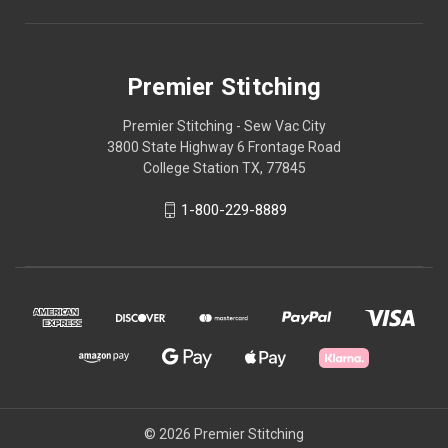
Premier Stitching
Premier Stitching - Sew Vac City
3800 State Highway 6 Frontage Road
College Station TX, 77845
1-800-229-8889
© 2026 Premier Stitching