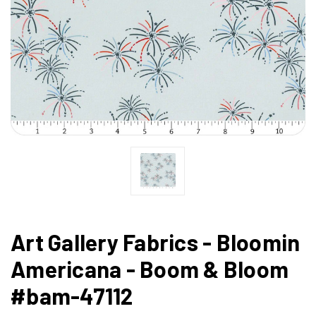
Art Gallery Fabrics - Bloomin
Americana - Boom & Bloom
#bam-47112