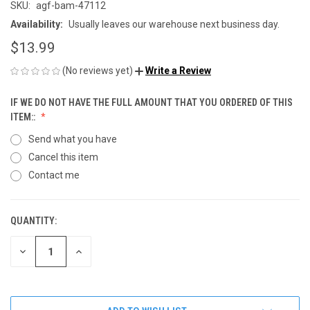
SKU:
agf-bam-47112
Availability:
Usually leaves our warehouse next business day.
$13.99
(No reviews yet)
Write a Review
IF WE DO NOT HAVE THE FULL AMOUNT THAT YOU ORDERED OF THIS
ITEM::
Send what you have
Cancel this item
Contact me
QUANTITY:
CURRENT
STOCK:
DECREASE
INCREASE
QUANTITY
QUANTITY
OF
OF
UNDEFINED
UNDEFINED