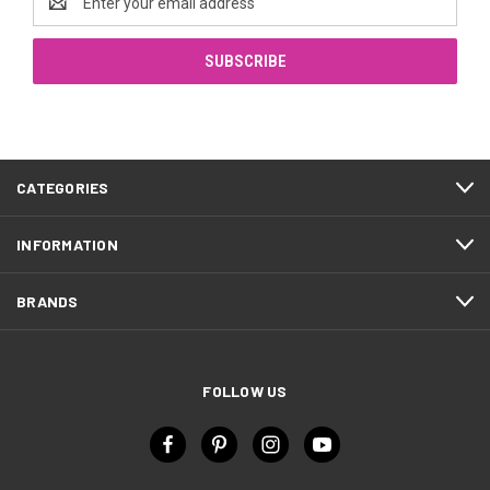
Address
CATEGORIES
INFORMATION
BRANDS
FOLLOW US